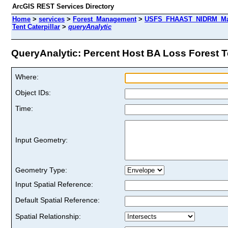
ArcGIS REST Services Directory
Home
>
services
>
Forest_Management
>
USFS_FHAAST_NIDRM_Map_
Tent Caterpillar
>
queryAnalytic
QueryAnalytic: Percent Host BA Loss Forest Ten
Where:
Object IDs:
Time:
Input Geometry:
Geometry Type:
Input Spatial Reference:
Default Spatial Reference:
Spatial Relationship: