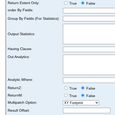
Return Extent Only:
True
False
order By Fields:
Group By Fields (For Statistics):
Output Statistics:
Having Clause:
Out Analytics:
Analytic Where:
ReturnZ:
True
False
ReturnM:
True
False
Multipatch Option:
Result Offset: