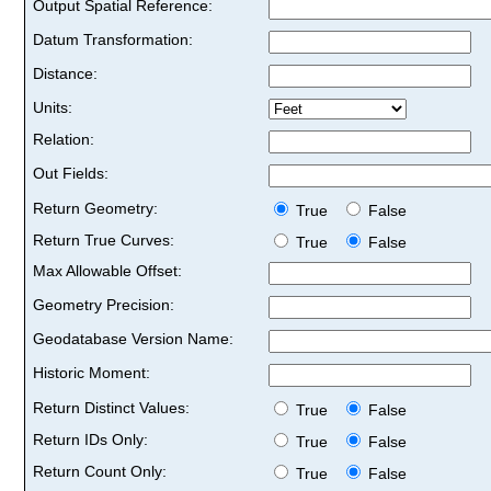
Output Spatial Reference:
Datum Transformation:
Distance:
Units:
Relation:
Out Fields:
Return Geometry:
True
False
Return True Curves:
True
False
Max Allowable Offset:
Geometry Precision:
Geodatabase Version Name:
Historic Moment:
Return Distinct Values:
True
False
Return IDs Only:
True
False
Return Count Only:
True
False