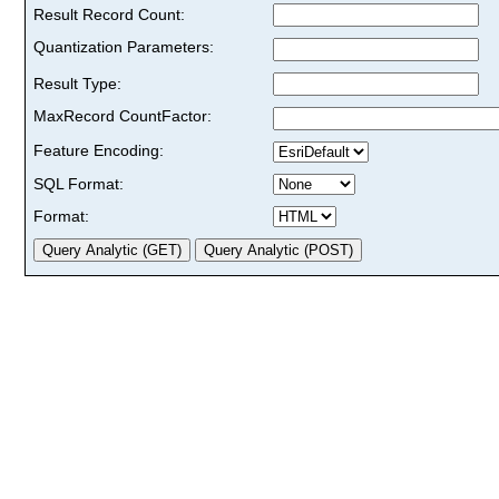
Result Record Count:
Quantization Parameters:
Result Type:
MaxRecord CountFactor:
Feature Encoding:
SQL Format:
Format: