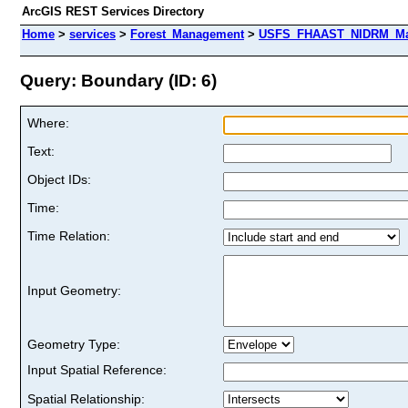
ArcGIS REST Services Directory
Home
>
services
>
Forest_Management
>
USFS_FHAAST_NIDRM_Map_
Query: Boundary (ID: 6)
Where:
Text:
Object IDs:
Time:
Time Relation:
Input Geometry:
Geometry Type:
Input Spatial Reference:
Spatial Relationship: