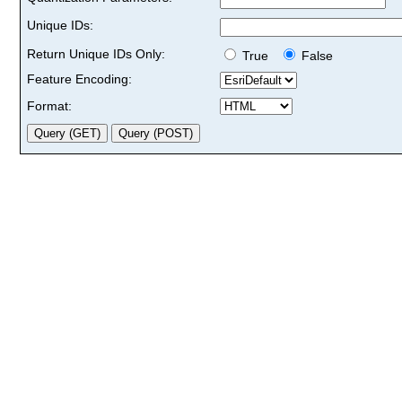
Unique IDs:
Return Unique IDs Only:
True
False
Feature Encoding:
Format: