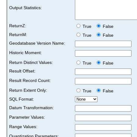
Output Statistics:
ReturnZ:
True
False
ReturnM:
True
False
Geodatabase Version Name:
Historic Moment:
Return Distinct Values:
True
False
Result Offset:
Result Record Count:
Return Extent Only:
True
False
SQL Format:
Datum Transformation:
Parameter Values:
Range Values:
Quantization Parameters: