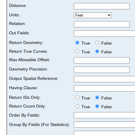
Distance:
Units:
Relation:
Out Fields:
Return Geometry:
True
False
Return True Curves:
True
False
Max Allowable Offset:
Geometry Precision:
Output Spatial Reference:
Having Clause:
Return IDs Only:
True
False
Return Count Only:
True
False
Order By Fields:
Group By Fields (For Statistics):