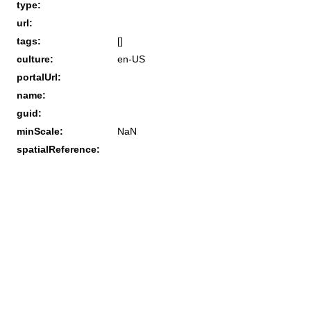
type:
url:
tags:
[]
culture:
en-US
portalUrl:
name:
guid:
minScale:
NaN
spatialReference: