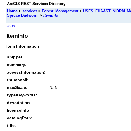
ArcGIS REST Services Directory
Home
>
services
>
Forest_Management
>
USFS_FHAAST_NIDRM_Map_
Spruce Budworm
>
iteminfo
JSON
ItemInfo
Item Information
snippet:
summary:
accessInformation:
thumbnail:
maxScale:
NaN
typeKeywords:
[]
description:
licenseInfo:
catalogPath:
title: