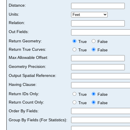
Distance:
Units:
Relation:
Out Fields:
Return Geometry:
True
False
Return True Curves:
True
False
Max Allowable Offset:
Geometry Precision:
Output Spatial Reference:
Having Clause:
Return IDs Only:
True
False
Return Count Only:
True
False
Order By Fields:
Group By Fields (For Statistics):