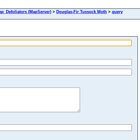
Defoliators (MapServer)
>
Douglas-Fir Tussock Moth
>
query