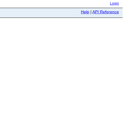
Login
Help
|
API Reference