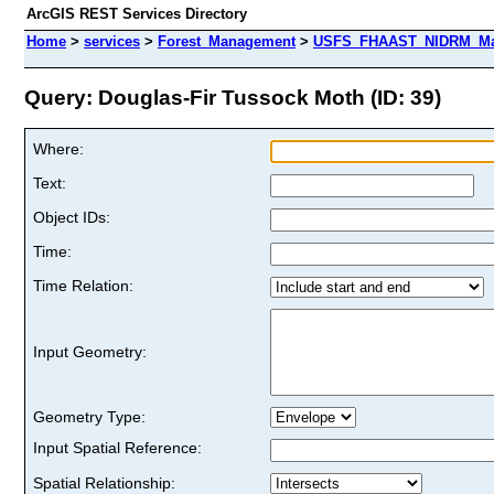
ArcGIS REST Services Directory
Home
>
services
>
Forest_Management
>
USFS_FHAAST_NIDRM_Map_
Query: Douglas-Fir Tussock Moth (ID: 39)
Where:
Text:
Object IDs:
Time:
Time Relation:
Input Geometry:
Geometry Type:
Input Spatial Reference:
Spatial Relationship: