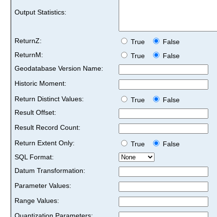
Output Statistics:
ReturnZ:
True
False
ReturnM:
True
False
Geodatabase Version Name:
Historic Moment:
Return Distinct Values:
True
False
Result Offset:
Result Record Count:
Return Extent Only:
True
False
SQL Format:
Datum Transformation:
Parameter Values:
Range Values:
Quantization Parameters: