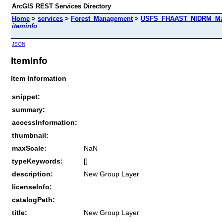
ArcGIS REST Services Directory
Home
>
services
>
Forest_Management
>
USFS_FHAAST_NIDRM_Map_
iteminfo
JSON
ItemInfo
Item Information
snippet:
summary:
accessInformation:
thumbnail:
maxScale:
NaN
typeKeywords:
[]
description:
New Group Layer
licenseInfo:
catalogPath:
title:
New Group Layer