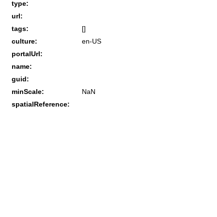
type:
url:
tags:
[]
culture:
en-US
portalUrl:
name:
guid:
minScale:
NaN
spatialReference: