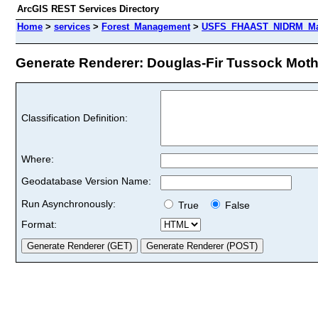
ArcGIS REST Services Directory
Home
>
services
>
Forest_Management
>
USFS_FHAAST_NIDRM_Map_
Generate Renderer: Douglas-Fir Tussock Moth 
Classification Definition:
Where:
Geodatabase Version Name:
Run Asynchronously:
True
False
Format: