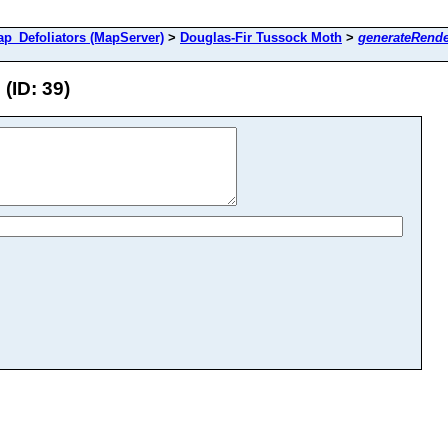
Defoliators (MapServer)
>
Douglas-Fir Tussock Moth
>
generateRende
(ID: 39)