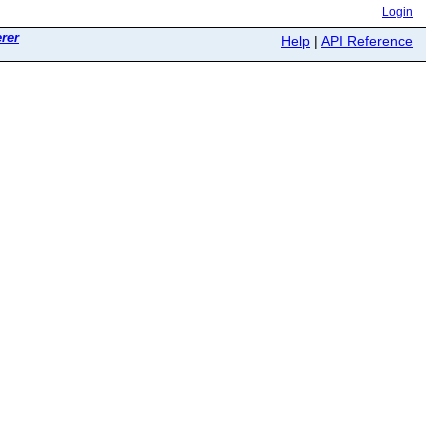
Login
rer
Help
|
API Reference