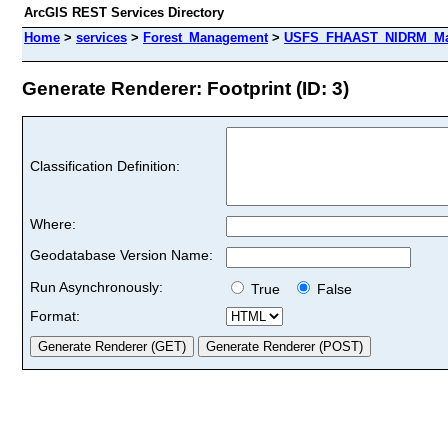
ArcGIS REST Services Directory
Home
>
services
>
Forest_Management
>
USFS_FHAAST_NIDRM_Map_
Generate Renderer: Footprint (ID: 3)
Classification Definition:
Where:
Geodatabase Version Name:
Run Asynchronously:
True
False
Format: