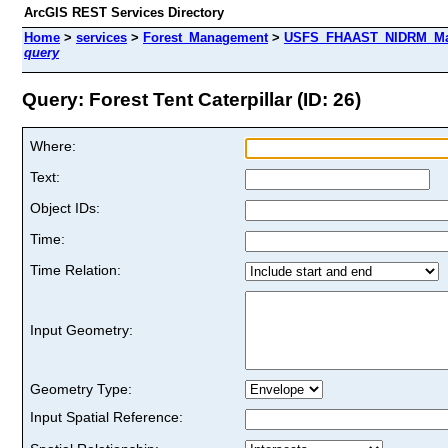
ArcGIS REST Services Directory
Home
>
services
>
Forest_Management
>
USFS_FHAAST_NIDRM_Map_
query
Query: Forest Tent Caterpillar (ID: 26)
Where:
Text:
Object IDs:
Time:
Time Relation:
Input Geometry:
Geometry Type:
Input Spatial Reference: