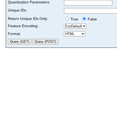
Quantization Parameters:
Unique IDs:
Return Unique IDs Only:
True
False
Feature Encoding:
Format: