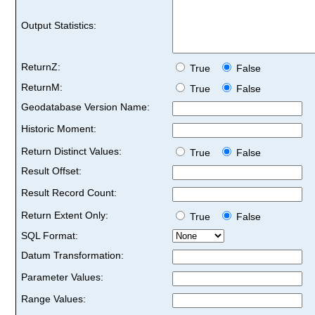
Output Statistics:
ReturnZ:
True
False
ReturnM:
True
False
Geodatabase Version Name:
Historic Moment:
Return Distinct Values:
True
False
Result Offset:
Result Record Count:
Return Extent Only:
True
False
SQL Format:
Datum Transformation:
Parameter Values:
Range Values: