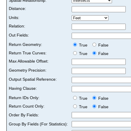
Spatial Relationship:
Distance:
Units:
Relation:
Out Fields:
Return Geometry:
True
False
Return True Curves:
True
False
Max Allowable Offset:
Geometry Precision:
Output Spatial Reference:
Having Clause:
Return IDs Only:
True
False
Return Count Only:
True
False
Order By Fields:
Group By Fields (For Statistics):