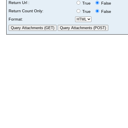
Return Url :
True
False
Return Count Only:
True
False
Format: