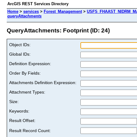
ArcGIS REST Services Directory
Home
>
services
>
Forest_Management
>
USFS_FHAAST_NIDRM_Map_
queryAttachments
QueryAttachments: Footprint (ID: 24)
Object IDs:
Global IDs:
Definition Expression:
Order By Fields:
Attachments Definition Expression:
Attachment Types:
Size:
Keywords:
Result Offset:
Result Record Count: