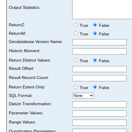
Output Statistics:
ReturnZ:
True
False
ReturnM:
True
False
Geodatabase Version Name:
Historic Moment:
Return Distinct Values:
True
False
Result Offset:
Result Record Count:
Return Extent Only:
True
False
SQL Format:
Datum Transformation:
Parameter Values:
Range Values:
Quantization Parameters: