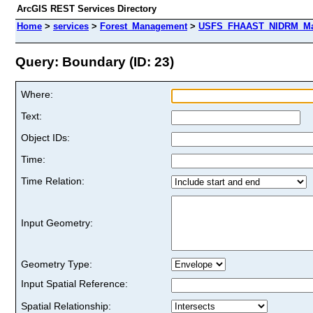
ArcGIS REST Services Directory
Home
>
services
>
Forest_Management
>
USFS_FHAAST_NIDRM_Map_
Query: Boundary (ID: 23)
Where:
Text:
Object IDs:
Time:
Time Relation:
Input Geometry:
Geometry Type:
Input Spatial Reference:
Spatial Relationship: