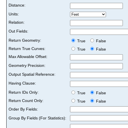
Distance:
Units:
Relation:
Out Fields:
Return Geometry:
True
False
Return True Curves:
True
False
Max Allowable Offset:
Geometry Precision:
Output Spatial Reference:
Having Clause:
Return IDs Only:
True
False
Return Count Only:
True
False
Order By Fields:
Group By Fields (For Statistics):