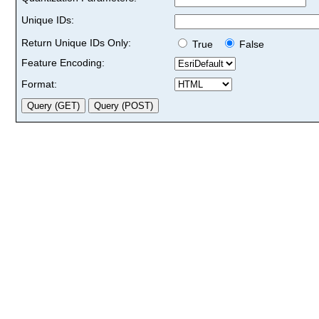
Unique IDs:
Return Unique IDs Only:
True
False
Feature Encoding:
Format: