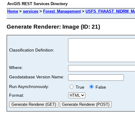
ArcGIS REST Services Directory
Home
>
services
>
Forest_Management
>
USFS_FHAAST_NIDRM_Map_
Generate Renderer: Image (ID: 21)
Classification Definition:
Where:
Geodatabase Version Name:
Run Asynchronously:
True
False
Format: