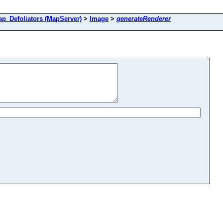
Defoliators (MapServer)
>
Image
>
generateRenderer