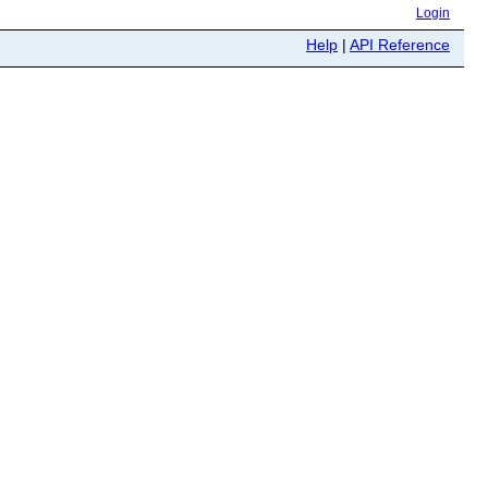
Login
Help
|
API Reference