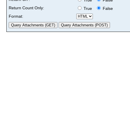
Return Count Only:
True
False
Format: