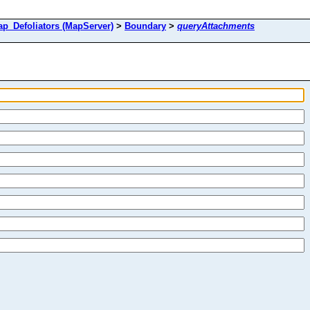
Defoliators (MapServer)
>
Boundary
>
queryAttachments