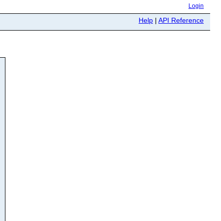
Login
Help
|
API Reference