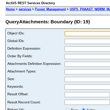
ArcGIS REST Services Directory
Home
>
services
>
Forest_Management
>
USFS_FHAAST_NIDRM_Map_
QueryAttachments: Boundary (ID: 19)
Object IDs:
Global IDs:
Definition Expression:
Order By Fields:
Attachments Definition Expression:
Attachment Types:
Size:
Keywords:
Result Offset:
Result Record Count:
Return Url :
True
False