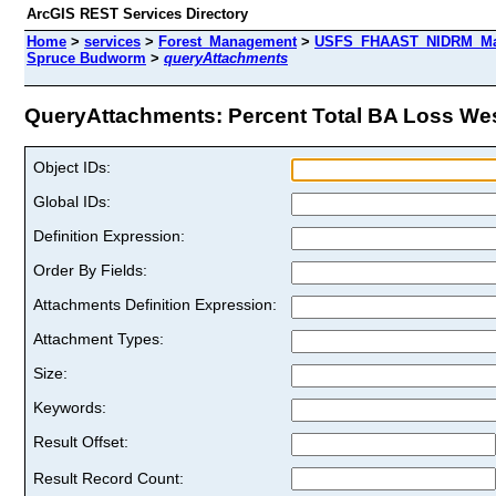
ArcGIS REST Services Directory
Home
>
services
>
Forest_Management
>
USFS_FHAAST_NIDRM_Map_
Spruce Budworm
>
queryAttachments
QueryAttachments: Percent Total BA Loss Wes
Object IDs:
Global IDs:
Definition Expression:
Order By Fields:
Attachments Definition Expression:
Attachment Types:
Size:
Keywords:
Result Offset:
Result Record Count: