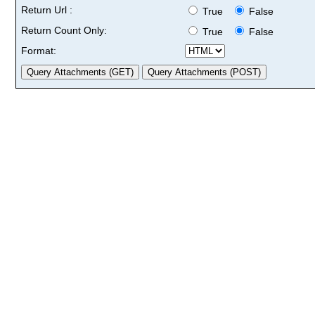
Return Url :
True
False
Return Count Only:
True
False
Format: