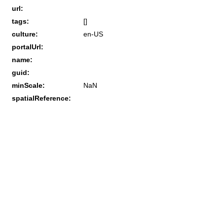
url:
tags:
[]
culture:
en-US
portalUrl:
name:
guid:
minScale:
NaN
spatialReference: