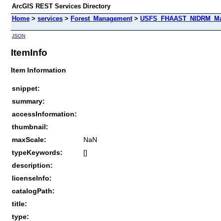
ArcGIS REST Services Directory
Home
>
services
>
Forest_Management
>
USFS_FHAAST_NIDRM_Map_
JSON
ItemInfo
Item Information
snippet:
summary:
accessInformation:
thumbnail:
maxScale:
NaN
typeKeywords:
[]
description:
licenseInfo:
catalogPath:
title:
type: