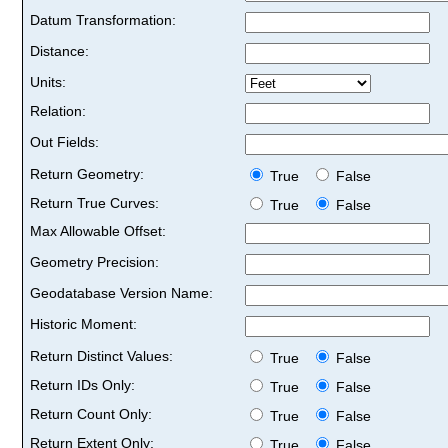
Datum Transformation:
Distance:
Units:
Relation:
Out Fields:
Return Geometry:
True
False
Return True Curves:
True
False
Max Allowable Offset:
Geometry Precision:
Geodatabase Version Name:
Historic Moment:
Return Distinct Values:
True
False
Return IDs Only:
True
False
Return Count Only:
True
False
Return Extent Only:
True
False