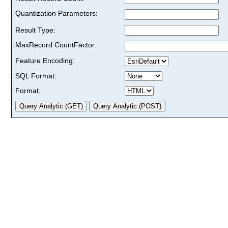
Quantization Parameters:
Result Type:
MaxRecord CountFactor:
Feature Encoding:
SQL Format:
Format: