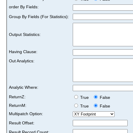
order By Fields:
Group By Fields (For Statistics):
Output Statistics:
Having Clause:
Out Analytics:
Analytic Where:
ReturnZ:
True
False
ReturnM:
True
False
Multipatch Option:
Result Offset:
Result Record Count: