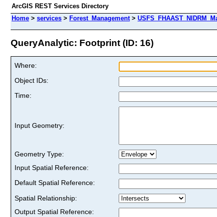
ArcGIS REST Services Directory
Home
>
services
>
Forest_Management
>
USFS_FHAAST_NIDRM_Map_
QueryAnalytic: Footprint (ID: 16)
Where:
Object IDs:
Time:
Input Geometry:
Geometry Type:
Input Spatial Reference:
Default Spatial Reference:
Spatial Relationship:
Output Spatial Reference: