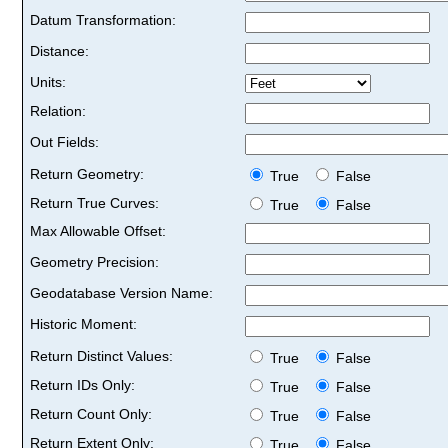
Datum Transformation:
Distance:
Units:
Relation:
Out Fields:
Return Geometry:
True
False
Return True Curves:
True
False
Max Allowable Offset:
Geometry Precision:
Geodatabase Version Name:
Historic Moment:
Return Distinct Values:
True
False
Return IDs Only:
True
False
Return Count Only:
True
False
Return Extent Only:
True
False