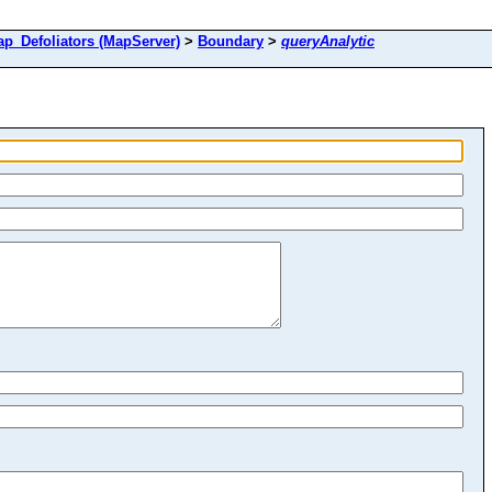
Defoliators (MapServer)
>
Boundary
>
queryAnalytic