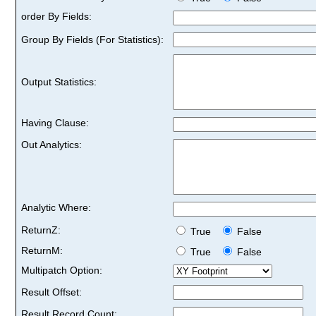
order By Fields:
Group By Fields (For Statistics):
Output Statistics:
Having Clause:
Out Analytics:
Analytic Where:
ReturnZ:
True
False
ReturnM:
True
False
Multipatch Option:
Result Offset:
Result Record Count: