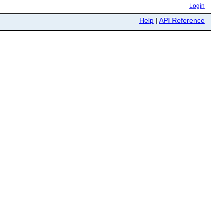
Login
Help
|
API Reference