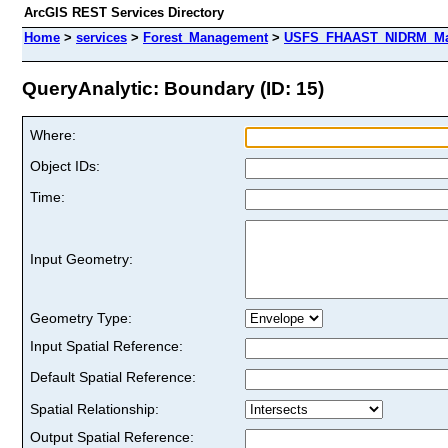
ArcGIS REST Services Directory
Home
>
services
>
Forest_Management
>
USFS_FHAAST_NIDRM_Map_
QueryAnalytic: Boundary (ID: 15)
Where:
Object IDs:
Time:
Input Geometry:
Geometry Type:
Input Spatial Reference:
Default Spatial Reference:
Spatial Relationship:
Output Spatial Reference: