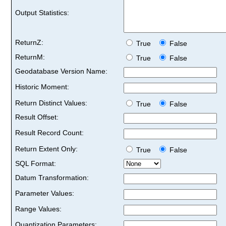
Output Statistics:
ReturnZ:
True
False
ReturnM:
True
False
Geodatabase Version Name:
Historic Moment:
Return Distinct Values:
True
False
Result Offset:
Result Record Count:
Return Extent Only:
True
False
SQL Format:
Datum Transformation:
Parameter Values:
Range Values:
Quantization Parameters: