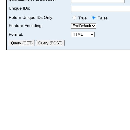
Unique IDs:
Return Unique IDs Only:
True
False
Feature Encoding:
Format: