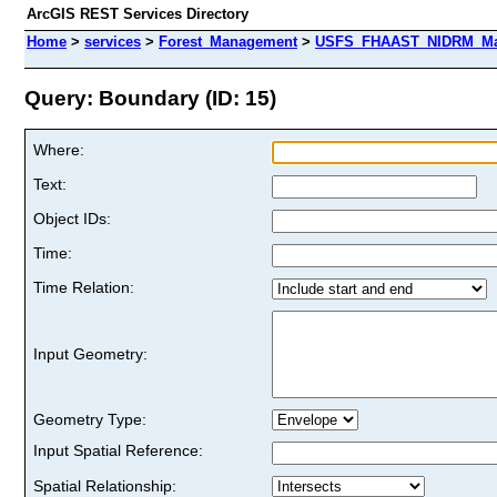
ArcGIS REST Services Directory
Home
>
services
>
Forest_Management
>
USFS_FHAAST_NIDRM_Map_
Query: Boundary (ID: 15)
Where:
Text:
Object IDs:
Time:
Time Relation:
Input Geometry:
Geometry Type:
Input Spatial Reference:
Spatial Relationship: