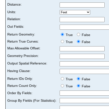
Distance:
Units:
Relation:
Out Fields:
Return Geometry:
True
False
Return True Curves:
True
False
Max Allowable Offset:
Geometry Precision:
Output Spatial Reference:
Having Clause:
Return IDs Only:
True
False
Return Count Only:
True
False
Order By Fields:
Group By Fields (For Statistics):