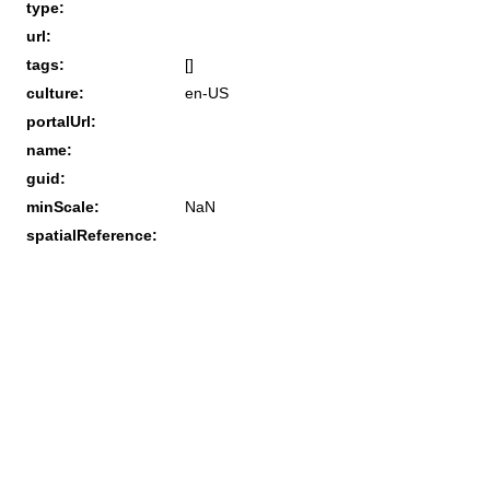
type:
url:
tags:
[]
culture:
en-US
portalUrl:
name:
guid:
minScale:
NaN
spatialReference: