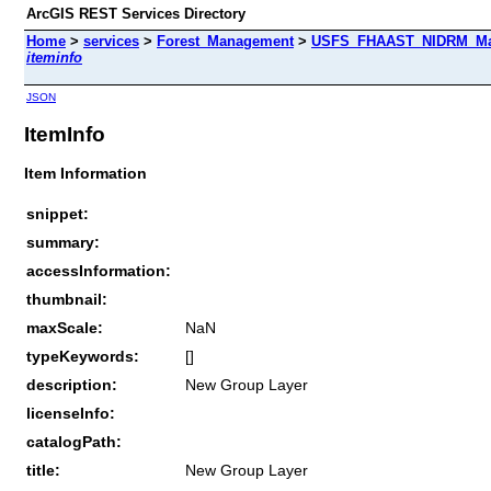
ArcGIS REST Services Directory
Home
>
services
>
Forest_Management
>
USFS_FHAAST_NIDRM_Map_
iteminfo
JSON
ItemInfo
Item Information
snippet:
summary:
accessInformation:
thumbnail:
maxScale:
NaN
typeKeywords:
[]
description:
New Group Layer
licenseInfo:
catalogPath:
title:
New Group Layer