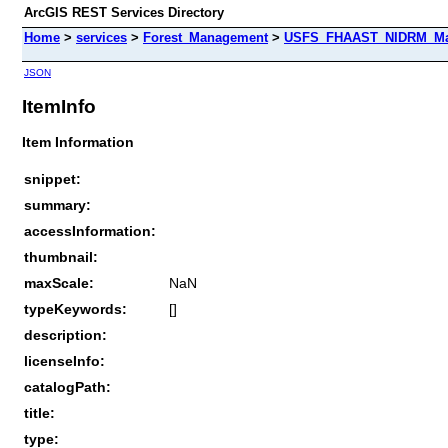
ArcGIS REST Services Directory
Home
>
services
>
Forest_Management
>
USFS_FHAAST_NIDRM_Map_
JSON
ItemInfo
Item Information
snippet:
summary:
accessInformation:
thumbnail:
maxScale:
NaN
typeKeywords:
[]
description:
licenseInfo:
catalogPath:
title:
type: