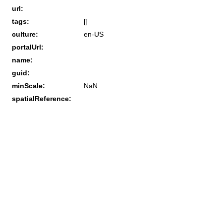
url:
tags:
[]
culture:
en-US
portalUrl:
name:
guid:
minScale:
NaN
spatialReference: