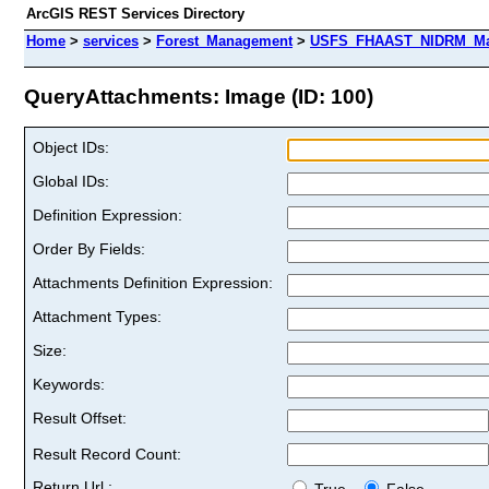
ArcGIS REST Services Directory
Home
>
services
>
Forest_Management
>
USFS_FHAAST_NIDRM_Map_
QueryAttachments: Image (ID: 100)
Object IDs:
Global IDs:
Definition Expression:
Order By Fields:
Attachments Definition Expression:
Attachment Types:
Size:
Keywords:
Result Offset:
Result Record Count:
Return Url :
True
False