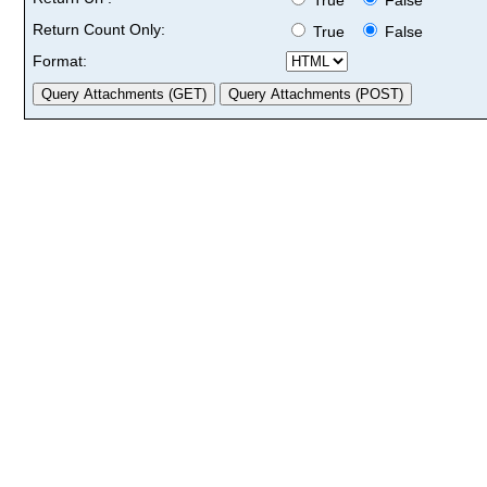
Return Count Only:
True
False
Format: