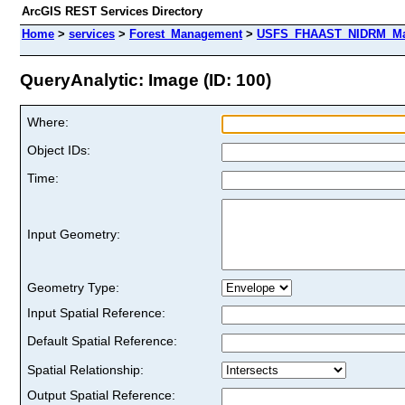
ArcGIS REST Services Directory
Home
>
services
>
Forest_Management
>
USFS_FHAAST_NIDRM_Map_
QueryAnalytic: Image (ID: 100)
Where:
Object IDs:
Time:
Input Geometry:
Geometry Type:
Input Spatial Reference:
Default Spatial Reference:
Spatial Relationship:
Output Spatial Reference: