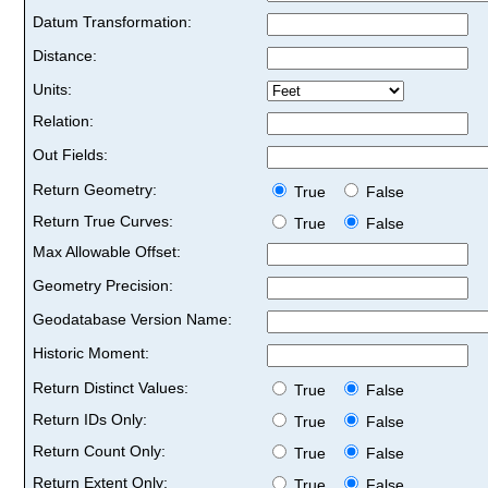
Datum Transformation:
Distance:
Units:
Relation:
Out Fields:
Return Geometry:
True
False
Return True Curves:
True
False
Max Allowable Offset:
Geometry Precision:
Geodatabase Version Name:
Historic Moment:
Return Distinct Values:
True
False
Return IDs Only:
True
False
Return Count Only:
True
False
Return Extent Only:
True
False