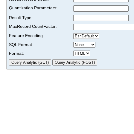
Quantization Parameters:
Result Type:
MaxRecord CountFactor:
Feature Encoding:
SQL Format:
Format: