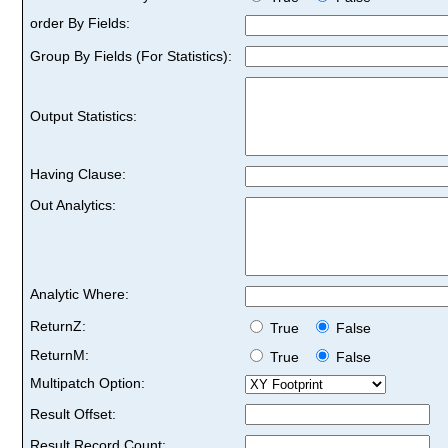
order By Fields:
Group By Fields (For Statistics):
Output Statistics:
Having Clause:
Out Analytics:
Analytic Where:
ReturnZ:
True
False
ReturnM:
True
False
Multipatch Option:
Result Offset:
Result Record Count: