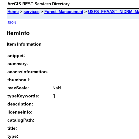
ArcGIS REST Services Directory
Home
>
services
>
Forest_Management
>
USFS_FHAAST_NIDRM_Map_
JSON
ItemInfo
Item Information
snippet:
summary:
accessInformation:
thumbnail:
maxScale:
NaN
typeKeywords:
[]
description:
licenseInfo:
catalogPath:
title:
type: