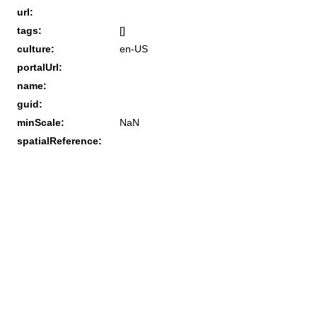
url:
tags:
[]
culture:
en-US
portalUrl:
name:
guid:
minScale:
NaN
spatialReference: