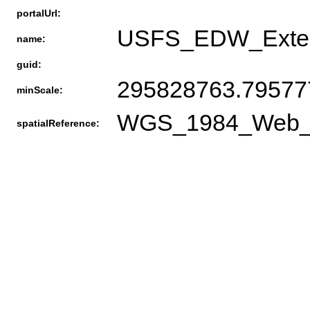
portalUrl:
USFS_EDW_Exten
name:
guid:
295828763.79577
minScale:
WGS_1984_Web_Me
spatialReference: