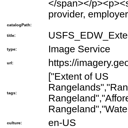
</span></p><p><s
provider, employer
catalogPath:
USFS_EDW_Exten
title:
Image Service
type:
https://imagery.ge
url:
["Extent of US
Rangelands","Rang
tags:
Rangeland","Affor
Rangeland","Water"
en-US
culture: