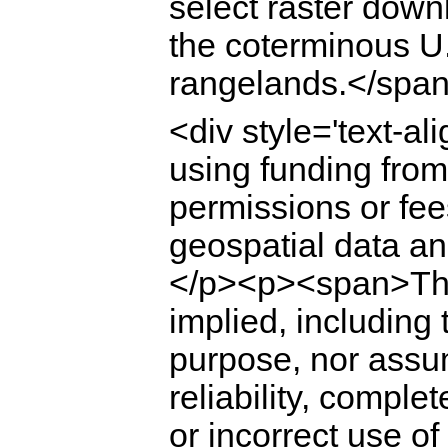
select raster down
the coterminous U.
rangelands.</span
<div style='text-a
using funding fro
permissions or fees
geospatial data a
</p><p><span>The
implied, including 
purpose, nor assume
reliability, comple
or incorrect use o