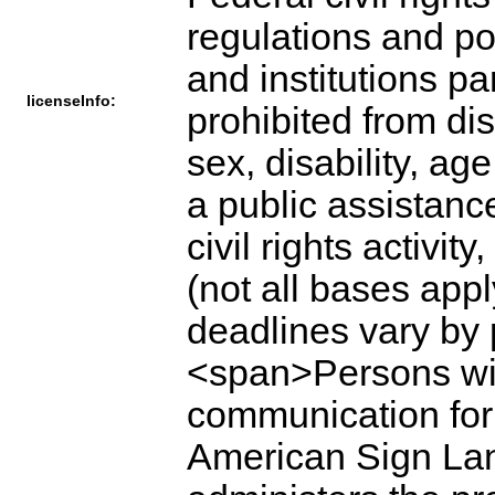
regulations and po
and institutions p
licenseInfo:
prohibited from dis
sex, disability, ag
a public assistance 
civil rights activi
(not all bases app
deadlines vary by
<span>Persons with
communication for p
American Sign Lang