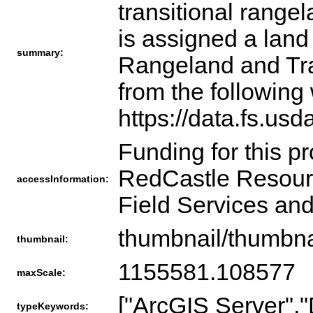
transitional range
is assigned a land
summary:
Rangeland and Tra
from the following
https://data.fs.us
Funding for this p
RedCastle Resourc
accessInformation:
Field Services and
thumbnail/thumbna
thumbnail:
1155581.108577
maxScale:
["ArcGIS Server","
typeKeywords: