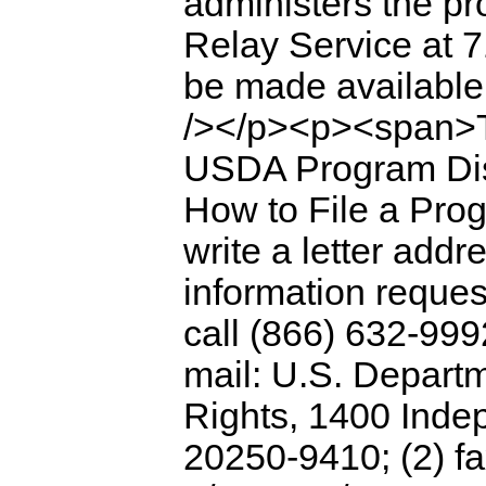
administers the p
Relay Service at 7
be made available
/></p><p><span>To
USDA Program Disc
How to File a Pro
write a letter addr
information reques
call (866) 632-999
mail: U.S. Departme
Rights, 1400 Inde
20250-9410; (2) fa