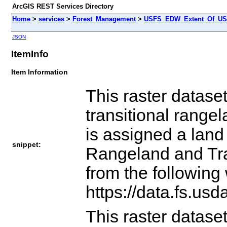
ArcGIS REST Services Directory
Home
>
services
>
Forest_Management
>
USFS_EDW_Extent_Of_US_
JSON
ItemInfo
Item Information
This raster datase
transitional range
is assigned a land
snippet:
Rangeland and Tra
from the following
https://data.fs.us
This raster datase