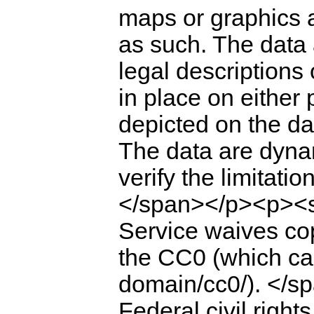
maps or graphics 
as such. The data 
legal descriptions 
in place on either
depicted on the da
The data are dyna
verify the limitati
</span></p><p><sp
Service waives cop
the CC0 (which can
domain/cc0/). </
Federal civil right