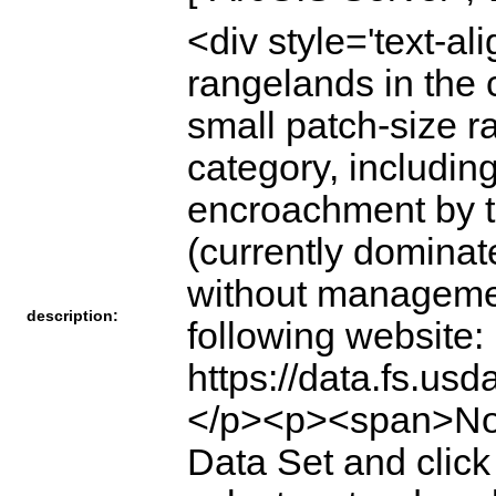
<div style='text-a
rangelands in the 
small patch-size r
category, includi
encroachment by t
(currently dominat
without managemen
description:
following website:
https://data.fs.u
</p><p><span>Note
Data Set and click