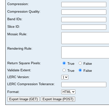
Compression:
Compression Quality:
Band IDs:
Slice ID:
Mosaic Rule:
Rendering Rule:
Return Square Pixels:
True
False
Validate Extent:
True
False
LERC Version:
LERC Compression Tolerance:
Format: