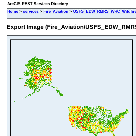
ArcGIS REST Services Directory
Home
>
services
>
Fire_Aviation
>
USFS_EDW_RMRS_WRC_WildfireHa
Export Image (Fire_Aviation/USFS_EDW_RMRS