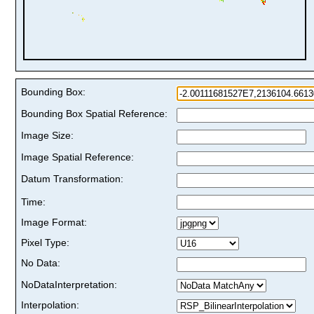
Bounding Box:
Bounding Box Spatial Reference:
Image Size:
Image Spatial Reference:
Datum Transformation:
Time:
Image Format:
Pixel Type:
No Data:
NoDataInterpretation:
Interpolation: