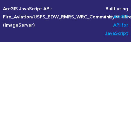
ArcGIS JavaScript API:
Built using
Fire_Aviation/USFS_EDW_RMRS_WRC_CommunityWildfire
the
ArcGIS
(ImageServer)
API for
JavaScript