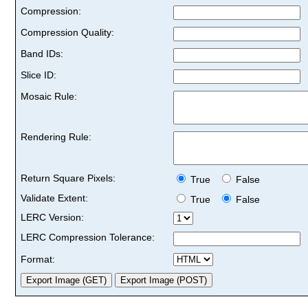
Compression:
Compression Quality:
Band IDs:
Slice ID:
Mosaic Rule:
Rendering Rule:
Return Square Pixels:
True
False
Validate Extent:
True
False
LERC Version:
LERC Compression Tolerance:
Format: