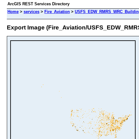
ArcGIS REST Services Directory
Home
>
services
>
Fire_Aviation
>
USFS_EDW_RMRS_WRC_BuildingD
Export Image (Fire_Aviation/USFS_EDW_RMR