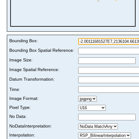
Bounding Box:
Bounding Box Spatial Reference:
Image Size:
Image Spatial Reference:
Datum Transformation:
Time:
Image Format:
Pixel Type:
No Data:
NoDataInterpretation:
Interpolation: