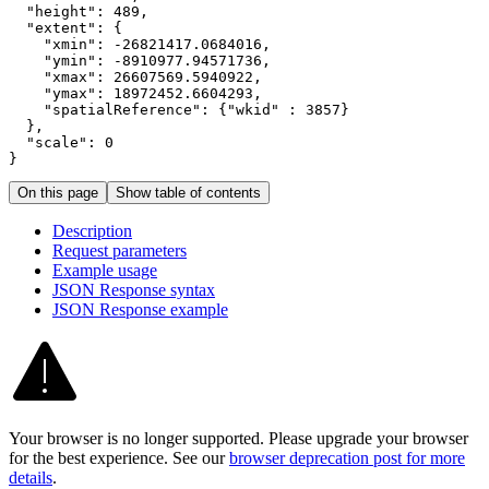
"height"
:
489
"extent"
:
{
"xmin"
:
 -
26821417.0684016
"ymin"
:
 -
8910977.94571736
"xmax"
:
26607569.5940922
"ymax"
:
18972452.6604293
"spatialReference"
:
{
"wkid"
:
3857
}
}
"scale"
:
0
}
On this page
Show table of contents
Description
Request parameters
Example usage
JSO
N Response syntax
JSO
N Response example
Your browser is no longer supported. Please upgrade your browser
for the best experience. See our
browser deprecation post for more
details
.