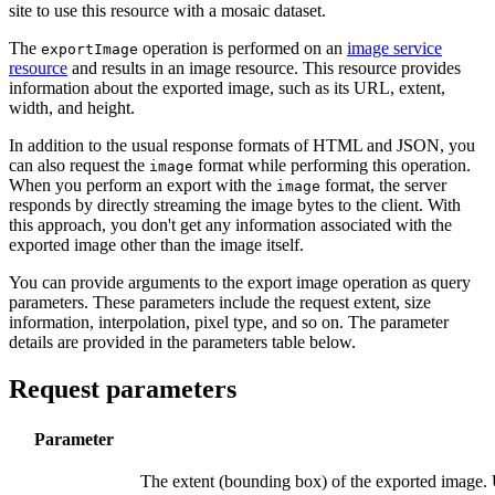
site to use this resource with a mosaic dataset.
The
operation is performed on an
image service
export
Image
resource
and results in an image resource. This resource provides
information about the exported image, such as its URL, extent,
width, and height.
In addition to the usual response formats of HTML and JSON, you
can also request the
format while performing this operation.
image
When you perform an export with the
format, the server
image
responds by directly streaming the image bytes to the client. With
this approach, you don't get any information associated with the
exported image other than the image itself.
You can provide arguments to the export image operation as query
parameters. These parameters include the request extent, size
information, interpolation, pixel type, and so on. The parameter
details are provided in the parameters table below.
Request parameters
Parameter
The extent (bounding box) of the exported image.