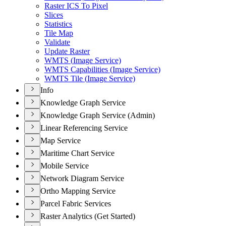
Raster IC
S To Pixel
Slices
Statistics
Tile Map
Validate
Update Raster
WMT
S (
Image Service)
WMT
S Capabilities (
Image Service)
WMT
S Tile (
Image Service)
Info
Knowledge Graph Service
Knowledge Graph Service (Admin)
Linear Referencing Service
Map Service
Maritime Chart Service
Mobile Service
Network Diagram Service
Ortho Mapping Service
Parcel Fabric Services
Raster Analytics (Get Started)