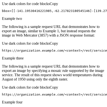
Use dark colors for code blocks
Copy
bbox=[[-
141.19530416221985
,-
62.217823180545146
]-[
139.27
Example two
The following is a sample request URL that demonstrates how to
export an image, similar to Example 1, but instead requests the
image in Web Mercator (3857) with a JSON response format:
Use dark colors for code blocks
Copy
https:
//organization.example.com/<context>/rest/service
Example three
The following is a sample request URL that demonstrates how to
export an image by specifying a mosaic rule supported by the image
service. The result of this request shows world temperatures during
August of 1950 using only the eighth raster.
Use dark colors for code blocks
Copy
https:
//organization.example.com/<context>/rest/servic
Example four