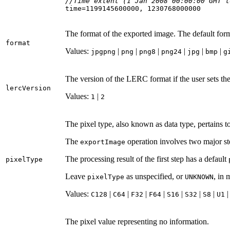
//Time extent (1 Jan 2008 00:00:00 GMT t
time=
1199145600000
, 
1230768000000
The format of the exported image. The default for
format
Values:
|
|
|
|
|
|
jpgpng
png
png8
png24
jpg
bmp
g
The version of the LERC format if the user sets th
lerc
Version
Values:
|
1
2
The pixel type, also known as data type, pertains to
The
operation involves two major ste
export
Image
The processing result of the first step has a default
pixel
Type
Leave
as unspecified, or
, in
pixel
Type
UNKNOWN
Values:
|
|
|
|
|
|
|
C128
C64
F32
F64
S16
S32
S8
U1
The pixel value representing no information.