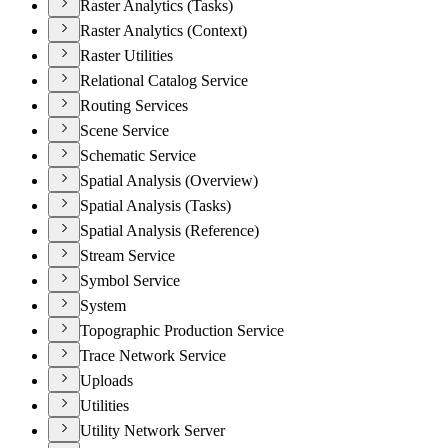
Raster Analytics (Tasks)
Raster Analytics (Context)
Raster Utilities
Relational Catalog Service
Routing Services
Scene Service
Schematic Service
Spatial Analysis (Overview)
Spatial Analysis (Tasks)
Spatial Analysis (Reference)
Stream Service
Symbol Service
System
Topographic Production Service
Trace Network Service
Uploads
Utilities
Utility Network Server