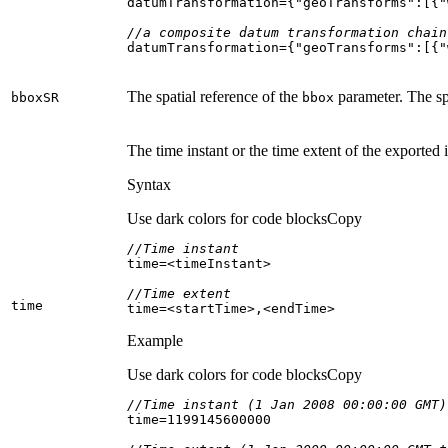
datumTransformation={
"geoTransforms"
:[{
"
//a composite datum transformation chain
datumTransformation={
"geoTransforms"
:[{
"
The spatial reference of the
parameter. The sp
bbox
SR
bbox
The time instant or the time extent of the exported 
Syntax
Use dark colors for code blocks
Copy
//Time instant
//Time extent
time
time=<startTime>,<endTime>
Example
Use dark colors for code blocks
Copy
//Time instant (1 Jan 2008 00:00:00 GMT)
time=
1199145600000