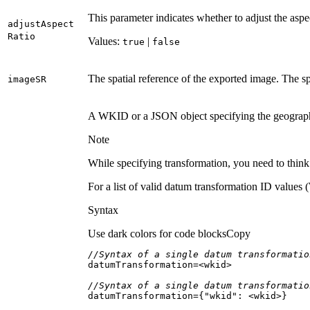
This parameter indicates whether to adjust the aspec
adjust
Aspect
Ratio
Values:
|
true
false
The spatial reference of the exported image. The sp
image
SR
A WKID or a JSON object specifying the geographic 
Note
While specifying transformation, you need to think
For a list of valid datum transformation ID valu
Syntax
Use dark colors for code blocks
Copy
//Syntax of a single datum transformatio
//Syntax of a single datum transformatio
datumTransformation={
"wkid"