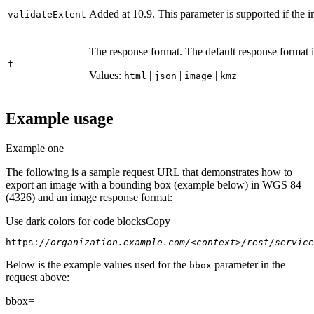
Added at 10.9. This parameter is supported if the 
validate
Extent
The response format. The default response format 
f
Values:
|
|
|
html
json
image
kmz
Example usage
Example one
The following is a sample request URL that demonstrates how to
export an image with a bounding box (example below) in WGS 84
(4326) and an image response format:
Use dark colors for code blocks
Copy
https:
//organization.example.com/<context>/rest/service
Below is the example values used for the
parameter in the
bbox
request above:
bbox=