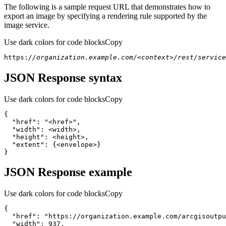
The following is a sample request URL that demonstrates how to
export an image by specifying a rendering rule supported by the
image service.
Use dark colors for code blocks
Copy
https:
//organization.example.com/<context>/rest/service
JSON Response syntax
Use dark colors for code blocks
Copy
{
"href"
:
"<href>"
"width"
:
"height"
:
"extent"
:
{
<envelope>
}
}
JSON Response example
Use dark colors for code blocks
Copy
{
"href"
:
"https://organization.example.com/arcgisoutpu
"width"
:
937