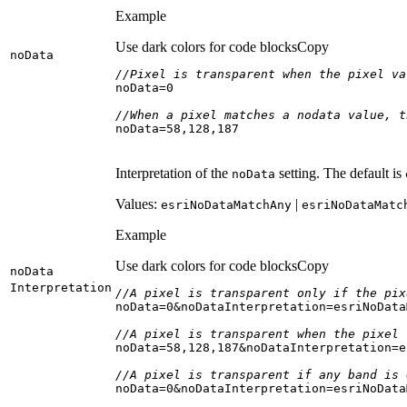
Example
Use dark colors for code blocks
Copy
no
Data
//Pixel is transparent when the pixel va
noData=
0
//When a pixel matches a nodata value, t
noData=
58
,
128
,
187
Interpretation of the
setting. The default is
no
Data
Values:
|
esri
No
Data
Match
Any
esri
No
Data
Matc
Example
Use dark colors for code blocks
Copy
no
Data
Interpretation
//A pixel is transparent only if the pix
noData=
0
//A pixel is transparent when the pixel 
noData=
58
,
128
,
187
//A pixel is transparent if any band is 
noData=
0
&noDataInterpretation=esriNoData