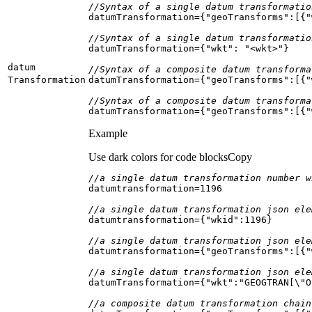
//Syntax of a single datum transformatio
datumTransformation={
"geoTransforms"
:[{
"
//Syntax of a single datum transformatio
datumTransformation={
"wkt"
: 
"<wkt>"
datum
//Syntax of a composite datum transforma
Transformation
datumTransformation={
"geoTransforms"
:[{
"
//Syntax of a composite datum transforma
datumTransformation={
"geoTransforms"
:[{
"
Example
Use dark colors for code blocks
Copy
//a single datum transformation number w
datumtransformation=
1196
//a single datum transformation json ele
datumtransformation={
"wkid"
:
1196
//a single datum transformation json ele
datumtransformation={
"geoTransforms"
:[{
"
//a single datum transformation json ele
datumTransformation={
"wkt"
:
"GEOGTRAN[\"O
//a composite datum transformation chain