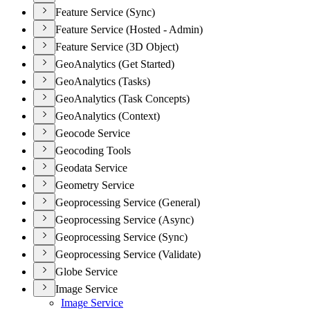
Feature Service (Sync)
Feature Service (Hosted - Admin)
Feature Service (3D Object)
GeoAnalytics (Get Started)
GeoAnalytics (Tasks)
GeoAnalytics (Task Concepts)
GeoAnalytics (Context)
Geocode Service
Geocoding Tools
Geodata Service
Geometry Service
Geoprocessing Service (General)
Geoprocessing Service (Async)
Geoprocessing Service (Sync)
Geoprocessing Service (Validate)
Globe Service
Image Service
Image Service