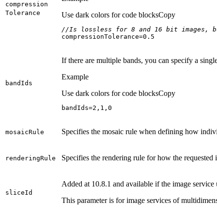
compression
Tolerance
Use dark colors for code blocks
Copy
//Is lossless for 8 and 16 bit images, b
compressionTolerance=
0.5
If there are multiple bands, you can specify a sin
Example
band
Ids
Use dark colors for code blocks
Copy
bandIds=
2
,
1
,
0
Specifies the mosaic rule when defining how indivi
mosaic
Rule
Specifies the rendering rule for how the requested
rendering
Rule
Added at 10.8.1 and available if the image service
slice
Id
This parameter is for image services of multidimen