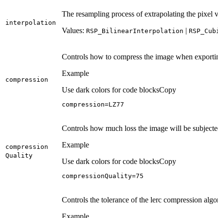
The resampling process of extrapolating the pixel 
interpolation
Values:
|
RSP
_Bilinear
Interpolation
RSP
_Cub
Controls how to compress the image when exportin
Example
compression
Use dark colors for code blocks
Copy
compression=LZ77
Controls how much loss the image will be subjecte
Example
compression
Quality
Use dark colors for code blocks
Copy
compressionQuality=
75
Controls the tolerance of the lerc compression alg
Example