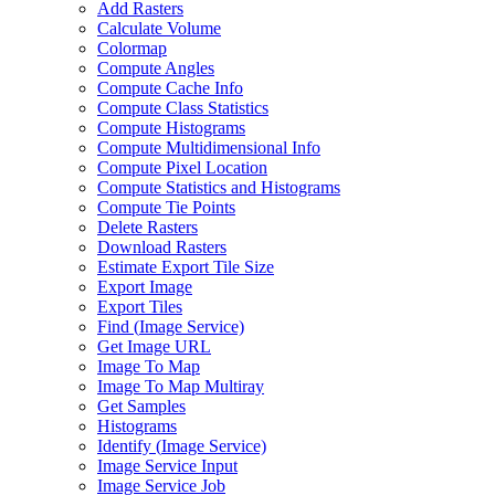
Add Rasters
Calculate Volume
Colormap
Compute Angles
Compute Cache Info
Compute Class Statistics
Compute Histograms
Compute Multidimensional Info
Compute Pixel Location
Compute Statistics and Histograms
Compute Tie Points
Delete Rasters
Download Rasters
Estimate Export Tile Size
Export Image
Export Tiles
Find (
Image Service)
Get Image URL
Image To Map
Image To Map Multiray
Get Samples
Histograms
Identify (
Image Service)
Image Service Input
Image Service Job