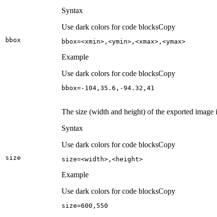
Syntax
Use dark colors for code blocks
Copy
bbox
bbox=<xmin>,<ymin>,<xmax>,<ymax>
Example
Use dark colors for code blocks
Copy
bbox=-
104
,
35.6
,-
94.32
,
41
The size (width and height) of the exported image i
Syntax
Use dark colors for code blocks
Copy
size
size=<width>,<height>
Example
Use dark colors for code blocks
Copy
size=
600
,
550