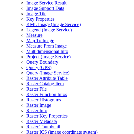
Image Service Result
Image Support Data
Image Tile
Key Properties
KM
L Image (
Image Service)
Legend (
Image Service)
Measure
Map To Image
Measure From Image
Multidimensional Info
Project (
Image Service)
Query Boundary
Query (
GP
S)
Query (
Image Service)
Raster Attribute Table
Raster Catalog Item
Raster File
Raster Function Infos
Raster Histograms
Raster Image
Raster Info
Raster Key Properties
Raster Metadata
Raster Thumbnail
Raster IC
S (image coordinate system)