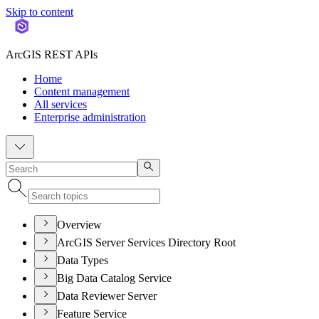
Skip to content
ArcGIS REST APIs
Home
Content management
All services
Enterprise administration
Overview
ArcGIS Server Services Directory Root
Data Types
Big Data Catalog Service
Data Reviewer Server
Feature Service