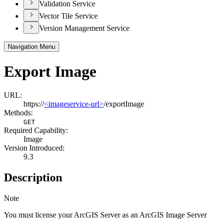
Validation Service
Vector Tile Service
Version Management Service
Navigation Menu
Export Image
URL:
https://
<imageservice-url>
/exportImage
Methods:
GET
Required Capability:
Image
Version Introduced:
9.3
Description
Note
You must license your ArcGIS Server as an ArcGIS Image Server