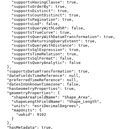
"supportsHavingClause"
: 
true
"supportsOrderBy"
: 
true
"supportsDistinct"
: 
true
"supportsCountDistinct"
: 
true
"supportsPagination"
: 
true
"supportsLod"
: 
false
"supportsQueryWithLodSR"
: 
false
"supportsTrueCurve"
: 
true
"supportsQueryWithDatumTransformation"
: 
true
"supportsReturningQueryExtent"
: 
true
"supportsQueryWithDistance"
: 
true
"supportsSqlExpression"
: 
true
"supportsTimeRelation"
: 
true
"supportsSqlFormat"
: 
false
"supportsQueryAnalytic"
: 
false
"supportsDatumTransformation"
: 
true
"dateFieldsTimeReference"
: 
null
"preferredTimeReference"
: 
null
"datesInUnknownTimezone"
: 
false
"hasGeometryProperties"
: 
true
"geometryProperties"
"shapeAreaFieldName"
: 
"Shape_Area"
"shapeLengthFieldName"
: 
"Shape_Length"
"units"
: 
"esriDecimalDegrees"
"mapUnits"
"uwkid"
: 
9102
"hasMetadata"
: 
true