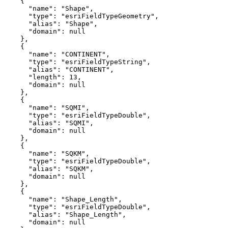
"name"
: 
"Shape"
"type"
: 
"esriFieldTypeGeometry"
"alias"
: 
"Shape"
"domain"
: 
null
"name"
: 
"CONTINENT"
"type"
: 
"esriFieldTypeString"
"alias"
: 
"CONTINENT"
"length"
: 
13
"domain"
: 
null
"name"
: 
"SQMI"
"type"
: 
"esriFieldTypeDouble"
"alias"
: 
"SQMI"
"domain"
: 
null
"name"
: 
"SQKM"
"type"
: 
"esriFieldTypeDouble"
"alias"
: 
"SQKM"
"domain"
: 
null
"name"
: 
"Shape_Length"
"type"
: 
"esriFieldTypeDouble"
"alias"
: 
"Shape_Length"
"domain"
: 
null