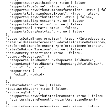
"supportsQueryWithLodSR"
:
 <
true
|
false
"supportsTrueCurve"
:
 <
true
|
false
"supportsQueryWithDatumTransformation"
:
 <
true
|
fal
"supportsReturningQueryExtent"
:
 <
true
|
false
"supportsQueryWithDistance"
:
 <
true
|
false
"supportsSqlExpression"
:
 <
true
|
false
"supportsTimeRelation"
:
 <
true
|
false
"supportsSqlFormat"
:
 <
true
|
false
"supportsQueryAnalytic"
:
 <
true
|
false
}
"supportsDatumTransformation"
:
true
, //Introduced at 
"dateFieldsTimeReference"
:
"preferredTimeReference"
:
"datesInUnknownTimezone"
:
 <
true
|
false
"hasGeometryProperties"
:
 <
true
|
false
"geometryProperties"
:
{
"shapeAreaFieldName"
:
"<shapeAreaFieldName>"
"shapeLengthFieldName"
:
"<shapeLengthFieldName>"
"units"
:
"<units>"
"mapUnits"
:
{
"uwkid"
:
}
}
"hasMetadata"
:
 <
true
|
false
"isDataArchived"
:
 <
true
|
false
"archivingInfo"
:
{
"supportsQueryWithHistoricMoment"
:
 <
true
|
false
"startArchivingMoment"
:
}
"supportsCoordinatesQuantization"
:
 <
true
|
false