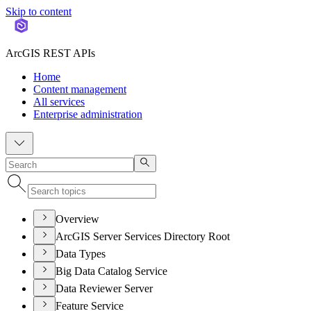
Skip to content
ArcGIS REST APIs
Home
Content management
All services
Enterprise administration
Overview
ArcGIS Server Services Directory Root
Data Types
Big Data Catalog Service
Data Reviewer Server
Feature Service