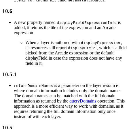
iteminfo
thumbnail
metadata
10.6
A new property named
is
display
Field
Expression
Info
added; it returns the tile of the expression and an Arcade
expression.
When a layer is authored with
,
display
Expression
its resources still report
, which is a field
display
Field
picked from the Arcade expression or the default
displayField in case the expression does not have any
field in it.
10.5.1
is a parameter on the layer resource
return
Domain
Names
where domain information includes only the domain name.
The domain names can be matched with the full domain
information as returned by the
queryDomains
operation. This
approach is a more efficient way to work with domains, as it
requires returning the full domain information only once
instead of with each layer.
10.5