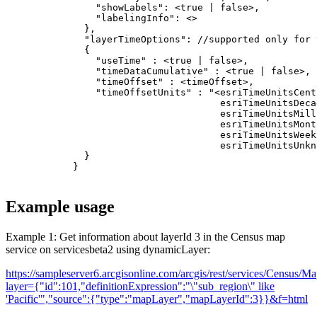
  }
Example usage
Example 1: Get information about layerId 3 in the Census map
service on servicesbeta2 using dynamicLayer:
https://sampleserver6.arcgisonline.com/arcgis/rest/services/Census/
layer=
{
"id":101,"definitionExpression":"\"sub_region\" like
'Pacific'","source":
{
"type":"mapLayer","mapLayerId":3
}
}
&f=html