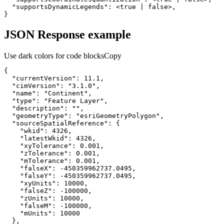
"supportsDynamicLegends"
:
 <
true
|
false
}
JSON Response example
Use dark colors for code blocks
Copy
"currentVersion"
: 
11.1
"cimVersion"
: 
"3.1.0"
"name"
: 
"Continent"
"type"
: 
"Feature Layer"
"description"
: 
""
"geometryType"
: 
"esriGeometryPolygon"
"sourceSpatialReference"
"wkid"
: 
4326
"latestWkid"
: 
4326
"xyTolerance"
: 
0.001
"zTolerance"
: 
0.001
"mTolerance"
: 
0.001
"falseX"
: 
-450359962737.0495
"falseY"
: 
-450359962737.0495
"xyUnits"
: 
10000
"falseZ"
: 
-100000
"zUnits"
: 
10000
"falseM"
: 
-100000
"mUnits"
: 
10000