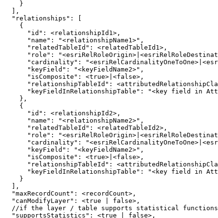
}
]
"relationships"
:
[
{
"id"
:
"name"
:
"<relationshipName1>"
"relatedTableId"
:
"role"
:
"<esriRelRoleOrigin>|<esriRelRoleDestinat
"cardinality"
:
"<esriRelCardinalityOneToOne>|<esr
"keyField"
:
"<keyFieldName2>"
"isComposite"
:
 <
true
>
|
<
false
"relationshipTableId"
:
"keyFieldInRelationshipTable"
:
"<key field in Att
}
{
"id"
:
"name"
:
"<relationshipName2>"
"relatedTableId"
:
"role"
:
"<esriRelRoleOrigin>|<esriRelRoleDestinat
"cardinality"
:
"<esriRelCardinalityOneToOne>|<esr
"keyField"
:
"<keyFieldName2>"
"isComposite"
:
 <
true
>
|
<
false
"relationshipTableId"
:
"keyFieldInRelationshipTable"
:
"<key field in Att
}
]
"maxRecordCount"
:
"canModifyLayer"
:
 <
true
|
false
  //if the layer / table supports statistical functions
"supportsStatistics"
:
 <
true
|
false