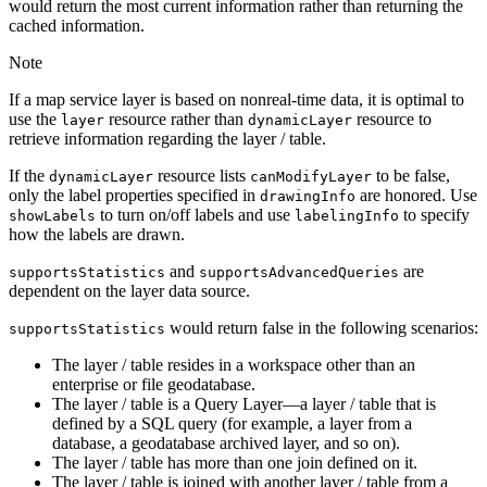
would return the most current information rather than returning the
cached information.
Note
If a map service layer is based on nonreal-time data, it is optimal to
use the
resource rather than
resource to
layer
dynamic
Layer
retrieve information regarding the layer / table.
If the
resource lists
to be false,
dynamic
Layer
can
Modify
Layer
only the label properties specified in
are honored. Use
drawing
Info
to turn on/off labels and use
to specify
show
Labels
labeling
Info
how the labels are drawn.
and
are
supports
Statistics
supports
Advanced
Queries
dependent on the layer data source.
would return false in the following scenarios:
supports
Statistics
The layer / table resides in a workspace other than an
enterprise or file geodatabase.
The layer / table is a Query Layer—a layer / table that is
defined by a SQL query (for example, a layer from a
database, a geodatabase archived layer, and so on).
The layer / table has more than one join defined on it.
The layer / table is joined with another layer / table from a