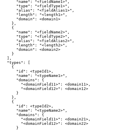
"name"
:
"<fieldName1>"
"type"
:
"<fieldType1>"
"alias"
:
"<fieldAlias1>"
"length"
:
"<length1>"
"domain"
:
}
{
"name"
:
"<fieldName2>"
"type"
:
"<fieldType2>"
"alias"
:
"<fieldAlias2>"
"length"
:
"<length2>"
"domain"
:
}
]
"types"
:
[
{
"id"
:
"name"
:
"<typeName1>"
"domains"
:
{
"<domainField11>"
:
"<domainField12>"
:
}
}
{
"id"
:
"name"
:
"<typeName2>"
"domains"
:
{
"<domainField11>"
:
"<domainField12>"
:
}