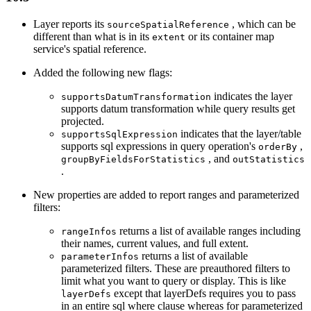
Layer reports its
, which can be
source
Spatial
Reference
different than what is in its
or its container map
extent
service's spatial reference.
Added the following new flags:
indicates the layer
supports
Datum
Transformation
supports datum transformation while query results get
projected.
indicates that the layer/table
supports
Sql
Expression
supports sql expressions in query operation's
,
order
By
, and
group
By
Fields
For
Statistics
out
Statistics
.
New properties are added to report ranges and parameterized
filters:
returns a list of available ranges including
range
Infos
their names, current values, and full extent.
returns a list of available
parameter
Infos
parameterized filters. These are preauthored filters to
limit what you want to query or display. This is like
except that layerDefs requires you to pass
layer
Defs
in an entire sql where clause whereas for parameterized