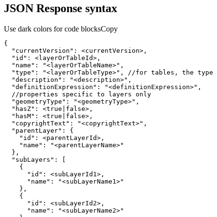
JSON Response syntax
Use dark colors for code blocks
Copy
{
"currentVersion"
:
"id"
:
"name"
:
"<layerOrTableName>"
"type"
:
"<layerOrTableType>"
, //for tables, the 
type
 
"description"
:
"<description>"
"definitionExpression"
:
"<definitionExpression>"
"geometryType"
:
"<geometryType>"
"hasZ"
:
 <
true
|
false
"hasM"
:
 <
true
|
false
"copyrightText"
:
"<copyrightText>"
"parentLayer"
:
{
"id"
:
"name"
:
"<parentLayerName>"
}
"subLayers"
:
[
{
"id"
:
"name"
:
"<subLayerName1>"
}
{
"id"
:
"name"
:
"<subLayerName2>"