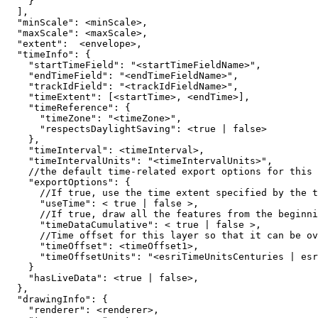
}
]
"minScale"
:
"maxScale"
:
"extent"
:
"timeInfo"
:
{
"startTimeField"
:
"<startTimeFieldName>"
"endTimeField"
:
"<endTimeFieldName>"
"trackIdField"
:
"<trackIdFieldName>"
"timeExtent"
:
[
<startTime>, <endTime>
]
"timeReference"
:
{
"timeZone"
:
"<timeZone>"
"respectsDaylightSaving"
:
 <
true
|
false
}
"timeInterval"
:
"timeIntervalUnits"
:
"<timeIntervalUnits>"
"exportOptions"
:
{
      //If 
true
"useTime"
:
 < 
true
|
false
      //If 
true
"timeDataCumulative"
:
 < 
true
|
false
      //Time offset for this layer so that it can be ov
"timeOffset"
:
"timeOffsetUnits"
:
"<esriTimeUnitsCenturies | esr
}
"hasLiveData"
:
 <
true
|
false
}
"drawingInfo"
:
{
"renderer"
: