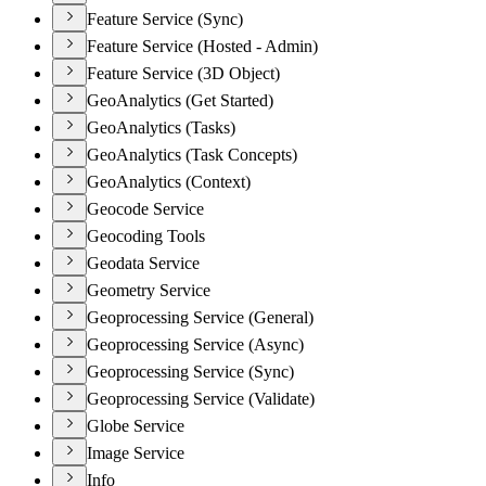
Feature Service (Sync)
Feature Service (Hosted - Admin)
Feature Service (3D Object)
GeoAnalytics (Get Started)
GeoAnalytics (Tasks)
GeoAnalytics (Task Concepts)
GeoAnalytics (Context)
Geocode Service
Geocoding Tools
Geodata Service
Geometry Service
Geoprocessing Service (General)
Geoprocessing Service (Async)
Geoprocessing Service (Sync)
Geoprocessing Service (Validate)
Globe Service
Image Service
Info