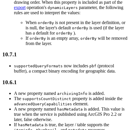
drawing order. When this property is included as part of the
export
operation's
parameter, the following
dynamic
Layers
rules are used to interpret the values:
When
is not present in the layer definition, or
order
By
is null, the layer's default
is used (if the layer
order
By
has a default for
).
order
By
If
is an empty array,
will be removed
order
By
order
By
from the layer.
10.7.1
now includes
(protocol
supported
Query
Formats
pbf
buffer), a compact binary encoding for geographic data.
10.6.1
A new property named
is added.
archiving
Info
The
property is added inside the
supports
Count
Distinct
element.
advanced
Query
Capabilities
A new property named
is added. This value is
has
Metadata
true when the service is published using ArcGIS Pro 2.2 or
later, false otherwise.
If
is true, the layer / table supports the
has
Metadata
,
, and
resources.