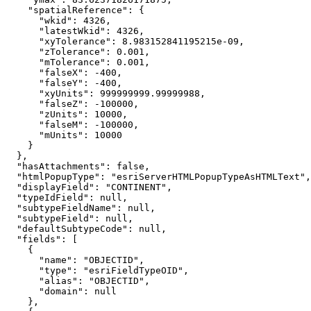
"spatialReference"
"wkid"
: 
4326
"latestWkid"
: 
4326
"xyTolerance"
: 
8.983152841195215e-09
"zTolerance"
: 
0.001
"mTolerance"
: 
0.001
"falseX"
: 
-400
"falseY"
: 
-400
"xyUnits"
: 
999999999.99999988
"falseZ"
: 
-100000
"zUnits"
: 
10000
"falseM"
: 
-100000
"mUnits"
: 
10000
"hasAttachments"
: 
false
"htmlPopupType"
: 
"esriServerHTMLPopupTypeAsHTMLText"
"displayField"
: 
"CONTINENT"
"typeIdField"
: 
null
"subtypeFieldName"
: 
null
"subtypeField"
: 
null
"defaultSubtypeCode"
: 
null
"fields"
"name"
: 
"OBJECTID"
"type"
: 
"esriFieldTypeOID"
"alias"
: 
"OBJECTID"
"domain"
: 
null