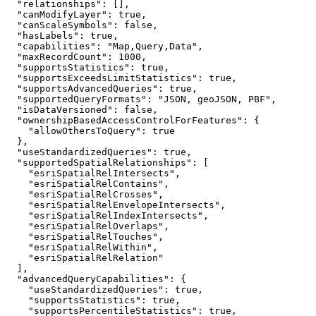
"relationships"
"canModifyLayer"
: 
true
"canScaleSymbols"
: 
false
"hasLabels"
: 
true
"capabilities"
: 
"Map,Query,Data"
"maxRecordCount"
: 
1000
"supportsStatistics"
: 
true
"supportsExceedsLimitStatistics"
: 
true
"supportsAdvancedQueries"
: 
true
"supportedQueryFormats"
: 
"JSON, geoJSON, PBF"
"isDataVersioned"
: 
false
"ownershipBasedAccessControlForFeatures"
"allowOthersToQuery"
: 
true
"useStandardizedQueries"
: 
true
"supportedSpatialRelationships"
"esriSpatialRelIntersects"
"esriSpatialRelContains"
"esriSpatialRelCrosses"
"esriSpatialRelEnvelopeIntersects"
"esriSpatialRelIndexIntersects"
"esriSpatialRelOverlaps"
"esriSpatialRelTouches"
"esriSpatialRelWithin"
"esriSpatialRelRelation"
"advancedQueryCapabilities"
"useStandardizedQueries"
: 
true
"supportsStatistics"
: 
true
"supportsPercentileStatistics"
: 
true