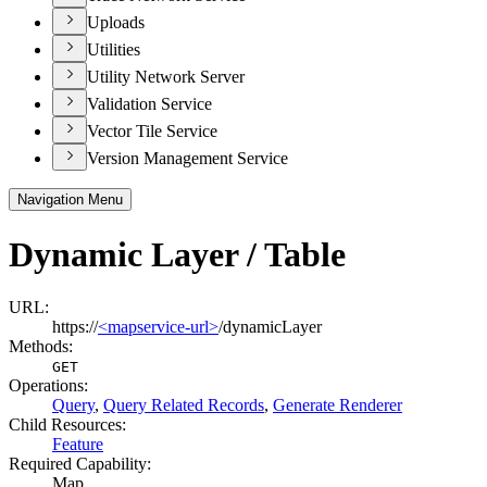
Uploads
Utilities
Utility Network Server
Validation Service
Vector Tile Service
Version Management Service
Navigation Menu
Dynamic Layer / Table
URL:
https://
<mapservice-url>
/dynamicLayer
Methods:
GET
Operations
:
Query
,
Query Related Records
,
Generate Renderer
Child Resources
:
Feature
Required Capability:
Map