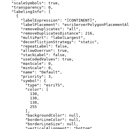
"scaleSymbols"
: 
true
"transparency"
: 
0
"labelingInfo"
"labelExpression"
: 
"[CONTINENT]"
"labelPlacement"
: 
"esriServerPolygonPlacementAl
"removeDuplicates"
: 
"all"
"removeDuplicatesDistance"
: 
216
"multiPart"
: 
"labelLargest"
"deconflictionStrategy"
: 
"static"
"repeatLabel"
: 
false
"allowOverrun"
: 
true
"stackLabel"
: 
false
"useCodedValues"
: 
true
"maxScale"
: 
0
"minScale"
: 
0
"name"
: 
"Default"
"priority"
: 
3
"symbol"
"type"
: 
"esriTS"
"color"
130
130
130
255
"backgroundColor"
: 
null
"borderLineColor"
: 
null
"borderLineSize"
: 
null
"verticalAlignment"
: 
"bottom"