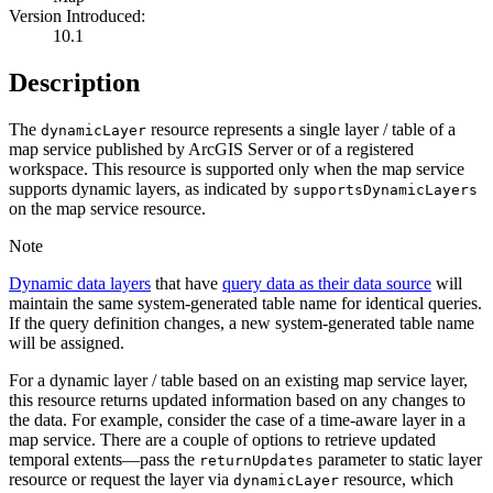
Version Introduced:
10.1
Description
The
resource represents a single layer / table of a
dynamic
Layer
map service published by ArcGIS Server or of a registered
workspace. This resource is supported only when the map service
supports dynamic layers, as indicated by
supports
Dynamic
Layers
on the map service resource.
Note
Dynamic data layers
that have
query data as their data source
will
maintain the same system-generated table name for identical queries.
If the query definition changes, a new system-generated table name
will be assigned.
For a dynamic layer / table based on an existing map service layer,
this resource returns updated information based on any changes to
the data. For example, consider the case of a time-aware layer in a
map service. There are a couple of options to retrieve updated
temporal extents—pass the
parameter to static layer
return
Updates
resource or request the layer via
resource, which
dynamic
Layer