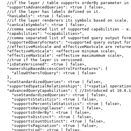
  //if the layer / table supports orderBy parameter in 
"supportsAdvancedQueries"
:
 <
true
|
false
  //if the layer has labels defined 
on
"hasLabels"
:
 <
true
|
false
  //if the layer renderers its symbols based 
on
"canScaleSymbols"
:
 <
true
|
false
  //comma separated list of supported capabilities - e.
"capabilities"
:
"<capabilities>"
  //comma separated list of supported 
query
 output form
"supportedQueryFormats"
:
"<supported query output for
"effectiveMinScale"
:
"effectiveMaxScale"
:
  //
true
"isDataVersioned"
:
 <
true
|
false
"ownershipBasedAccessControlForFeatures"
:
{
"allowOthersToQuery"
:
 <
true
|
false
}
"useStandardizedQueries"
:
 <
true
|
false
"supportedSpatialRelationships"
:
[
"<spatial operation
"advancedQueryCapabilities"
:
{
 //Introduced at 
10.6
.
1
"useStandardizedQueries"
:
 <
true
|
false
"supportsStatistics"
:
 <
true
|
false
"supportsPercentileStatistics"
:
 <
true
|
false
"supportsHavingClause"
:
 <
true
|
false
"supportsOrderBy"
:
 <
true
|
false
"supportsDistinct"
:
 <
true
|
false
"supportsCountDistinct"
:
 <
true
|
false
"supportsPagination"
:
 <
true
|
false
"supportsLod"
:
 <
true
|
false