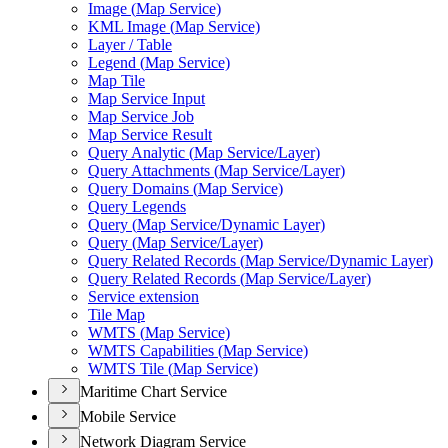
Image (
Map Service)
KM
L Image (
Map Service)
Layer / Table
Legend (
Map Service)
Map Tile
Map Service Input
Map Service Job
Map Service Result
Query Analytic (
Map Service/
Layer)
Query Attachments (
Map Service/
Layer)
Query Domains (
Map Service)
Query Legends
Query (
Map Service/
Dynamic Layer)
Query (
Map Service/
Layer)
Query Related Records (
Map Service/
Dynamic Layer)
Query Related Records (
Map Service/
Layer)
Service extension
Tile Map
WMT
S (
Map Service)
WMT
S Capabilities (
Map Service)
WMT
S Tile (
Map Service)
Maritime Chart Service
Mobile Service
Network Diagram Service