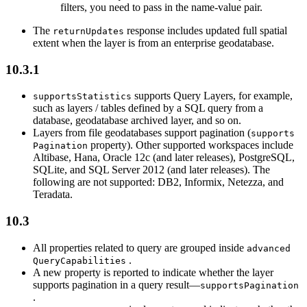
filters, you need to pass in the name-value pair.
The
response includes updated full spatial
return
Updates
extent when the layer is from an enterprise geodatabase.
10.3.1
supports Query Layers, for example,
supports
Statistics
such as layers / tables defined by a SQL query from a
database, geodatabase archived layer, and so on.
Layers from file geodatabases support pagination (
supports
property). Other supported workspaces include
Pagination
Altibase, Hana, Oracle 12c (and later releases), PostgreSQL,
SQLite, and SQL Server 2012 (and later releases). The
following are not supported: DB2, Informix, Netezza, and
Teradata.
10.3
All properties related to query are grouped inside
advanced
.
Query
Capabilities
A new property is reported to indicate whether the layer
supports pagination in a query result—
supports
Pagination
.