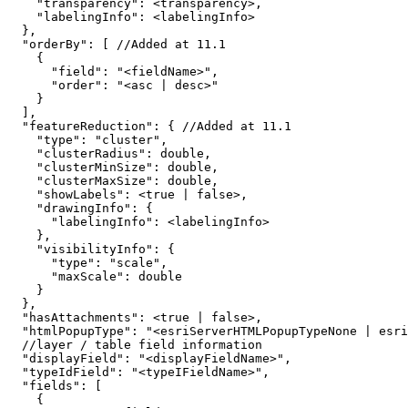
"transparency"
:
"labelingInfo"
:
}
"orderBy"
:
[
 //Added at 
11.1
{
"field"
:
"<fieldName>"
"order"
:
"<asc | desc>"
}
]
"featureReduction"
:
{
 //Added at 
11.1
"type"
:
"cluster"
"clusterRadius"
:
"clusterMinSize"
:
"clusterMaxSize"
:
"showLabels"
:
 <
true
|
false
"drawingInfo"
:
{
"labelingInfo"
:
}
"visibilityInfo"
:
{
"type"
:
"scale"
"maxScale"
:
}
}
"hasAttachments"
:
 <
true
|
false
"htmlPopupType"
:
"<esriServerHTMLPopupTypeNone | esri
"displayField"
:
"<displayFieldName>"
"typeIdField"
:
"<typeIFieldName>"
"fields"
:
[
{