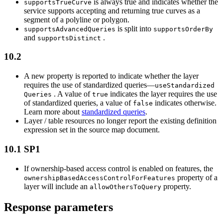
is always true and indicates whether the
supports
True
Curve
service supports accepting and returning true curves as a
segment of a polyline or polygon.
is split into
supports
Advanced
Queries
supports
Order
By
and
.
supports
Distinct
10.2
A new property is reported to indicate whether the layer
requires the use of standardized queries—
use
Standardized
. A value of
indicates the layer requires the use
Queries
true
of standardized queries, a value of
indicates otherwise.
false
Learn more about
standardized queries
.
Layer / table resources no longer report the existing definition
expression set in the source map document.
10.1 SP1
If ownership-based access control is enabled on features, the
property of a
ownership
Based
Access
Control
For
Features
layer will include an
property.
allow
Others
To
Query
Response parameters