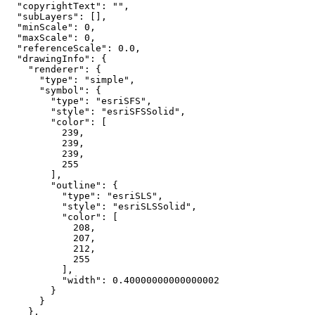
"copyrightText"
: 
""
"subLayers"
"minScale"
: 
0
"maxScale"
: 
0
"referenceScale"
: 
0.0
"drawingInfo"
"renderer"
"type"
: 
"simple"
"symbol"
"type"
: 
"esriSFS"
"style"
: 
"esriSFSSolid"
"color"
239
239
239
255
"outline"
"type"
: 
"esriSLS"
"style"
: 
"esriSLSSolid"
"color"
208
207
212
255
"width"
: 
0.40000000000000002