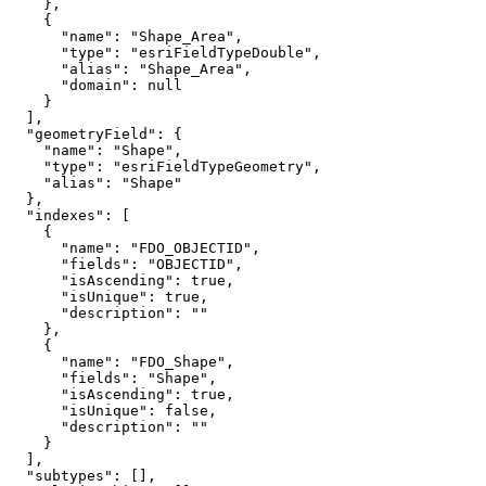
"name"
: 
"Shape_Area"
"type"
: 
"esriFieldTypeDouble"
"alias"
: 
"Shape_Area"
"domain"
: 
null
"geometryField"
"name"
: 
"Shape"
"type"
: 
"esriFieldTypeGeometry"
"alias"
: 
"Shape"
"indexes"
"name"
: 
"FDO_OBJECTID"
"fields"
: 
"OBJECTID"
"isAscending"
: 
true
"isUnique"
: 
true
"description"
: 
""
"name"
: 
"FDO_Shape"
"fields"
: 
"Shape"
"isAscending"
: 
true
"isUnique"
: 
false
"description"
: 
""
"subtypes"