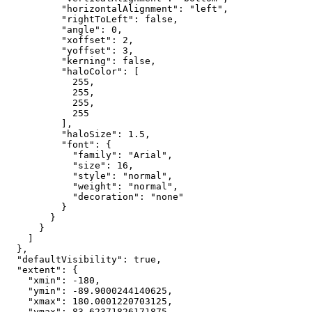
"horizontalAlignment"
: 
"left"
"rightToLeft"
: 
false
"angle"
: 
0
"xoffset"
: 
2
"yoffset"
: 
3
"kerning"
: 
false
"haloColor"
255
255
255
255
"haloSize"
: 
1.5
"font"
"family"
: 
"Arial"
"size"
: 
16
"style"
: 
"normal"
"weight"
: 
"normal"
"decoration"
: 
"none"
"defaultVisibility"
: 
true
"extent"
"xmin"
: 
-180
"ymin"
: 
-89.9000244140625
"xmax"
: 
180.0001220703125
"ymax"
: 
83.62371826171875