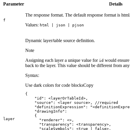
Parameter
Details
The response format. The default response format is html
f
Values:
html | json | pjson
Dynamic layer/table source definition.
Note
Assigning each layer a unique value for
would ensure t
id
back to the layer. This value should be different from an
Syntax:
Use dark colors for code blocks
Copy
"id"
"source"
layer