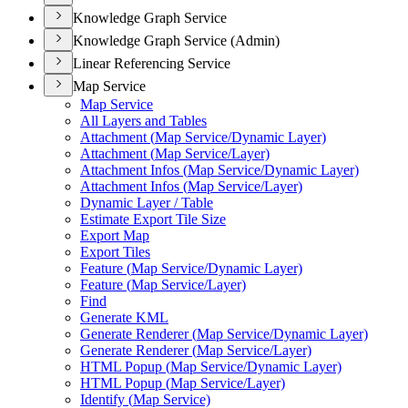
Knowledge Graph Service
Knowledge Graph Service (Admin)
Linear Referencing Service
Map Service
Map Service
All Layers and Tables
Attachment (
Map Service/
Dynamic Layer)
Attachment (
Map Service/
Layer)
Attachment Infos (
Map Service/
Dynamic Layer)
Attachment Infos (
Map Service/
Layer)
Dynamic Layer / Table
Estimate Export Tile Size
Export Map
Export Tiles
Feature (
Map Service/
Dynamic Layer)
Feature (
Map Service/
Layer)
Find
Generate KML
Generate Renderer (
Map Service/
Dynamic Layer)
Generate Renderer (
Map Service/
Layer)
HTM
L Popup (
Map Service/
Dynamic Layer)
HTM
L Popup (
Map Service/
Layer)
Identify (
Map Service)