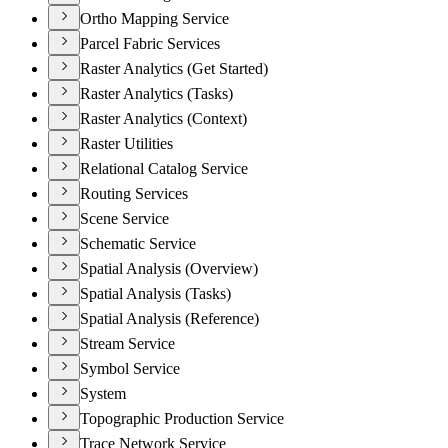
Ortho Mapping Service
Parcel Fabric Services
Raster Analytics (Get Started)
Raster Analytics (Tasks)
Raster Analytics (Context)
Raster Utilities
Relational Catalog Service
Routing Services
Scene Service
Schematic Service
Spatial Analysis (Overview)
Spatial Analysis (Tasks)
Spatial Analysis (Reference)
Stream Service
Symbol Service
System
Topographic Production Service
Trace Network Service