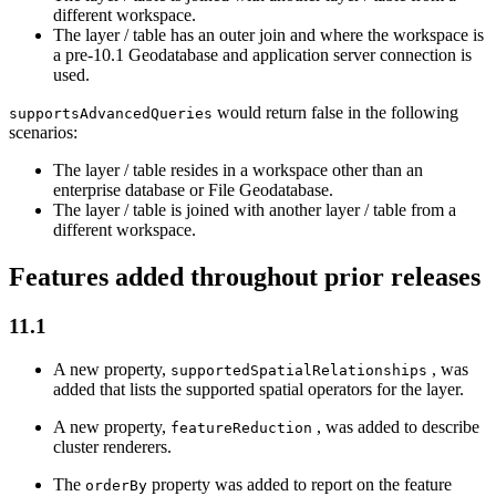
different workspace.
The layer / table has an outer join and where the workspace is
a pre-10.1 Geodatabase and application server connection is
used.
would return false in the following
supports
Advanced
Queries
scenarios:
The layer / table resides in a workspace other than an
enterprise database or File Geodatabase.
The layer / table is joined with another layer / table from a
different workspace.
Features added throughout prior releases
11.1
A new property,
, was
supported
Spatial
Relationships
added that lists the supported spatial operators for the layer.
A new property,
, was added to describe
feature
Reduction
cluster renderers.
The
property was added to report on the feature
order
By