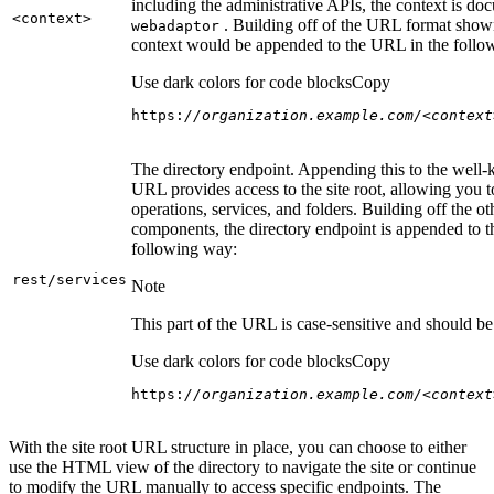
including the administrative APIs, the context is do
<context
>
. Building off of the URL format show
webadaptor
context would be appended to the URL in the follo
Use dark colors for code blocks
Copy
https:
//organization.example.com/<context
The directory endpoint. Appending this to the well
URL provides access to the site root, allowing you t
operations, services, and folders. Building off the ot
components, the directory endpoint is appended to 
following way:
rest/services
Note
This part of the URL is case-sensitive and should be 
Use dark colors for code blocks
Copy
https:
//organization.example.com/<context
With the site root URL structure in place, you can choose to either
use the HTML view of the directory to navigate the site or continue
to modify the URL manually to access specific endpoints. The