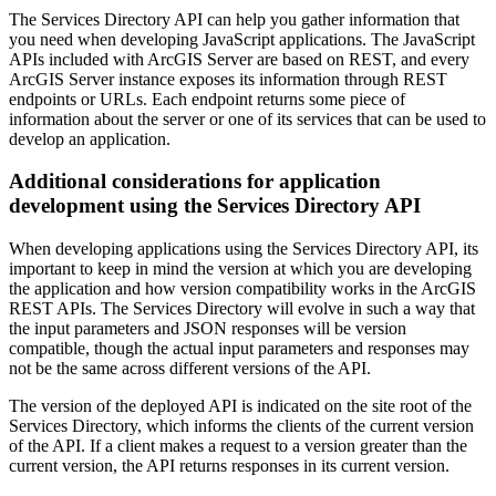
The Services Directory API can help you gather information that
you need when developing JavaScript applications. The JavaScript
APIs included with ArcGIS Server are based on REST, and every
ArcGIS Server instance exposes its information through REST
endpoints or URLs. Each endpoint returns some piece of
information about the server or one of its services that can be used to
develop an application.
Additional considerations for application
development using the Services Directory API
When developing applications using the Services Directory API, its
important to keep in mind the version at which you are developing
the application and how version compatibility works in the ArcGIS
REST APIs. The Services Directory will evolve in such a way that
the input parameters and JSON responses will be version
compatible, though the actual input parameters and responses may
not be the same across different versions of the API.
The version of the deployed API is indicated on the site root of the
Services Directory, which informs the clients of the current version
of the API. If a client makes a request to a version greater than the
current version, the API returns responses in its current version.