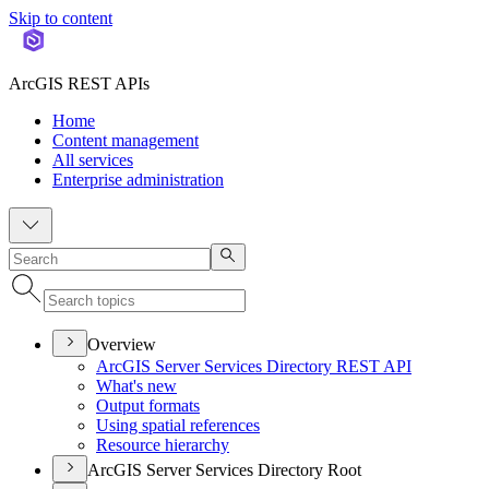
Skip to content
ArcGIS REST APIs
Home
Content management
All services
Enterprise administration
Overview
ArcGI
S Server Services Directory RES
T API
What's new
Output formats
Using spatial references
Resource hierarchy
ArcGIS Server Services Directory Root