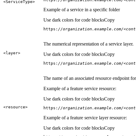
<Service
Type
>
Example of a service in a specific folder
Use dark colors for code blocks
Copy
https:
//organization.example.com/<cont
The numerical representation of a service layer.
<layer
>
Use dark colors for code blocks
Copy
https:
//organization.example.com/<cont
The name of an associated resource endpoint for e
Example of a feature service resource:
Use dark colors for code blocks
Copy
<resource
>
https:
//organization.example.com/<cont
Example of a feature service layer resource:
Use dark colors for code blocks
Copy