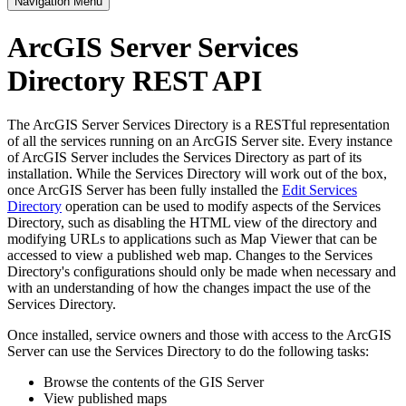
Navigation Menu
ArcGIS Server Services
Directory REST API
The ArcGIS Server Services Directory is a RESTful representation
of all the services running on an ArcGIS Server site. Every instance
of ArcGIS Server includes the Services Directory as part of its
installation. While the Services Directory will work out of the box,
once ArcGIS Server has been fully installed the
Edit Services
Directory
operation can be used to modify aspects of the Services
Directory, such as disabling the HTML view of the directory and
modifying URLs to applications such as Map Viewer that can be
accessed to view a published web map. Changes to the Services
Directory's configurations should only be made when necessary and
with an understanding of how the changes impact the use of the
Services Directory.
Once installed, service owners and those with access to the ArcGIS
Server can use the Services Directory to do the following tasks:
Browse the contents of the GIS Server
View published maps