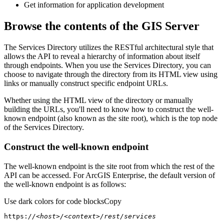
Get information for application development
Browse the contents of the GIS Server
The Services Directory utilizes the RESTful architectural style that
allows the API to reveal a hierarchy of information about itself
through endpoints. When you use the Services Directory, you can
choose to navigate through the directory from its HTML view using
links or manually construct specific endpoint URLs.
Whether using the HTML view of the directory or manually
building the URLs, you'll need to know how to construct the well-
known endpoint (also known as the site root), which is the top node
of the Services Directory.
Construct the well-known endpoint
The well-known endpoint is the site root from which the rest of the
API can be accessed. For ArcGIS Enterprise, the default version of
the well-known endpoint is as follows:
Use dark colors for code blocks
Copy
https:
//<host>/<context>/rest/services