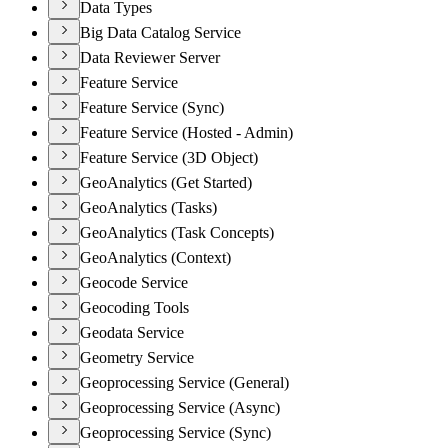
Data Types
Big Data Catalog Service
Data Reviewer Server
Feature Service
Feature Service (Sync)
Feature Service (Hosted - Admin)
Feature Service (3D Object)
GeoAnalytics (Get Started)
GeoAnalytics (Tasks)
GeoAnalytics (Task Concepts)
GeoAnalytics (Context)
Geocode Service
Geocoding Tools
Geodata Service
Geometry Service
Geoprocessing Service (General)
Geoprocessing Service (Async)
Geoprocessing Service (Sync)