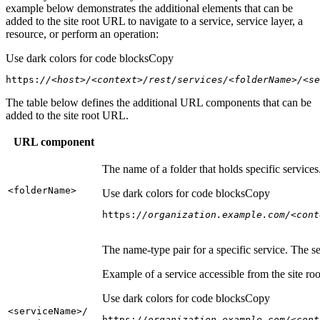
example below demonstrates the additional elements that can be
added to the site root URL to navigate to a service, service layer, a
resource, or perform an operation:
Use dark colors for code blocks
Copy
https:
//<host>/<context>/rest/services/<folderName>/<se
The table below defines the additional URL components that can be
added to the site root URL.
URL component
The name of a folder that holds specific service
<folder
Name
>
Use dark colors for code blocks
Copy
https:
//organization.example.com/<cont
The name-type pair for a specific service. The s
Example of a service accessible from the site roo
Use dark colors for code blocks
Copy
<service
Name
>/
https:
//organization.example.com/<cont