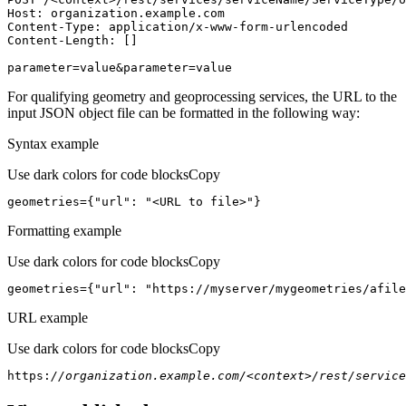
Host
parameter=value&parameter=value
For qualifying geometry and geoprocessing services, the URL to the
input JSON object file can be formatted in the following way:
Syntax example
Use dark colors for code blocks
Copy
geometries={
"url"
: 
"<URL to file>"
}
Formatting example
Use dark colors for code blocks
Copy
geometries={
"url"
: 
"https://myserver/mygeometries/afile
URL example
Use dark colors for code blocks
Copy
https:
//organization.example.com/<context>/rest/service