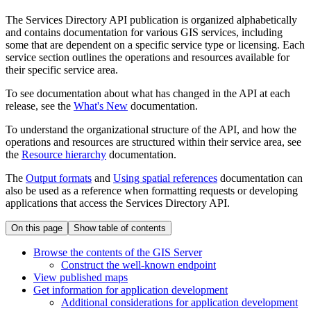
The Services Directory API publication is organized alphabetically
and contains documentation for various GIS services, including
some that are dependent on a specific service type or licensing. Each
service section outlines the operations and resources available for
their specific service area.
To see documentation about what has changed in the API at each
release, see the
What's New
documentation.
To understand the organizational structure of the API, and how the
operations and resources are structured within their service area, see
the
Resource hierarchy
documentation.
The
Output formats
and
Using spatial references
documentation can
also be used as a reference when formatting requests or developing
applications that access the Services Directory API.
On this page
Show table of contents
Browse the contents of the GI
S Server
Construct the well-known endpoint
View published maps
Get information for application development
Additional considerations for application development