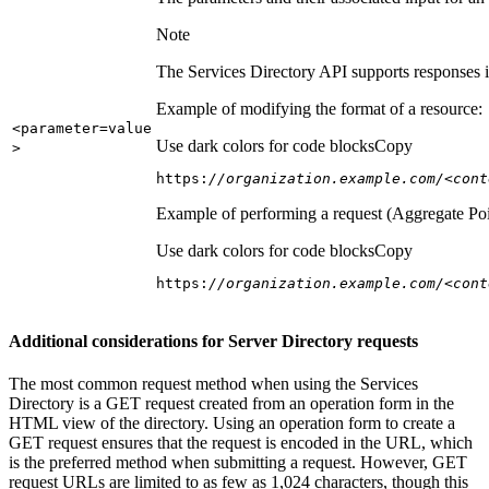
Note
The Services Directory API supports responses in
Example of modifying the format of a resource:
<parameter=value
Use dark colors for code blocks
Copy
>
https:
//organization.example.com/<cont
Example of performing a request (Aggregate Poi
Use dark colors for code blocks
Copy
https:
//organization.example.com/<cont
Additional considerations for Server Directory requests
The most common request method when using the Services
Directory is a GET request created from an operation form in the
HTML view of the directory. Using an operation form to create a
GET request ensures that the request is encoded in the URL, which
is the preferred method when submitting a request. However, GET
request URLs are limited to as few as 1,024 characters, though this