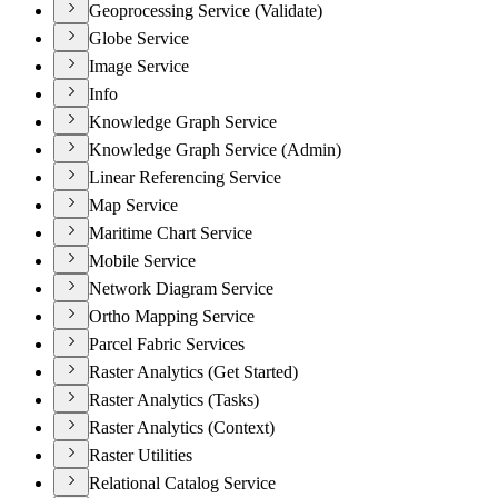
Geoprocessing Service (Validate)
Globe Service
Image Service
Info
Knowledge Graph Service
Knowledge Graph Service (Admin)
Linear Referencing Service
Map Service
Maritime Chart Service
Mobile Service
Network Diagram Service
Ortho Mapping Service
Parcel Fabric Services
Raster Analytics (Get Started)
Raster Analytics (Tasks)
Raster Analytics (Context)
Raster Utilities
Relational Catalog Service