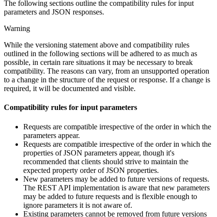
The following sections outline the compatibility rules for input
parameters and JSON responses.
Warning
While the versioning statement above and compatibility rules
outlined in the following sections will be adhered to as much as
possible, in certain rare situations it may be necessary to break
compatibility. The reasons can vary, from an unsupported operation
to a change in the structure of the request or response. If a change is
required, it will be documented and visible.
Compatibility rules for input parameters
Requests are compatible irrespective of the order in which the
parameters appear.
Requests are compatible irrespective of the order in which the
properties of JSON parameters appear, though it's
recommended that clients should strive to maintain the
expected property order of JSON properties.
New parameters may be added to future versions of requests.
The REST API implementation is aware that new parameters
may be added to future requests and is flexible enough to
ignore parameters it is not aware of.
Existing parameters cannot be removed from future versions