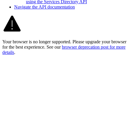
using the Services Directory API
Navigate the AP
I documentation
Your browser is no longer supported. Please upgrade your browser
for the best experience. See our
browser deprecation post for more
details
.