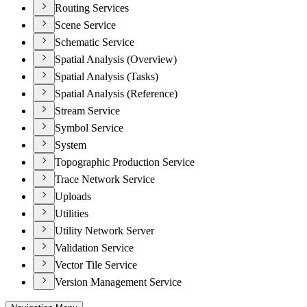
Routing Services
Scene Service
Schematic Service
Spatial Analysis (Overview)
Spatial Analysis (Tasks)
Spatial Analysis (Reference)
Stream Service
Symbol Service
System
Topographic Production Service
Trace Network Service
Uploads
Utilities
Utility Network Server
Validation Service
Vector Tile Service
Version Management Service