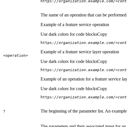
https:
//organization.example.com/<cont
The name of an operation that can be performed on
Example of a feature service operation
Use dark colors for code blocks
Copy
https:
//organization.example.com/<cont
Example of a feature service layer operation
<operation
>
Use dark colors for code blocks
Copy
https:
//organization.example.com/<cont
Example of an operation for a feature service lay
Use dark colors for code blocks
Copy
https:
//organization.example.com/<cont
The beginning of the parameter list. An example
?
The parameters and their associated input for an