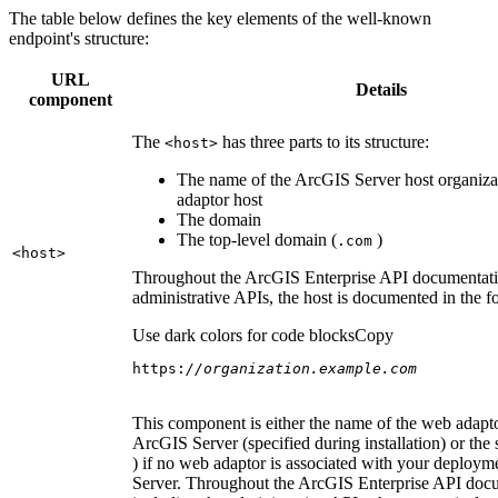
The table below defines the key elements of the well-known
endpoint's structure:
URL
Details
component
The
has three parts to its structure:
<host
>
The name of the ArcGIS Server host organiza
adaptor host
The domain
The top-level domain (
)
.com
<host
>
Throughout the ArcGIS Enterprise API documentatio
administrative APIs, the host is documented in the 
Use dark colors for code blocks
Copy
https:
//organization.example.com
This component is either the name of the web adapto
ArcGIS Server (specified during installation) or the 
) if no web adaptor is associated with your deploy
Server. Throughout the ArcGIS Enterprise API doc