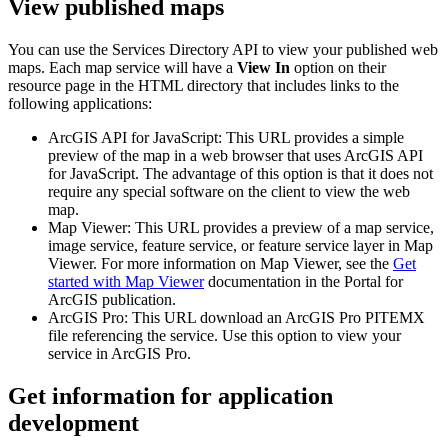
View published maps
You can use the Services Directory API to view your published web
maps. Each map service will have a
View In
option on their
resource page in the HTML directory that includes links to the
following applications:
ArcGIS API for JavaScript: This URL provides a simple
preview of the map in a web browser that uses ArcGIS API
for JavaScript. The advantage of this option is that it does not
require any special software on the client to view the web
map.
Map Viewer: This URL provides a preview of a map service,
image service, feature service, or feature service layer in Map
Viewer. For more information on Map Viewer, see the
Get
started with Map Viewer
documentation in the Portal for
ArcGIS publication.
ArcGIS Pro: This URL download an ArcGIS Pro PITEMX
file referencing the service. Use this option to view your
service in ArcGIS Pro.
Get information for application
development