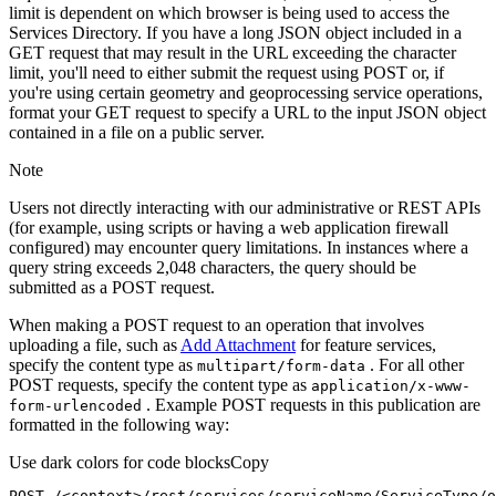
limit is dependent on which browser is being used to access the
Services Directory. If you have a long JSON object included in a
GET request that may result in the URL exceeding the character
limit, you'll need to either submit the request using POST or, if
you're using certain geometry and geoprocessing service operations,
format your GET request to specify a URL to the input JSON object
contained in a file on a public server.
Note
Users not directly interacting with our administrative or REST APIs
(for example, using scripts or having a web application firewall
configured) may encounter query limitations. In instances where a
query string exceeds 2,048 characters, the query should be
submitted as a POST request.
When making a POST request to an operation that involves
uploading a file, such as
Add Attachment
for feature services,
specify the content type as
. For all other
multipart/form-data
POST requests, specify the content type as
application/x-www-
. Example POST requests in this publication are
form-urlencoded
formatted in the following way:
Use dark colors for code blocks
Copy
POST /<context>
/rest/
services/serviceName/ServiceType/o