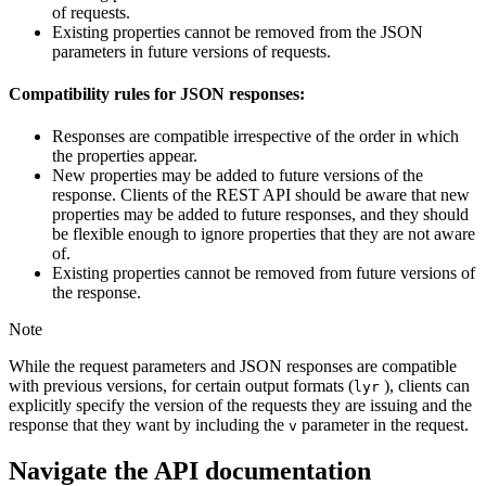
of requests.
Existing properties cannot be removed from the JSON
parameters in future versions of requests.
Compatibility rules for JSON responses:
Responses are compatible irrespective of the order in which
the properties appear.
New properties may be added to future versions of the
response. Clients of the REST API should be aware that new
properties may be added to future responses, and they should
be flexible enough to ignore properties that they are not aware
of.
Existing properties cannot be removed from future versions of
the response.
Note
While the request parameters and JSON responses are compatible
with previous versions, for certain output formats (
), clients can
lyr
explicitly specify the version of the requests they are issuing and the
response that they want by including the
parameter in the request.
v
Navigate the API documentation