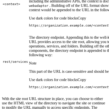
including the administrative APIs, the context is do
<context
>
. Building off of the URL format show
webadaptor
context would be appended to the URL in the follo
Use dark colors for code blocks
Copy
https:
//organization.example.com/<context
The directory endpoint. Appending this to the well
URL provides access to the site root, allowing you t
operations, services, and folders. Building off the ot
components, the directory endpoint is appended to 
following way:
rest/services
Note
This part of the URL is case-sensitive and should be 
Use dark colors for code blocks
Copy
https:
//organization.example.com/<context
With the site root URL structure in place, you can choose to either
use the HTML view of the directory to navigate the site or continue
to modify the URL manually to access specific endpoints. The