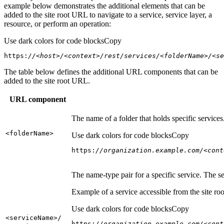
example below demonstrates the additional elements that can be
added to the site root URL to navigate to a service, service layer, a
resource, or perform an operation:
Use dark colors for code blocks
Copy
https:
//<host>/<context>/rest/services/<folderName>/<se
The table below defines the additional URL components that can be
added to the site root URL.
URL component
The name of a folder that holds specific service
<folder
Name
>
Use dark colors for code blocks
Copy
https:
//organization.example.com/<cont
The name-type pair for a specific service. The s
Example of a service accessible from the site roo
Use dark colors for code blocks
Copy
<service
Name
>/
https:
//organization.example.com/<cont