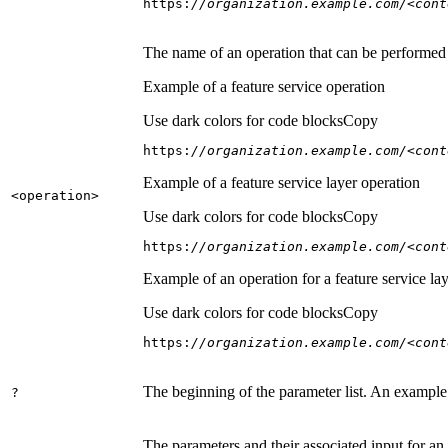
https:
//organization.example.com/<cont
The name of an operation that can be performed on
Example of a feature service operation
Use dark colors for code blocks
Copy
https:
//organization.example.com/<cont
Example of a feature service layer operation
<operation
>
Use dark colors for code blocks
Copy
https:
//organization.example.com/<cont
Example of an operation for a feature service lay
Use dark colors for code blocks
Copy
https:
//organization.example.com/<cont
The beginning of the parameter list. An example
?
The parameters and their associated input for an