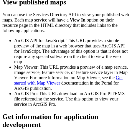
View published maps
You can use the Services Directory API to view your published web
maps. Each map service will have a
View In
option on their
resource page in the HTML directory that includes links to the
following applications:
ArcGIS API for JavaScript: This URL provides a simple
preview of the map in a web browser that uses ArcGIS API
for JavaScript. The advantage of this option is that it does not
require any special software on the client to view the web
map.
Map Viewer: This URL provides a preview of a map service,
image service, feature service, or feature service layer in Map
Viewer. For more information on Map Viewer, see the
Get
started with Map Viewer
documentation in the Portal for
ArcGIS publication.
ArcGIS Pro: This URL download an ArcGIS Pro PITEMX
file referencing the service. Use this option to view your
service in ArcGIS Pro.
Get information for application
development