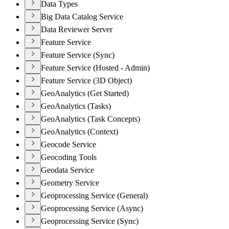
Data Types
Big Data Catalog Service
Data Reviewer Server
Feature Service
Feature Service (Sync)
Feature Service (Hosted - Admin)
Feature Service (3D Object)
GeoAnalytics (Get Started)
GeoAnalytics (Tasks)
GeoAnalytics (Task Concepts)
GeoAnalytics (Context)
Geocode Service
Geocoding Tools
Geodata Service
Geometry Service
Geoprocessing Service (General)
Geoprocessing Service (Async)
Geoprocessing Service (Sync)