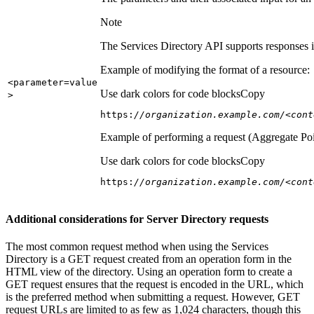
Note
The Services Directory API supports responses in
Example of modifying the format of a resource:
<parameter=value
Use dark colors for code blocks
Copy
>
https:
//organization.example.com/<cont
Example of performing a request (Aggregate Poi
Use dark colors for code blocks
Copy
https:
//organization.example.com/<cont
Additional considerations for Server Directory requests
The most common request method when using the Services
Directory is a GET request created from an operation form in the
HTML view of the directory. Using an operation form to create a
GET request ensures that the request is encoded in the URL, which
is the preferred method when submitting a request. However, GET
request URLs are limited to as few as 1,024 characters, though this