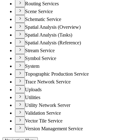
Routing Services
Scene Service
Schematic Service
Spatial Analysis (Overview)
Spatial Analysis (Tasks)
Spatial Analysis (Reference)
Stream Service
Symbol Service
System
Topographic Production Service
Trace Network Service
Uploads
Utilities
Utility Network Server
Validation Service
Vector Tile Service
Version Management Service