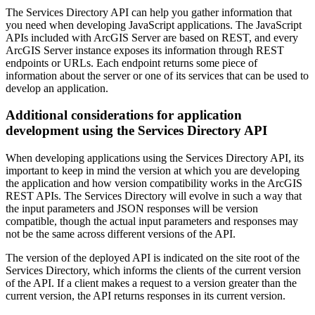
The Services Directory API can help you gather information that
you need when developing JavaScript applications. The JavaScript
APIs included with ArcGIS Server are based on REST, and every
ArcGIS Server instance exposes its information through REST
endpoints or URLs. Each endpoint returns some piece of
information about the server or one of its services that can be used to
develop an application.
Additional considerations for application
development using the Services Directory API
When developing applications using the Services Directory API, its
important to keep in mind the version at which you are developing
the application and how version compatibility works in the ArcGIS
REST APIs. The Services Directory will evolve in such a way that
the input parameters and JSON responses will be version
compatible, though the actual input parameters and responses may
not be the same across different versions of the API.
The version of the deployed API is indicated on the site root of the
Services Directory, which informs the clients of the current version
of the API. If a client makes a request to a version greater than the
current version, the API returns responses in its current version.