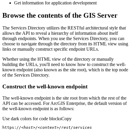
Get information for application development
Browse the contents of the GIS Server
The Services Directory utilizes the RESTful architectural style that
allows the API to reveal a hierarchy of information about itself
through endpoints. When you use the Services Directory, you can
choose to navigate through the directory from its HTML view using
links or manually construct specific endpoint URLs.
Whether using the HTML view of the directory or manually
building the URLs, you'll need to know how to construct the well-
known endpoint (also known as the site root), which is the top node
of the Services Directory.
Construct the well-known endpoint
The well-known endpoint is the site root from which the rest of the
API can be accessed. For ArcGIS Enterprise, the default version of
the well-known endpoint is as follows:
Use dark colors for code blocks
Copy
https:
//<host>/<context>/rest/services