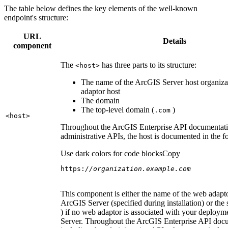
The table below defines the key elements of the well-known
endpoint's structure:
URL
Details
component
The
has three parts to its structure:
<host
>
The name of the ArcGIS Server host organiza
adaptor host
The domain
The top-level domain (
)
.com
<host
>
Throughout the ArcGIS Enterprise API documentatio
administrative APIs, the host is documented in the 
Use dark colors for code blocks
Copy
https:
//organization.example.com
This component is either the name of the web adapto
ArcGIS Server (specified during installation) or the 
) if no web adaptor is associated with your deploy
Server. Throughout the ArcGIS Enterprise API doc