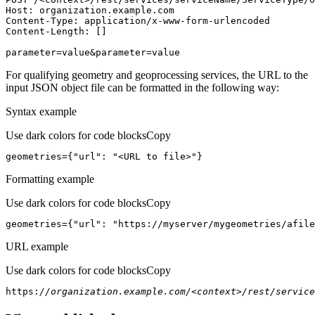
Host
parameter=value&parameter=value
For qualifying geometry and geoprocessing services, the URL to the
input JSON object file can be formatted in the following way:
Syntax example
Use dark colors for code blocks
Copy
geometries={
"url"
: 
"<URL to file>"
}
Formatting example
Use dark colors for code blocks
Copy
geometries={
"url"
: 
"https://myserver/mygeometries/afile
URL example
Use dark colors for code blocks
Copy
https:
//organization.example.com/<context>/rest/service