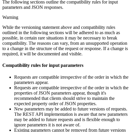
The following sections outline the compatibility rules for input
parameters and JSON responses.
Warning
While the versioning statement above and compatibility rules
outlined in the following sections will be adhered to as much as
possible, in certain rare situations it may be necessary to break
compatibility. The reasons can vary, from an unsupported operation
to a change in the structure of the request or response. If a change is
required, it will be documented and visible.
Compatibility rules for input parameters
Requests are compatible irrespective of the order in which the
parameters appear.
Requests are compatible irrespective of the order in which the
properties of JSON parameters appear, though it's
recommended that clients should strive to maintain the
expected property order of JSON properties.
New parameters may be added to future versions of requests.
The REST API implementation is aware that new parameters
may be added to future requests and is flexible enough to
ignore parameters it is not aware of.
Existing parameters cannot be removed from future versions