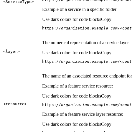
<Service
Type
>
Example of a service in a specific folder
Use dark colors for code blocks
Copy
https:
//organization.example.com/<cont
The numerical representation of a service layer.
<layer
>
Use dark colors for code blocks
Copy
https:
//organization.example.com/<cont
The name of an associated resource endpoint for e
Example of a feature service resource:
Use dark colors for code blocks
Copy
<resource
>
https:
//organization.example.com/<cont
Example of a feature service layer resource:
Use dark colors for code blocks
Copy