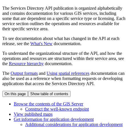
The Services Directory API publication is organized alphabetically
and contains documentation for various GIS services, including
some that are dependent on a specific service type or licensing. Each
service section outlines the operations and resources available for
their specific service area.
To see documentation about what has changed in the API at each
release, see the
What's New
documentation.
To understand the organizational structure of the API, and how the
operations and resources are structured within their service area, see
the
Resource hierarchy
documentation.
The
Output formats
and
Using spatial references
documentation can
also be used as a reference when formatting requests or developing
applications that access the Services Directory API.
On this page
Show table of contents
Browse the contents of the GI
S Server
Construct the well-known endpoint
View published maps
Get information for application development
Additional considerations for application development