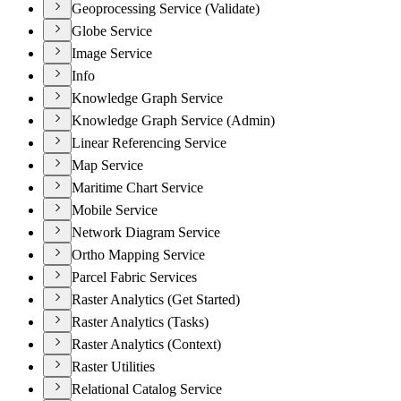
Geoprocessing Service (Validate)
Globe Service
Image Service
Info
Knowledge Graph Service
Knowledge Graph Service (Admin)
Linear Referencing Service
Map Service
Maritime Chart Service
Mobile Service
Network Diagram Service
Ortho Mapping Service
Parcel Fabric Services
Raster Analytics (Get Started)
Raster Analytics (Tasks)
Raster Analytics (Context)
Raster Utilities
Relational Catalog Service