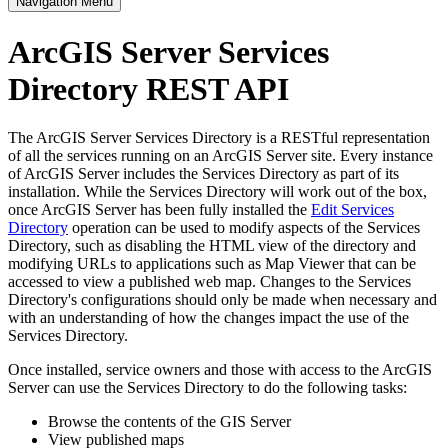
Navigation Menu
ArcGIS Server Services
Directory REST API
The ArcGIS Server Services Directory is a RESTful representation
of all the services running on an ArcGIS Server site. Every instance
of ArcGIS Server includes the Services Directory as part of its
installation. While the Services Directory will work out of the box,
once ArcGIS Server has been fully installed the
Edit Services
Directory
operation can be used to modify aspects of the Services
Directory, such as disabling the HTML view of the directory and
modifying URLs to applications such as Map Viewer that can be
accessed to view a published web map. Changes to the Services
Directory's configurations should only be made when necessary and
with an understanding of how the changes impact the use of the
Services Directory.
Once installed, service owners and those with access to the ArcGIS
Server can use the Services Directory to do the following tasks:
Browse the contents of the GIS Server
View published maps