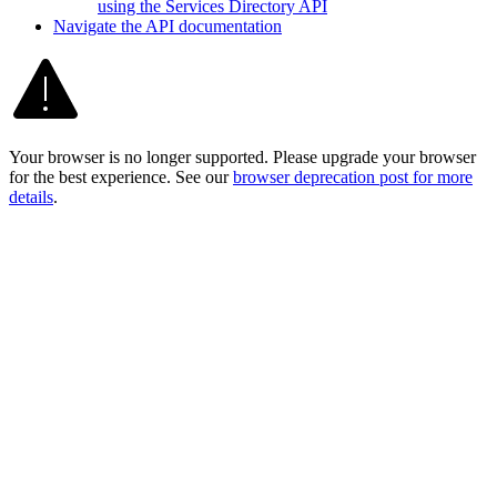
using the Services Directory API
Navigate the AP
I documentation
Your browser is no longer supported. Please upgrade your browser
for the best experience. See our
browser deprecation post for more
details
.