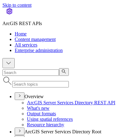
Skip to content
ArcGIS REST APIs
Home
Content management
All services
Enterprise administration
Overview
ArcGI
S Server Services Directory RES
T API
What's new
Output formats
Using spatial references
Resource hierarchy
ArcGIS Server Services Directory Root