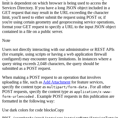
limit is dependent on which browser is being used to access the
Services Directory. If you have a long JSON object included in a
GET request that may result in the URL exceeding the character
limit, you'll need to either submit the request using POST or, if
you're using certain geometry and geoprocessing service operations,
format your GET request to specify a URL to the input JSON object
contained in a file on a public server.
Note
Users not directly interacting with our administrative or REST APIs
(for example, using scripts or having a web application firewall
configured) may encounter query limitations. In instances where a
query string exceeds 2,048 characters, the query should be
submitted as a POST request.
When making a POST request to an operation that involves
uploading a file, such as
Add Attachment
for feature services,
specify the content type as
. For all other
multipart/form-data
POST requests, specify the content type as
application/x-www-
. Example POST requests in this publication are
form-urlencoded
formatted in the following way:
Use dark colors for code blocks
Copy
POST /<context>
/rest/
services/serviceName/ServiceType/o