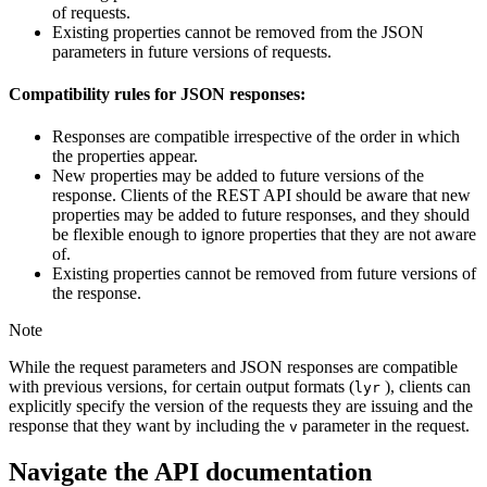
of requests.
Existing properties cannot be removed from the JSON
parameters in future versions of requests.
Compatibility rules for JSON responses:
Responses are compatible irrespective of the order in which
the properties appear.
New properties may be added to future versions of the
response. Clients of the REST API should be aware that new
properties may be added to future responses, and they should
be flexible enough to ignore properties that they are not aware
of.
Existing properties cannot be removed from future versions of
the response.
Note
While the request parameters and JSON responses are compatible
with previous versions, for certain output formats (
), clients can
lyr
explicitly specify the version of the requests they are issuing and the
response that they want by including the
parameter in the request.
v
Navigate the API documentation