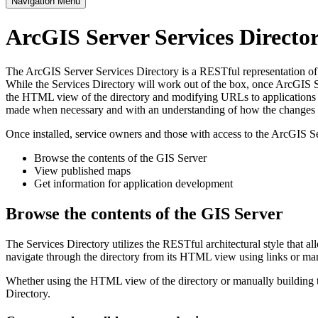
Navigation Menu
ArcGIS Server Services Direct
The ArcGIS Server Services Directory is a RESTful representation of al
While the Services Directory will work out of the box, once ArcGIS Se
the HTML view of the directory and modifying URLs to applications s
made when necessary and with an understanding of how the changes im
Once installed, service owners and those with access to the ArcGIS Se
Browse the contents of the GIS Server
View published maps
Get information for application development
Browse the contents of the GIS Server
The Services Directory utilizes the RESTful architectural style that a
navigate through the directory from its HTML view using links or ma
Whether using the HTML view of the directory or manually building th
Directory.