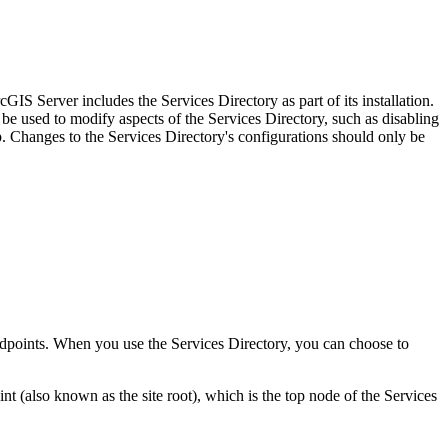
IS Server includes the Services Directory as part of its installation.
be used to modify aspects of the Services Directory, such as disabling
Changes to the Services Directory's configurations should only be
 endpoints. When you use the Services Directory, you can choose to
(also known as the site root), which is the top node of the Services