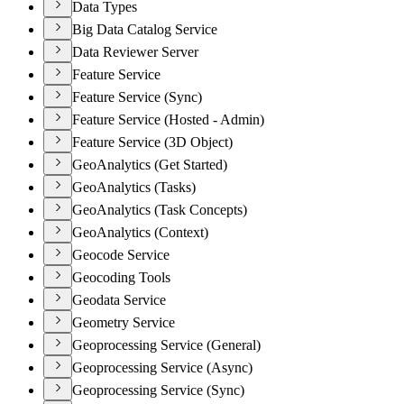
Data Types
Big Data Catalog Service
Data Reviewer Server
Feature Service
Feature Service (Sync)
Feature Service (Hosted - Admin)
Feature Service (3D Object)
GeoAnalytics (Get Started)
GeoAnalytics (Tasks)
GeoAnalytics (Task Concepts)
GeoAnalytics (Context)
Geocode Service
Geocoding Tools
Geodata Service
Geometry Service
Geoprocessing Service (General)
Geoprocessing Service (Async)
Geoprocessing Service (Sync)