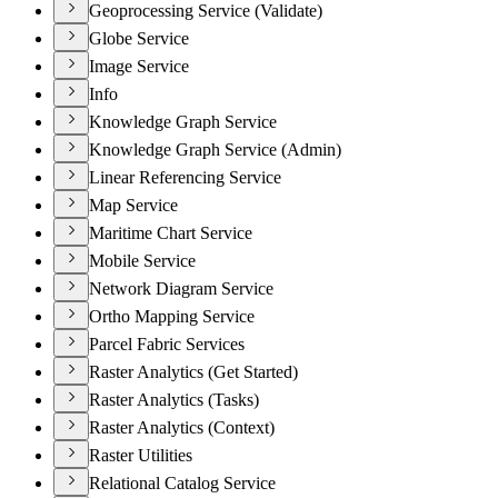
Geoprocessing Service (Validate)
Globe Service
Image Service
Info
Knowledge Graph Service
Knowledge Graph Service (Admin)
Linear Referencing Service
Map Service
Maritime Chart Service
Mobile Service
Network Diagram Service
Ortho Mapping Service
Parcel Fabric Services
Raster Analytics (Get Started)
Raster Analytics (Tasks)
Raster Analytics (Context)
Raster Utilities
Relational Catalog Service