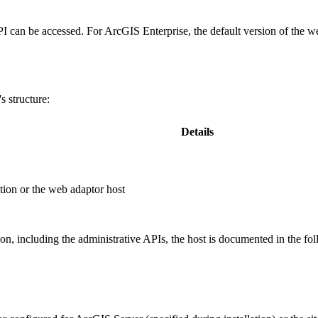
PI can be accessed. For ArcGIS Enterprise, the default version of the w
 structure:
Details
ion or the web adaptor host
, including the administrative APIs, the host is documented in the fo