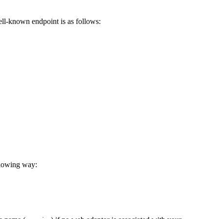
ell-known endpoint is as follows:
llowing way: