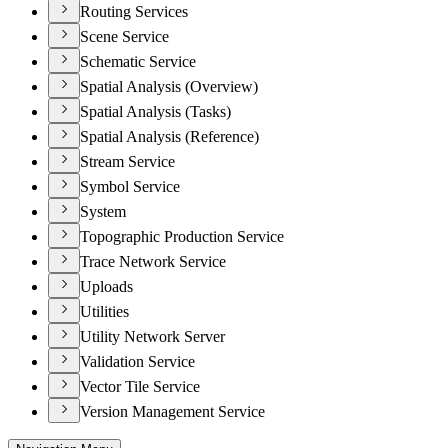
Routing Services
Scene Service
Schematic Service
Spatial Analysis (Overview)
Spatial Analysis (Tasks)
Spatial Analysis (Reference)
Stream Service
Symbol Service
System
Topographic Production Service
Trace Network Service
Uploads
Utilities
Utility Network Server
Validation Service
Vector Tile Service
Version Management Service