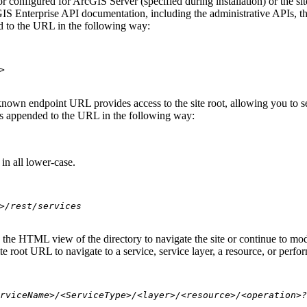
 configured for ArcGIS Server (specified during installation) or the si
S Enterprise API documentation, including the administrative APIs, t
 to the URL in the following way:
>
nown endpoint URL provides access to the site root, allowing you to see
 is appended to the URL in the following way:
in all lower-case.
>/rest/services
se the HTML view of the directory to navigate the site or continue to 
e root URL to navigate to a service, service layer, a resource, or perfo
rviceName>/<ServiceType>/<layer>/<resource>/<operation>?