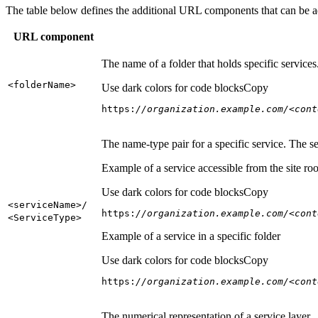
The table below defines the additional URL components that can be a
URL component
The name of a folder that holds specific service
<folder
Name
>
Use dark colors for code blocks
Copy
https:
//organization.example.com/<cont
The name-type pair for a specific service. The s
Example of a service accessible from the site roo
Use dark colors for code blocks
Copy
<service
Name
>/
https:
//organization.example.com/<cont
<Service
Type
>
Example of a service in a specific folder
Use dark colors for code blocks
Copy
https:
//organization.example.com/<cont
The numerical representation of a service layer.