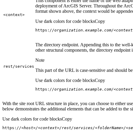
This component is either the name of the web adaptor
deployment of ArcGIS Server. Throughout the ArcGI
format shown above, the context would be appended
<context
>
Use dark colors for code blocks
Copy
https:
//organization.example.com/<context
The directory endpoint. Appending this to the well-k
other structural components, the directory endpoint
Note
rest/services
This part of the URL is case-sensitive and should be 
Use dark colors for code blocks
Copy
https:
//organization.example.com/<context
With the site root URL structure in place, you can choose to either u
below demonstrates the additional elements that can be added to the sit
Use dark colors for code blocks
Copy
https:
//<host>/<context>/rest/services/<folderName>/<se