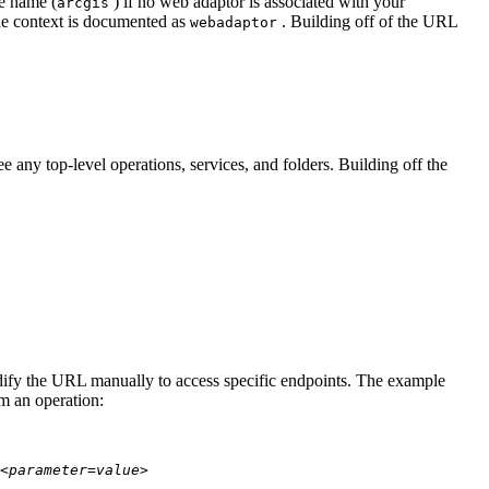
te name (
) if no web adaptor is associated with your
arcgis
he context is documented as
. Building off of the URL
webadaptor
 any top-level operations, services, and folders. Building off the
modify the URL manually to access specific endpoints. The example
rm an operation:
<parameter=value>