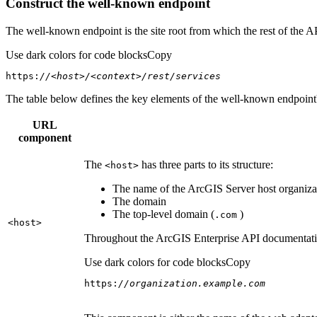
Construct the well-known endpoint
The well-known endpoint is the site root from which the rest of the A
Use dark colors for code blocks
Copy
https:
//<host>/<context>/rest/services
The table below defines the key elements of the well-known endpoint's
URL
component
The
has three parts to its structure:
<host
>
The name of the ArcGIS Server host organizat
The domain
The top-level domain (
)
.com
<host
>
Throughout the ArcGIS Enterprise API documentation
Use dark colors for code blocks
Copy
https:
//organization.example.com