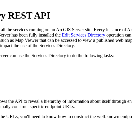
ory REST API
l the services running on an ArcGIS Server site. Every instance of ArcG
rver has been fully installed the
Edit Services Directory
operation can 
uch as Map Viewer that can be accessed to view a published web map. 
pact the use of the Services Directory.
rver can use the Services Directory to do the following tasks:
llows the API to reveal a hierarchy of information about itself through
nually construct specific endpoint URLs.
e URLs, you'll need to know how to construct the well-known endpoint 