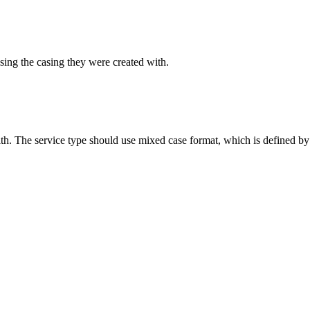
sing the casing they were created with.
ith. The service type should use mixed case format, which is defined by