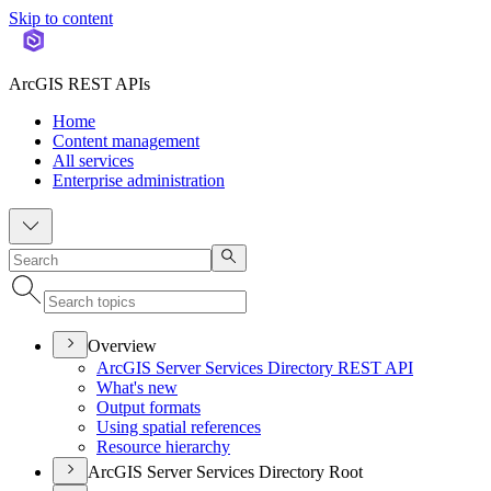
Skip to content
ArcGIS REST APIs
Home
Content management
All services
Enterprise administration
Overview
ArcGI
S Server Services Directory RES
T API
What's new
Output formats
Using spatial references
Resource hierarchy
ArcGIS Server Services Directory Root