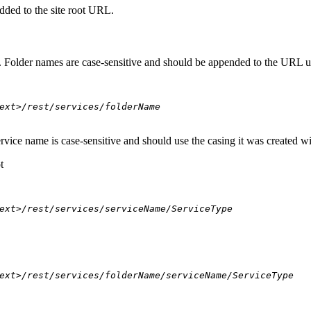
dded to the site root URL.
s. Folder names are case-sensitive and should be appended to the URL u
ext>/rest/services/folderName
ervice name is case-sensitive and should use the casing it was created w
t
ext>/rest/services/serviceName/ServiceType
ext>/rest/services/folderName/serviceName/ServiceType