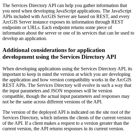
The Services Directory API can help you gather information that
you need when developing JavaScript applications. The JavaScript
APIs included with ArcGIS Server are based on REST, and every
ArcGIS Server instance exposes its information through REST
endpoints or URLs. Each endpoint returns some piece of
information about the server or one of its services that can be used to
develop an application.
Additional considerations for application
development using the Services Directory API
When developing applications using the Services Directory API, its
important to keep in mind the version at which you are developing
the application and how version compatibility works in the ArcGIS
REST APIs. The Services Directory will evolve in such a way that
the input parameters and JSON responses will be version
compatible, though the actual input parameters and responses may
not be the same across different versions of the API.
The version of the deployed API is indicated on the site root of the
Services Directory, which informs the clients of the current version
of the API. If a client makes a request to a version greater than the
current version, the API returns responses in its current version.