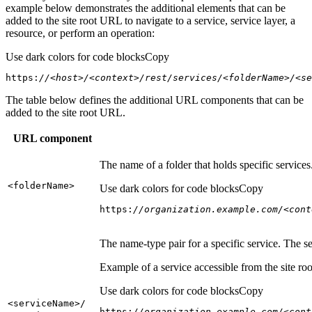
example below demonstrates the additional elements that can be
added to the site root URL to navigate to a service, service layer, a
resource, or perform an operation:
Use dark colors for code blocks
Copy
https:
//<host>/<context>/rest/services/<folderName>/<se
The table below defines the additional URL components that can be
added to the site root URL.
URL component
The name of a folder that holds specific service
<folder
Name
>
Use dark colors for code blocks
Copy
https:
//organization.example.com/<cont
The name-type pair for a specific service. The s
Example of a service accessible from the site roo
Use dark colors for code blocks
Copy
<service
Name
>/
https:
//organization.example.com/<cont