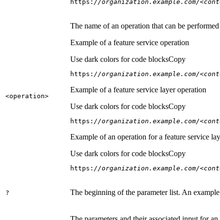
https:
//organization.example.com/<cont
The name of an operation that can be performed on
Example of a feature service operation
Use dark colors for code blocks
Copy
https:
//organization.example.com/<cont
Example of a feature service layer operation
<operation
>
Use dark colors for code blocks
Copy
https:
//organization.example.com/<cont
Example of an operation for a feature service lay
Use dark colors for code blocks
Copy
https:
//organization.example.com/<cont
The beginning of the parameter list. An example
?
The parameters and their associated input for an