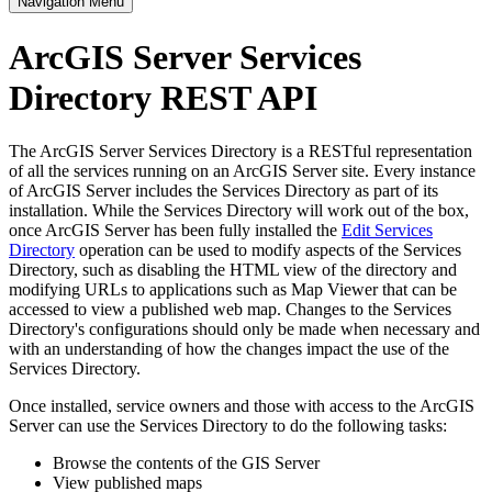
Navigation Menu
ArcGIS Server Services
Directory REST API
The ArcGIS Server Services Directory is a RESTful representation
of all the services running on an ArcGIS Server site. Every instance
of ArcGIS Server includes the Services Directory as part of its
installation. While the Services Directory will work out of the box,
once ArcGIS Server has been fully installed the
Edit Services
Directory
operation can be used to modify aspects of the Services
Directory, such as disabling the HTML view of the directory and
modifying URLs to applications such as Map Viewer that can be
accessed to view a published web map. Changes to the Services
Directory's configurations should only be made when necessary and
with an understanding of how the changes impact the use of the
Services Directory.
Once installed, service owners and those with access to the ArcGIS
Server can use the Services Directory to do the following tasks:
Browse the contents of the GIS Server
View published maps