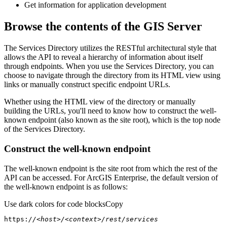
Get information for application development
Browse the contents of the GIS Server
The Services Directory utilizes the RESTful architectural style that
allows the API to reveal a hierarchy of information about itself
through endpoints. When you use the Services Directory, you can
choose to navigate through the directory from its HTML view using
links or manually construct specific endpoint URLs.
Whether using the HTML view of the directory or manually
building the URLs, you'll need to know how to construct the well-
known endpoint (also known as the site root), which is the top node
of the Services Directory.
Construct the well-known endpoint
The well-known endpoint is the site root from which the rest of the
API can be accessed. For ArcGIS Enterprise, the default version of
the well-known endpoint is as follows:
Use dark colors for code blocks
Copy
https:
//<host>/<context>/rest/services