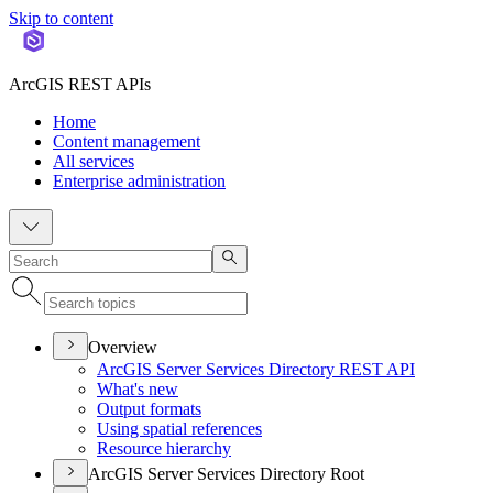
Skip to content
ArcGIS REST APIs
Home
Content management
All services
Enterprise administration
Overview
ArcGI
S Server Services Directory RES
T API
What's new
Output formats
Using spatial references
Resource hierarchy
ArcGIS Server Services Directory Root