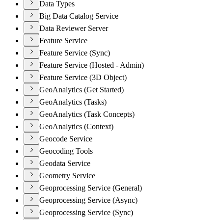
Data Types
Big Data Catalog Service
Data Reviewer Server
Feature Service
Feature Service (Sync)
Feature Service (Hosted - Admin)
Feature Service (3D Object)
GeoAnalytics (Get Started)
GeoAnalytics (Tasks)
GeoAnalytics (Task Concepts)
GeoAnalytics (Context)
Geocode Service
Geocoding Tools
Geodata Service
Geometry Service
Geoprocessing Service (General)
Geoprocessing Service (Async)
Geoprocessing Service (Sync)