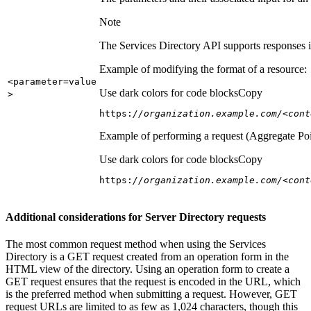
Note
The Services Directory API supports responses in
Example of modifying the format of a resource:
<parameter=value
Use dark colors for code blocks
Copy
>
https:
//organization.example.com/<cont
Example of performing a request (Aggregate Poi
Use dark colors for code blocks
Copy
https:
//organization.example.com/<cont
Additional considerations for Server Directory requests
The most common request method when using the Services
Directory is a GET request created from an operation form in the
HTML view of the directory. Using an operation form to create a
GET request ensures that the request is encoded in the URL, which
is the preferred method when submitting a request. However, GET
request URLs are limited to as few as 1,024 characters, though this