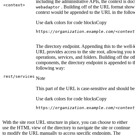
including the administrative APIs, the context is do
<context
>
. Building off of the URL format show
webadaptor
context would be appended to the URL in the follo
Use dark colors for code blocks
Copy
https:
//organization.example.com/<context
The directory endpoint. Appending this to the well
URL provides access to the site root, allowing you t
operations, services, and folders. Building off the ot
components, the directory endpoint is appended to 
following way:
rest/services
Note
This part of the URL is case-sensitive and should be 
Use dark colors for code blocks
Copy
https:
//organization.example.com/<context
With the site root URL structure in place, you can choose to either
use the HTML view of the directory to navigate the site or continue
to modify the URL manually to access specific endpoints. The