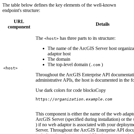
The table below defines the key elements of the well-known
endpoint's structure:
URL
Details
component
The
has three parts to its structure:
<host
>
The name of the ArcGIS Server host organiza
adaptor host
The domain
The top-level domain (
)
.com
<host
>
Throughout the ArcGIS Enterprise API documentatio
administrative APIs, the host is documented in the 
Use dark colors for code blocks
Copy
https:
//organization.example.com
This component is either the name of the web adapto
ArcGIS Server (specified during installation) or the 
) if no web adaptor is associated with your deploy
Server. Throughout the ArcGIS Enterprise API doc