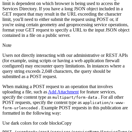
limit is dependent on which browser is being used to access the
Services Directory. If you have a long JSON object included in a
GET request that may result in the URL exceeding the character
limit, you'll need to either submit the request using POST or, if
you're using certain geometry and geoprocessing service operations,
format your GET request to specify a URL to the input JSON object
contained in a file on a public server.
Note
Users not directly interacting with our administrative or REST APIs
(for example, using scripts or having a web application firewall
configured) may encounter query limitations. In instances where a
query string exceeds 2,048 characters, the query should be
submitted as a POST request.
When making a POST request to an operation that involves
uploading a file, such as
Add Attachment
for feature services,
specify the content type as
. For all other
multipart/form-data
POST requests, specify the content type as
application/x-www-
. Example POST requests in this publication are
form-urlencoded
formatted in the following way:
Use dark colors for code blocks
Copy
POST /<context>
/rest/
services/serviceName/ServiceType/o