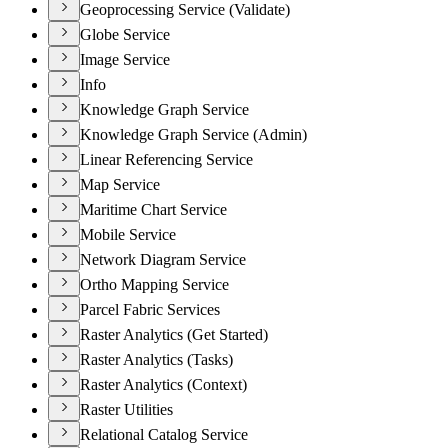
Geoprocessing Service (Validate)
Globe Service
Image Service
Info
Knowledge Graph Service
Knowledge Graph Service (Admin)
Linear Referencing Service
Map Service
Maritime Chart Service
Mobile Service
Network Diagram Service
Ortho Mapping Service
Parcel Fabric Services
Raster Analytics (Get Started)
Raster Analytics (Tasks)
Raster Analytics (Context)
Raster Utilities
Relational Catalog Service