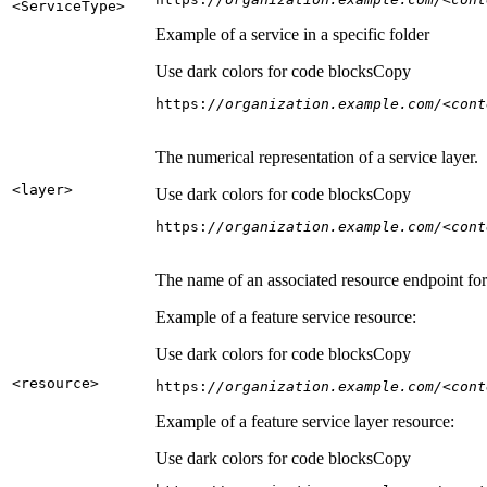
<Service
Type
>
Example of a service in a specific folder
Use dark colors for code blocks
Copy
https:
//organization.example.com/<cont
The numerical representation of a service layer.
<layer
>
Use dark colors for code blocks
Copy
https:
//organization.example.com/<cont
The name of an associated resource endpoint for e
Example of a feature service resource:
Use dark colors for code blocks
Copy
<resource
>
https:
//organization.example.com/<cont
Example of a feature service layer resource:
Use dark colors for code blocks
Copy