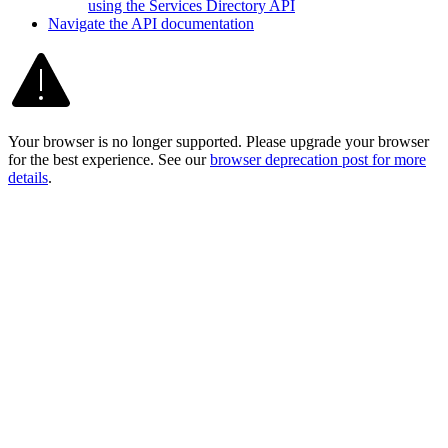
using the Services Directory API
Navigate the AP
I documentation
Your browser is no longer supported. Please upgrade your browser
for the best experience. See our
browser deprecation post for more
details
.