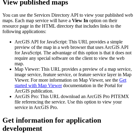
View published maps
You can use the Services Directory API to view your published web
maps. Each map service will have a
View In
option on their
resource page in the HTML directory that includes links to the
following applications:
ArcGIS API for JavaScript: This URL provides a simple
preview of the map in a web browser that uses ArcGIS API
for JavaScript. The advantage of this option is that it does not
require any special software on the client to view the web
map.
Map Viewer: This URL provides a preview of a map service,
image service, feature service, or feature service layer in Map
Viewer. For more information on Map Viewer, see the
Get
started with Map Viewer
documentation in the Portal for
ArcGIS publication.
ArcGIS Pro: This URL download an ArcGIS Pro PITEMX
file referencing the service. Use this option to view your
service in ArcGIS Pro.
Get information for application
development