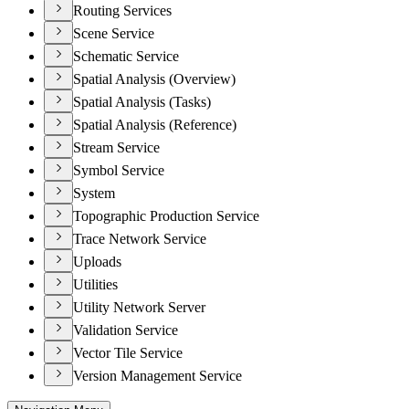
Routing Services
Scene Service
Schematic Service
Spatial Analysis (Overview)
Spatial Analysis (Tasks)
Spatial Analysis (Reference)
Stream Service
Symbol Service
System
Topographic Production Service
Trace Network Service
Uploads
Utilities
Utility Network Server
Validation Service
Vector Tile Service
Version Management Service