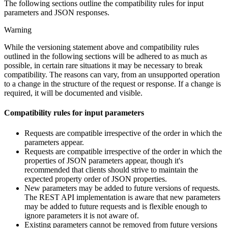
The following sections outline the compatibility rules for input
parameters and JSON responses.
Warning
While the versioning statement above and compatibility rules
outlined in the following sections will be adhered to as much as
possible, in certain rare situations it may be necessary to break
compatibility. The reasons can vary, from an unsupported operation
to a change in the structure of the request or response. If a change is
required, it will be documented and visible.
Compatibility rules for input parameters
Requests are compatible irrespective of the order in which the
parameters appear.
Requests are compatible irrespective of the order in which the
properties of JSON parameters appear, though it's
recommended that clients should strive to maintain the
expected property order of JSON properties.
New parameters may be added to future versions of requests.
The REST API implementation is aware that new parameters
may be added to future requests and is flexible enough to
ignore parameters it is not aware of.
Existing parameters cannot be removed from future versions