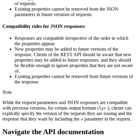
of requests.
Existing properties cannot be removed from the JSON
parameters in future versions of requests.
Compatibility rules for JSON responses:
Responses are compatible irrespective of the order in which
the properties appear.
New properties may be added to future versions of the
response. Clients of the REST API should be aware that new
properties may be added to future responses, and they should
be flexible enough to ignore properties that they are not aware
of.
Existing properties cannot be removed from future versions of
the response.
Note
While the request parameters and JSON responses are compatible
with previous versions, for certain output formats (
), clients can
lyr
explicitly specify the version of the requests they are issuing and the
response that they want by including the
parameter in the request.
v
Navigate the API documentation