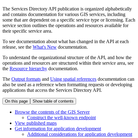
The Services Directory API publication is organized alphabetically
and contains documentation for various GIS services, including
some that are dependent on a specific service type or licensing. Each
service section outlines the operations and resources available for
their specific service area.
To see documentation about what has changed in the API at each
release, see the
What's New
documentation.
To understand the organizational structure of the API, and how the
operations and resources are structured within their service area, see
the
Resource hierarchy
documentation.
The
Output formats
and
Using spatial references
documentation can
also be used as a reference when formatting requests or developing
applications that access the Services Directory API.
On this page
Show table of contents
Browse the contents of the GI
S Server
Construct the well-known endpoint
View published maps
Get information for application development
Additional considerations for application development