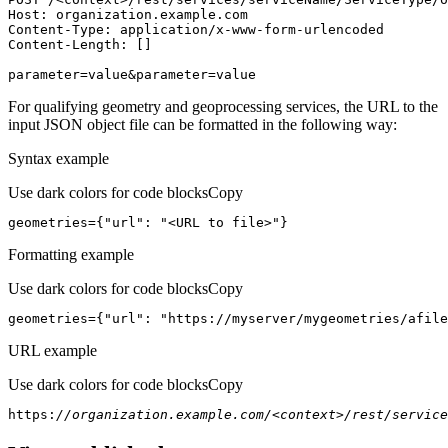
Host
parameter=value&parameter=value
For qualifying geometry and geoprocessing services, the URL to the
input JSON object file can be formatted in the following way:
Syntax example
Use dark colors for code blocks
Copy
geometries={
"url"
: 
"<URL to file>"
}
Formatting example
Use dark colors for code blocks
Copy
geometries={
"url"
: 
"https://myserver/mygeometries/afile
URL example
Use dark colors for code blocks
Copy
https:
//organization.example.com/<context>/rest/service