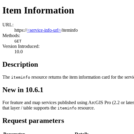
Item Information
URL:
https://
<service-info-url>
/iteminfo
Methods:
GET
Version Introduced:
10.0
Description
The
resource returns the item information card for the serv
iteminfo
New in 10.6.1
For feature and map services published using ArcGIS Pro (2.2 or later)
that layer / table supports the
resource.
iteminfo
Request parameters