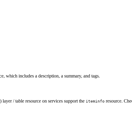
ice, which includes a description, a summary, and tags.
 layer / table resource on services support the
resource. Che
iteminfo