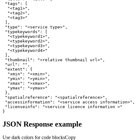
"tags"
"<tag1>"
"<tag2>"
"<tag3>"
"type"
: 
"<service type>"
"typekeywords"
"<typekeyword1>"
"<typekeyword2>"
"<typekeyword3>"
"<typekeyword4>"
"thumbnail"
: 
"<relative thumbnail url>"
"url"
: 
""
"extent"
"xmin"
: 
"<xmin>"
"ymin"
: 
">ymin>"
"xmax"
: 
">xmax>"
"ymax"
: 
">ymax>"
"spatialreference"
: 
"<spatialreference>"
"accessinformation"
: 
"<service access information>"
"licenseinfo"
: 
"<service licence information >"
}
JSON Response example
Use dark colors for code blocks
Copy