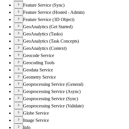
Feature Service (Sync)
Feature Service (Hosted - Admin)
Feature Service (3D Object)
GeoAnalytics (Get Started)
GeoAnalytics (Tasks)
GeoAnalytics (Task Concepts)
GeoAnalytics (Context)
Geocode Service
Geocoding Tools
Geodata Service
Geometry Service
Geoprocessing Service (General)
Geoprocessing Service (Async)
Geoprocessing Service (Sync)
Geoprocessing Service (Validate)
Globe Service
Image Service
Info