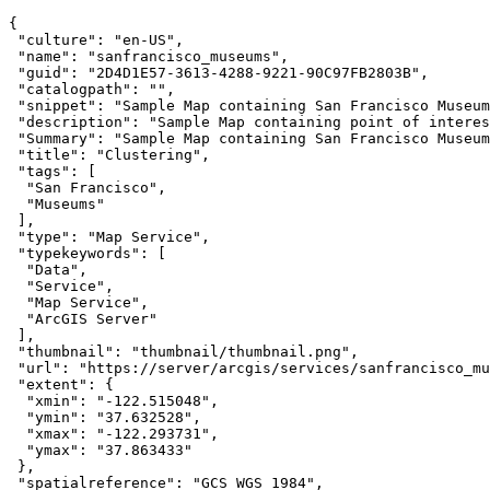
"culture"
: 
"en-US"
"name"
: 
"sanfrancisco_museums"
"guid"
: 
"2D4D1E57-3613-4288-9221-90C97FB2803B"
"catalogpath"
: 
""
"snippet"
: 
"Sample Map containing San Francisco Museum
"description"
: 
"Sample Map containing point of interes
"Summary"
: 
"Sample Map containing San Francisco Museum
"title"
: 
"Clustering"
"tags"
"San Francisco"
"Museums"
"type"
: 
"Map Service"
"typekeywords"
"Data"
"Service"
"Map Service"
"ArcGIS Server"
"thumbnail"
: 
"thumbnail/thumbnail.png"
"url"
: 
"https://server/arcgis/services/sanfrancisco_mu
"extent"
"xmin"
: 
"-122.515048"
"ymin"
: 
"37.632528"
"xmax"
: 
"-122.293731"
"ymax"
: 
"37.863433"
"spatialreference"
: 
"GCS_WGS_1984"