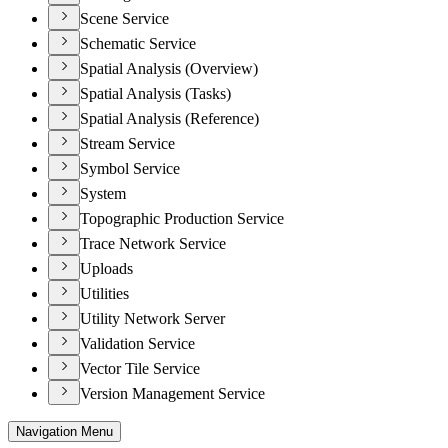
Scene Service
Schematic Service
Spatial Analysis (Overview)
Spatial Analysis (Tasks)
Spatial Analysis (Reference)
Stream Service
Symbol Service
System
Topographic Production Service
Trace Network Service
Uploads
Utilities
Utility Network Server
Validation Service
Vector Tile Service
Version Management Service
Navigation Menu