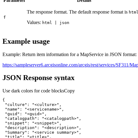
Parameter
Details
The response format. The default response format is
htm
f
Values:
html | json
Example usage
Example: Return item information for a MapService in JSON format:
https://sampleserver6.arcgisonline.com/arcgis/rest/services/SF311/Ma
JSON Response syntax
Use dark colors for code blocks
Copy
"culture"
: 
"<culture>"
"name"
: 
"<servicename>"
"guid"
: 
"<guid>"
"catalogpath"
: 
"<catalogpath>"
"snippet"
: 
"<snippet>"
"description"
: 
"<description>"
"Summary"
: 
"<service summary>"
"title"
: 
"<title>"