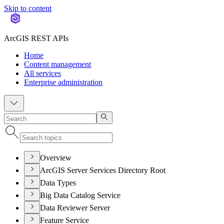
Skip to content
ArcGIS REST APIs
Home
Content management
All services
Enterprise administration
Overview
ArcGIS Server Services Directory Root
Data Types
Big Data Catalog Service
Data Reviewer Server
Feature Service