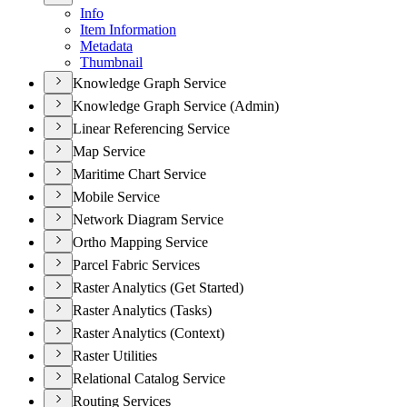
Info
Item Information
Metadata
Thumbnail
Knowledge Graph Service
Knowledge Graph Service (Admin)
Linear Referencing Service
Map Service
Maritime Chart Service
Mobile Service
Network Diagram Service
Ortho Mapping Service
Parcel Fabric Services
Raster Analytics (Get Started)
Raster Analytics (Tasks)
Raster Analytics (Context)
Raster Utilities
Relational Catalog Service
Routing Services