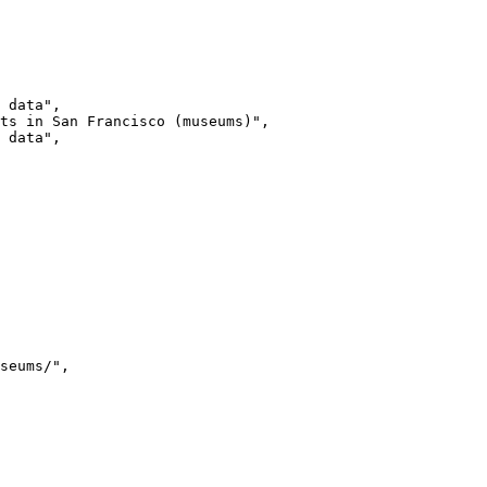
 data"
ts in San Francisco (museums)"
 data"
seums/"