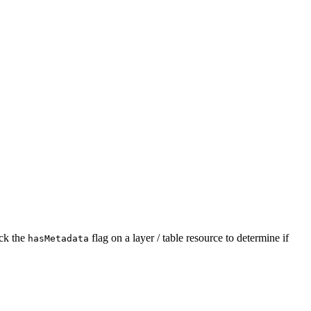
ck the
flag on a layer / table resource to determine if
has
Metadata