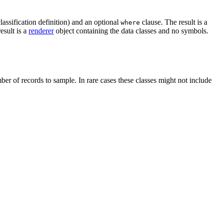
lassification definition) and an optional
clause. The result is a
where
esult is a
renderer
object containing the data classes and no symbols.
er of records to sample. In rare cases these classes might not include