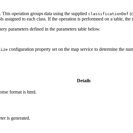
. This operation groups data using the supplied
(c
classification
Def
s assigned to each class. If the operation is performned on a table, the r
ery parameters defined in the parameters table below.
configuration property set on the map service to determine the numb
Size
Details
onse format is html.
ter is generated.