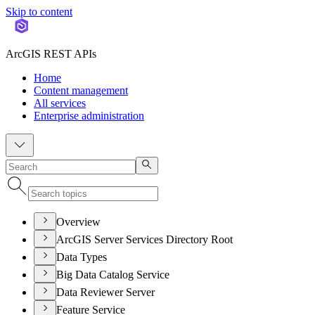
Skip to content
ArcGIS REST APIs
Home
Content management
All services
Enterprise administration
Overview
ArcGIS Server Services Directory Root
Data Types
Big Data Catalog Service
Data Reviewer Server
Feature Service