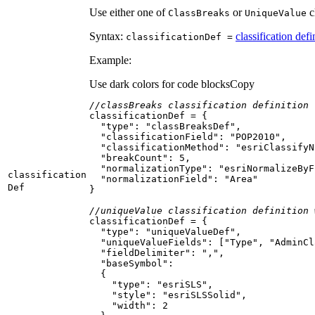
Use either one of
or
cl
Class
Breaks
Unique
Value
Syntax:
classification defi
classification
Def =
Example:
Use dark colors for code blocks
Copy
//classBreaks classification definition
"type"
: 
"classBreaksDef"
"classificationField"
: 
"POP2010"
"classificationMethod"
: 
"esriClassifyN
"breakCount"
: 
5
"normalizationType"
: 
"esriNormalizeByF
classification
"normalizationField"
: 
"Area"
Def
//uniqueValue classification definition 
"type"
: 
"uniqueValueDef"
"uniqueValueFields"
: [
"Type"
, 
"AdminCl
"fieldDelimiter"
: 
","
"baseSymbol"
"type"
: 
"esriSLS"
"style"
: 
"esriSLSSolid"
"width"
: 
2