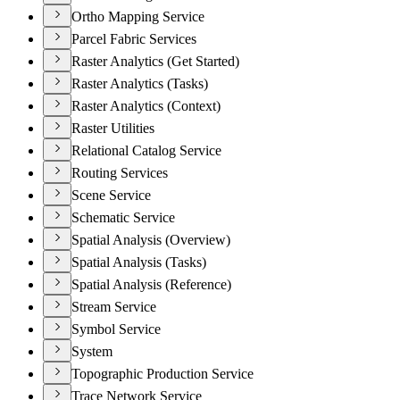
Ortho Mapping Service
Parcel Fabric Services
Raster Analytics (Get Started)
Raster Analytics (Tasks)
Raster Analytics (Context)
Raster Utilities
Relational Catalog Service
Routing Services
Scene Service
Schematic Service
Spatial Analysis (Overview)
Spatial Analysis (Tasks)
Spatial Analysis (Reference)
Stream Service
Symbol Service
System
Topographic Production Service
Trace Network Service