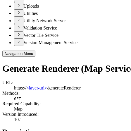
Uploads
Utilities
Utility Network Server
Validation Service
Vector Tile Service
Version Management Service
Navigation Menu
Generate Renderer (Map Servic
URL:
https://
<layer-url>
/generateRenderer
Methods:
GET
Required Capability:
Map
Version Introduced:
10.1