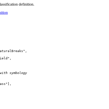
assification definition.
nition
aturalBreaks"
ield"
with symbology
ass"