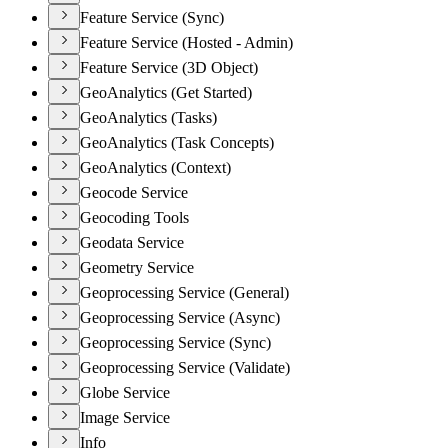
Feature Service (Sync)
Feature Service (Hosted - Admin)
Feature Service (3D Object)
GeoAnalytics (Get Started)
GeoAnalytics (Tasks)
GeoAnalytics (Task Concepts)
GeoAnalytics (Context)
Geocode Service
Geocoding Tools
Geodata Service
Geometry Service
Geoprocessing Service (General)
Geoprocessing Service (Async)
Geoprocessing Service (Sync)
Geoprocessing Service (Validate)
Globe Service
Image Service
Info