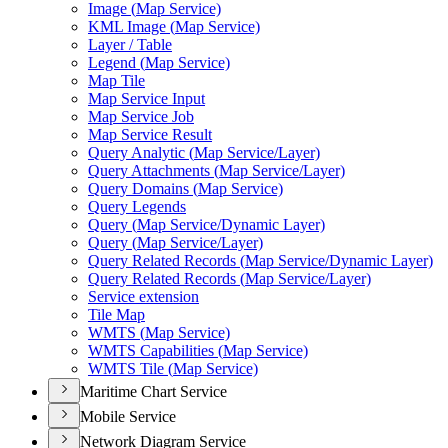
Image (
Map Service)
KM
L Image (
Map Service)
Layer / Table
Legend (
Map Service)
Map Tile
Map Service Input
Map Service Job
Map Service Result
Query Analytic (
Map Service/
Layer)
Query Attachments (
Map Service/
Layer)
Query Domains (
Map Service)
Query Legends
Query (
Map Service/
Dynamic Layer)
Query (
Map Service/
Layer)
Query Related Records (
Map Service/
Dynamic Layer)
Query Related Records (
Map Service/
Layer)
Service extension
Tile Map
WMT
S (
Map Service)
WMT
S Capabilities (
Map Service)
WMT
S Tile (
Map Service)
Maritime Chart Service
Mobile Service
Network Diagram Service