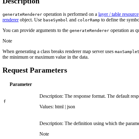
Description
operation is performed on a
layer / table resource
generate
Renderer
renderer
object. Use
and
to define the symbol
base
Symbol
color
Ramp
You can provide arguments to the
operation as qu
generate
Renderer
Note
When generating a class breaks renderer map server uses
max
Sample
the minimum or maximum value in the data.
Request Parameters
Parameter
Description: The response format. The default resp
f
Values: html | json
Description: The definition using which the parame
Note