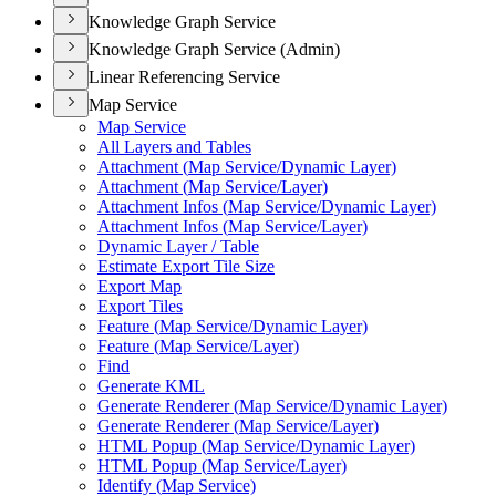
Knowledge Graph Service
Knowledge Graph Service (Admin)
Linear Referencing Service
Map Service
Map Service
All Layers and Tables
Attachment (
Map Service/
Dynamic Layer)
Attachment (
Map Service/
Layer)
Attachment Infos (
Map Service/
Dynamic Layer)
Attachment Infos (
Map Service/
Layer)
Dynamic Layer / Table
Estimate Export Tile Size
Export Map
Export Tiles
Feature (
Map Service/
Dynamic Layer)
Feature (
Map Service/
Layer)
Find
Generate KML
Generate Renderer (
Map Service/
Dynamic Layer)
Generate Renderer (
Map Service/
Layer)
HTM
L Popup (
Map Service/
Dynamic Layer)
HTM
L Popup (
Map Service/
Layer)
Identify (
Map Service)