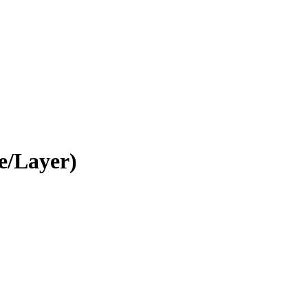
e/Layer)