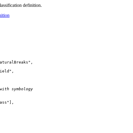
assification definition.
nition
aturalBreaks"
ield"
with symbology
ass"