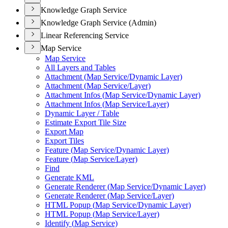
Knowledge Graph Service
Knowledge Graph Service (Admin)
Linear Referencing Service
Map Service
Map Service
All Layers and Tables
Attachment (
Map Service/
Dynamic Layer)
Attachment (
Map Service/
Layer)
Attachment Infos (
Map Service/
Dynamic Layer)
Attachment Infos (
Map Service/
Layer)
Dynamic Layer / Table
Estimate Export Tile Size
Export Map
Export Tiles
Feature (
Map Service/
Dynamic Layer)
Feature (
Map Service/
Layer)
Find
Generate KML
Generate Renderer (
Map Service/
Dynamic Layer)
Generate Renderer (
Map Service/
Layer)
HTM
L Popup (
Map Service/
Dynamic Layer)
HTM
L Popup (
Map Service/
Layer)
Identify (
Map Service)