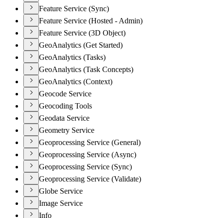
Feature Service (Sync)
Feature Service (Hosted - Admin)
Feature Service (3D Object)
GeoAnalytics (Get Started)
GeoAnalytics (Tasks)
GeoAnalytics (Task Concepts)
GeoAnalytics (Context)
Geocode Service
Geocoding Tools
Geodata Service
Geometry Service
Geoprocessing Service (General)
Geoprocessing Service (Async)
Geoprocessing Service (Sync)
Geoprocessing Service (Validate)
Globe Service
Image Service
Info