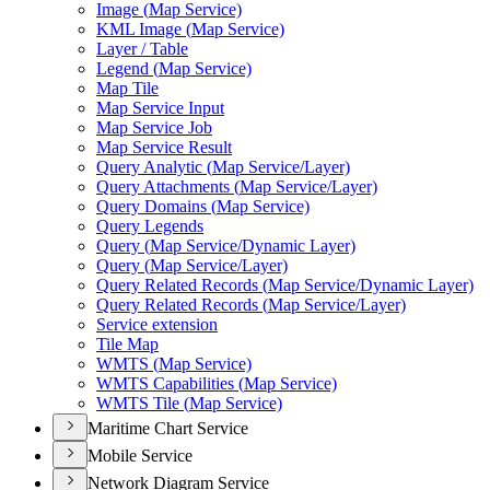
Image (
Map Service)
KM
L Image (
Map Service)
Layer / Table
Legend (
Map Service)
Map Tile
Map Service Input
Map Service Job
Map Service Result
Query Analytic (
Map Service/
Layer)
Query Attachments (
Map Service/
Layer)
Query Domains (
Map Service)
Query Legends
Query (
Map Service/
Dynamic Layer)
Query (
Map Service/
Layer)
Query Related Records (
Map Service/
Dynamic Layer)
Query Related Records (
Map Service/
Layer)
Service extension
Tile Map
WMT
S (
Map Service)
WMT
S Capabilities (
Map Service)
WMT
S Tile (
Map Service)
Maritime Chart Service
Mobile Service
Network Diagram Service