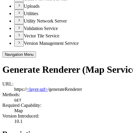
Uploads
Utilities
Utility Network Server
Validation Service
Vector Tile Service
Version Management Service
Navigation Menu
Generate Renderer (Map Servic
URL:
https://
<layer-url>
/generateRenderer
Methods:
GET
Required Capability:
Map
Version Introduced:
10.1