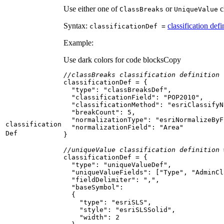
Use either one of
or
cl
Class
Breaks
Unique
Value
Syntax:
classification defi
classification
Def =
Example:
Use dark colors for code blocks
Copy
//classBreaks classification definition
"type"
: 
"classBreaksDef"
"classificationField"
: 
"POP2010"
"classificationMethod"
: 
"esriClassifyN
"breakCount"
: 
5
"normalizationType"
: 
"esriNormalizeByF
classification
"normalizationField"
: 
"Area"
Def
//uniqueValue classification definition 
"type"
: 
"uniqueValueDef"
"uniqueValueFields"
: [
"Type"
, 
"AdminCl
"fieldDelimiter"
: 
","
"baseSymbol"
"type"
: 
"esriSLS"
"style"
: 
"esriSLSSolid"
"width"
: 
2