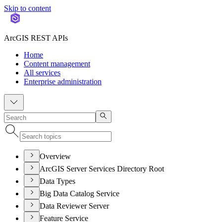
Skip to content
ArcGIS REST APIs
Home
Content management
All services
Enterprise administration
Overview
ArcGIS Server Services Directory Root
Data Types
Big Data Catalog Service
Data Reviewer Server
Feature Service