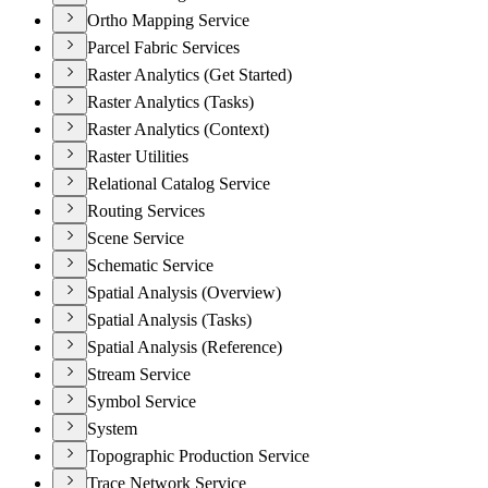
Ortho Mapping Service
Parcel Fabric Services
Raster Analytics (Get Started)
Raster Analytics (Tasks)
Raster Analytics (Context)
Raster Utilities
Relational Catalog Service
Routing Services
Scene Service
Schematic Service
Spatial Analysis (Overview)
Spatial Analysis (Tasks)
Spatial Analysis (Reference)
Stream Service
Symbol Service
System
Topographic Production Service
Trace Network Service