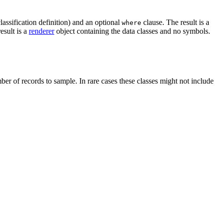
lassification definition) and an optional
clause. The result is a
where
esult is a
renderer
object containing the data classes and no symbols.
er of records to sample. In rare cases these classes might not include