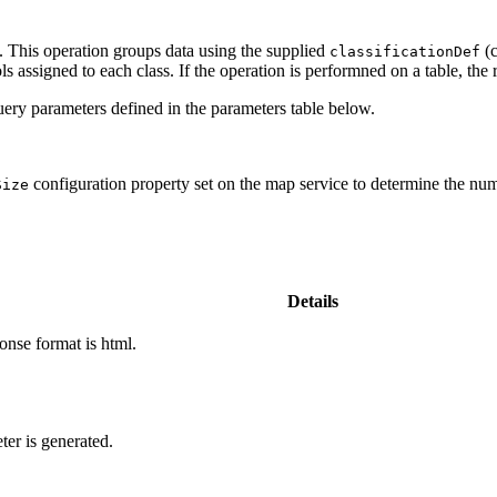
. This operation groups data using the supplied
(c
classification
Def
s assigned to each class. If the operation is performned on a table, the r
ery parameters defined in the parameters table below.
configuration property set on the map service to determine the numb
Size
Details
onse format is html.
ter is generated.