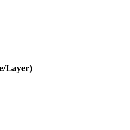
e/Layer)