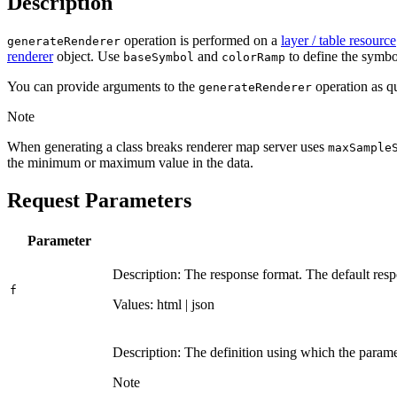
Description
operation is performed on a
layer / table resource
generate
Renderer
renderer
object. Use
and
to define the symbol
base
Symbol
color
Ramp
You can provide arguments to the
operation as qu
generate
Renderer
Note
When generating a class breaks renderer map server uses
max
Sample
the minimum or maximum value in the data.
Request Parameters
Parameter
Description: The response format. The default resp
f
Values: html | json
Description: The definition using which the parame
Note