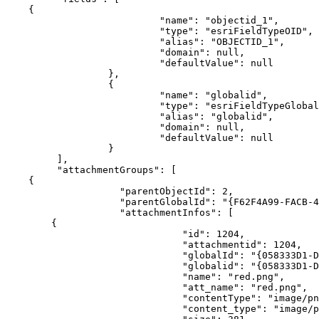
{
"name"
:
"objectid_1"
"type"
:
"esriFieldTypeOID"
"alias"
:
"OBJECTID_1"
"domain"
:
null
"defaultValue"
:
null
}
{
"name"
:
"globalid"
"type"
:
"esriFieldTypeGlobal
"alias"
:
"globalid"
"domain"
:
null
"defaultValue"
:
null
}
]
"attachmentGroups"
:
[
{
"parentObjectId"
:
2
"parentGlobalId"
:
"{F62F4A99-FACB-4
"attachmentInfos"
:
[
{
"id"
:
1204
"attachmentid"
:
1204
"globalId"
:
"{058333D1-D
"globalid"
:
"{058333D1-D
"name"
:
"red.png"
"att_name"
:
"red.png"
"contentType"
:
"image/pn
"content_type"
:
"image/p