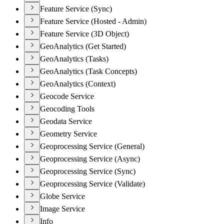
Feature Service (Sync)
Feature Service (Hosted - Admin)
Feature Service (3D Object)
GeoAnalytics (Get Started)
GeoAnalytics (Tasks)
GeoAnalytics (Task Concepts)
GeoAnalytics (Context)
Geocode Service
Geocoding Tools
Geodata Service
Geometry Service
Geoprocessing Service (General)
Geoprocessing Service (Async)
Geoprocessing Service (Sync)
Geoprocessing Service (Validate)
Globe Service
Image Service
Info