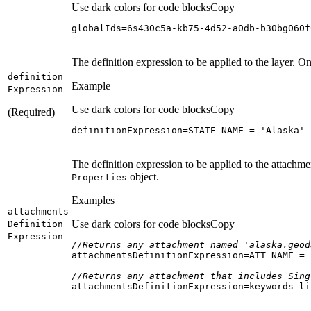
Use dark colors for code blocks
Copy
globalIds=6s430c5a-kb75-4d52-a0db-b30bg060f
The definition expression to be applied to the layer. On
definition
Example
Expression
Use dark colors for code blocks
Copy
(Required)
definitionExpression=STATE_NAME = 
'Alaska'
The definition expression to be applied to the attachme
object.
Properties
Examples
attachments
Use dark colors for code blocks
Copy
Definition
Expression
//Returns any attachment named 'alaska.geod
attachmentsDefinitionExpression=ATT_NAME = 
//Returns any attachment that includes Sing
attachmentsDefinitionExpression=keywords li