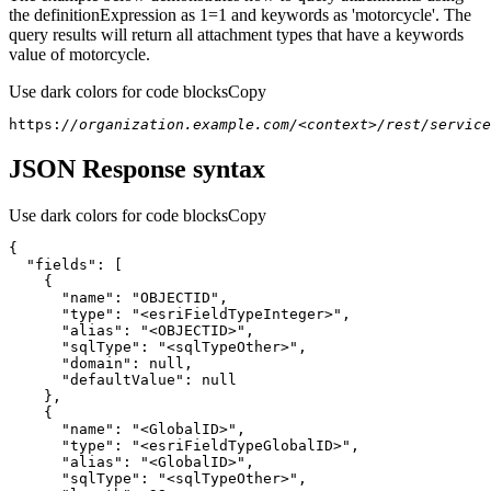
the definitionExpression as 1=1 and keywords as 'motorcycle'. The
query results will return all attachment types that have a keywords
value of motorcycle.
Use dark colors for code blocks
Copy
https:
//organization.example.com/<context>/rest/servic
JSON Response syntax
Use dark colors for code blocks
Copy
{
"fields"
:
[
{
"name"
:
"OBJECTID"
"type"
:
"<esriFieldTypeInteger>"
"alias"
:
"<OBJECTID>"
"sqlType"
:
"<sqlTypeOther>"
"domain"
:
null
"defaultValue"
:
null
}
{
"name"
:
"<GlobalID>"
"type"
:
"<esriFieldTypeGlobalID>"
"alias"
:
"<GlobalID>"
"sqlType"
:
"<sqlTypeOther>"