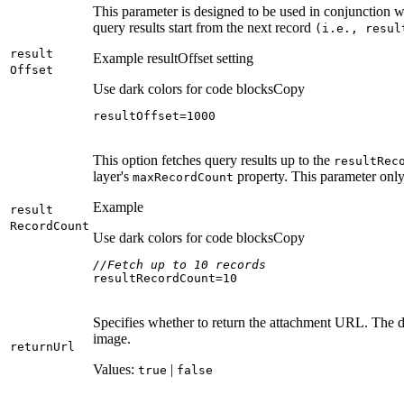
This parameter is designed to be used in conjunction 
query results start from the next record
(i.e., resul
result
Example resultOffset setting
Offset
Use dark colors for code blocks
Copy
resultOffset=
1000
This option fetches query results up to the
result
Rec
layer's
property. This parameter only
max
Record
Count
Example
result
Record
Count
Use dark colors for code blocks
Copy
//Fetch up to 10 records
resultRecordCount=
10
Specifies whether to return the attachment URL. The d
image.
return
Url
Values:
|
true
false