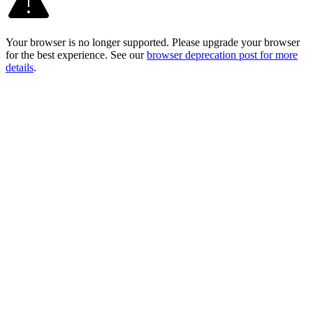
Your browser is no longer supported. Please upgrade your browser
for the best experience. See our
browser deprecation post for more
details
.