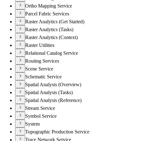
Ortho Mapping Service
Parcel Fabric Services
Raster Analytics (Get Started)
Raster Analytics (Tasks)
Raster Analytics (Context)
Raster Utilities
Relational Catalog Service
Routing Services
Scene Service
Schematic Service
Spatial Analysis (Overview)
Spatial Analysis (Tasks)
Spatial Analysis (Reference)
Stream Service
Symbol Service
System
Topographic Production Service
Trace Network Service