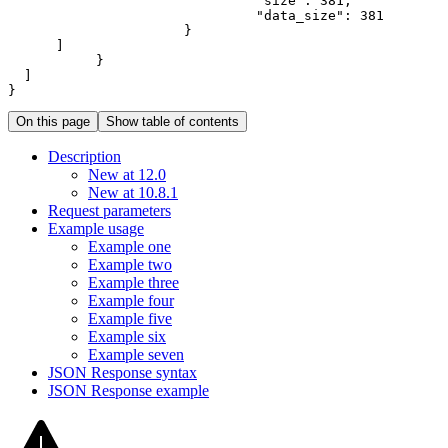
"size"
:
381
"data_size"
:
381
}
]
}
]
}
On this page
Show table of contents
Description
New at 12.0
New at 10.8.1
Request parameters
Example usage
Example one
Example two
Example three
Example four
Example five
Example six
Example seven
JSO
N Response syntax
JSO
N Response example