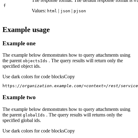
The response format. The default response format is
h
f
Values:
|
|
html
json
pjson
Example usage
Example one
The example below demonstrates how to query attachments using
the parent
. The query results will return only the
objects
Ids
specified object ids.
Use dark colors for code blocks
Copy
https:
//organization.example.com/<context>/rest/service
Example two
The example below demonstrates how to query attachments using
the parent
. The query results will returns only the
global
Ids
specified global ids.
Use dark colors for code blocks
Copy