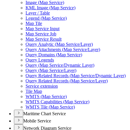
Image (
Map Service)
KM
L Image (
Map Service)
Layer / Table
Legend (
Map Service)
Map Tile
Map Service Input
Map Service Job
Map Service Result
Query Analytic (
Map Service/
Layer)
Query Attachments (
Map Service/
Layer)
Query Domains (
Map Service)
Query Legends
Query (
Map Service/
Dynamic Layer)
Query (
Map Service/
Layer)
Query Related Records (
Map Service/
Dynamic Layer)
Query Related Records (
Map Service/
Layer)
Service extension
Tile Map
WMT
S (
Map Service)
WMT
S Capabilities (
Map Service)
WMT
S Tile (
Map Service)
Maritime Chart Service
Mobile Service
Network Diagram Service