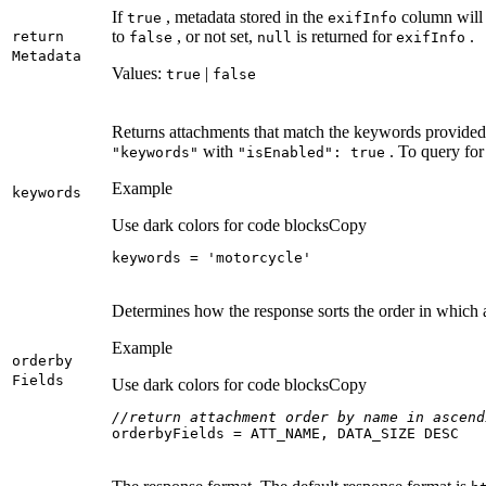
If
, metadata stored in the
column will 
true
exif
Info
to
, or not set,
is returned for
.
return
false
null
exif
Info
Metadata
Values:
|
true
false
Returns attachments that match the keywords provided.
with
. To query for
"keywords"
"is
Enabled"
: true
Example
keywords
Use dark colors for code blocks
Copy
keywords = 
'motorcycle'
Determines how the response sorts the order in which 
Example
orderby
Fields
Use dark colors for code blocks
Copy
//return attachment order by name in ascend
orderbyFields = ATT_NAME, DATA_SIZE DESC