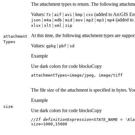
The attachment types to return. The following attachm
Values:
|
|
|
|
(added to ArcGIS Ente
7z
aif
avi
bmp
csv
|
|
|
|
|
|
|
(added to 
json
m4a
mdb
mid
mov
mp2
mp3
mp4
|
|
|
xlsx
xlt
xml
zip
At this time, the following attachment types are suppo
attachment
Types
Values:
|
|
gpkg
pbf
sd
Example
Use dark colors for code blocks
Copy
attachmentTypes=image/jpeg, image/tiff
The file size of the attachment is specified in bytes. Y
Example
size
Use dark colors for code blocks
Copy
//If definitionExpression=STATE_NAME = 'Ala
size=
1000
,
15000