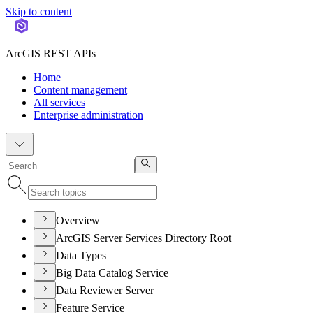
Skip to content
ArcGIS REST APIs
Home
Content management
All services
Enterprise administration
Overview
ArcGIS Server Services Directory Root
Data Types
Big Data Catalog Service
Data Reviewer Server
Feature Service