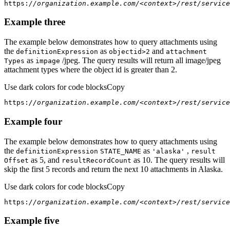
https:
//organization.example.com/<context>/rest/service
Example three
The example below demonstrates how to query attachments using
the
as
and
definition
Expression
objectid
>2
attachment
as
/jpeg. The query results will return all image/jpeg
Types
impage
attachment types where the object id is greater than 2.
Use dark colors for code blocks
Copy
https:
//organization.example.com/<context>/rest/service
Example four
The example below demonstrates how to query attachments using
the
as
,
definition
Expression
STATE
_NAME
'alaska'
result
as 5, and
as 10. The query results will
Offset
result
Record
Count
skip the first 5 records and return the next 10 attachments in Alaska.
Use dark colors for code blocks
Copy
https:
//organization.example.com/<context>/rest/service
Example five