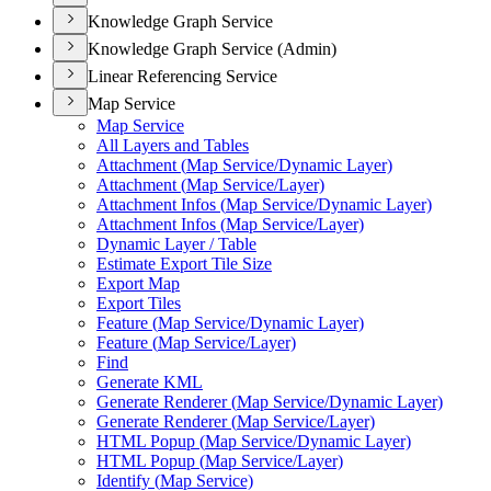
Knowledge Graph Service
Knowledge Graph Service (Admin)
Linear Referencing Service
Map Service
Map Service
All Layers and Tables
Attachment (
Map Service/
Dynamic Layer)
Attachment (
Map Service/
Layer)
Attachment Infos (
Map Service/
Dynamic Layer)
Attachment Infos (
Map Service/
Layer)
Dynamic Layer / Table
Estimate Export Tile Size
Export Map
Export Tiles
Feature (
Map Service/
Dynamic Layer)
Feature (
Map Service/
Layer)
Find
Generate KML
Generate Renderer (
Map Service/
Dynamic Layer)
Generate Renderer (
Map Service/
Layer)
HTM
L Popup (
Map Service/
Dynamic Layer)
HTM
L Popup (
Map Service/
Layer)
Identify (
Map Service)