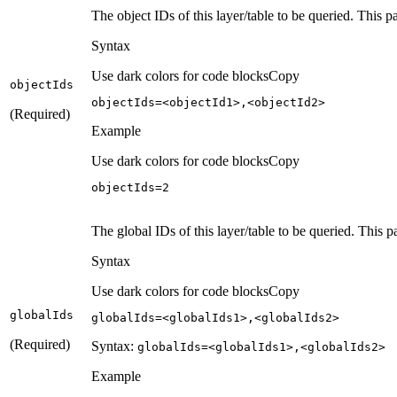
The object IDs of this layer/table to be queried. This 
Syntax
Use dark colors for code blocks
Copy
object
Ids
objectIds=<objectId1>,<objectId2>
(Required)
Example
Use dark colors for code blocks
Copy
objectIds=
2
The global IDs of this layer/table to be queried. This p
Syntax
Use dark colors for code blocks
Copy
global
Ids
globalIds=<globalIds1>,<globalIds2>
(Required)
Syntax:
global
Ids=
<global
Ids1
>,
<global
Ids2
>
Example