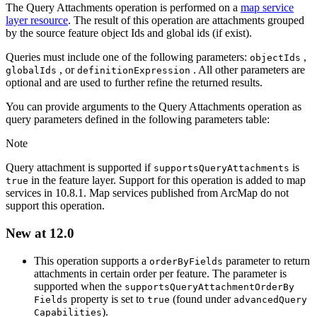
The Query Attachments operation is performed on a
map service
layer resource
. The result of this operation are attachments grouped
by the source feature object Ids and global ids (if exist).
Queries must include one of the following parameters:
,
object
Ids
, or
. All other parameters are
global
Ids
definition
Expression
optional and are used to further refine the returned results.
You can provide arguments to the Query Attachments operation as
query parameters defined in the following parameters table:
Note
Query attachment is supported if
is
supports
Query
Attachments
in the feature layer. Support for this operation is added to map
true
services in 10.8.1. Map services published from ArcMap do not
support this operation.
New at 12.0
This operation supports a
parameter to return
order
By
Fields
attachments in certain order per feature. The parameter is
supported when the
supports
Query
Attachment
Order
By
property is set to
(found under
Fields
true
advanced
Query
).
Capabilities