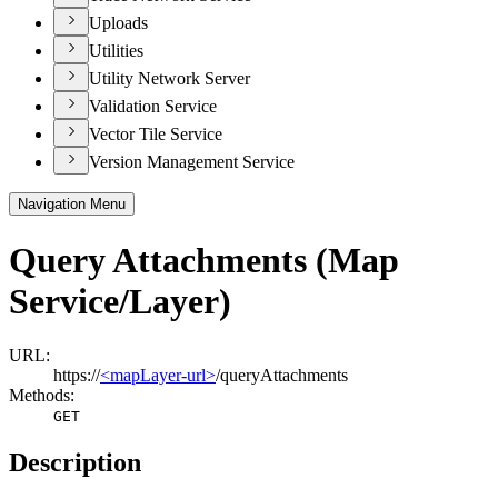
Uploads
Utilities
Utility Network Server
Validation Service
Vector Tile Service
Version Management Service
Navigation Menu
Query Attachments (Map
Service/Layer)
URL:
https://
<mapLayer-url>
/queryAttachments
Methods:
GET
Description