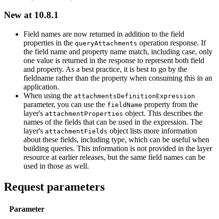
New at 10.8.1
Field names are now returned in addition to the field
properties in the
operation response. If
query
Attachments
the field name and property name match, including case, only
one value is returned in the response to represent both field
and property. As a best practice, it is best to go by the
fieldname rather than the property when consuming this in an
application.
When using the
attachments
Definition
Expression
parameter, you can use the
property from the
field
Name
layer's
object. This describes the
attachment
Properties
names of the fields that can be used in the expression. The
layer's
object lists more information
attachment
Fields
about these fields, including type, which can be useful when
building queries. This information is not provided in the layer
resource at earlier releases, but the same field names can be
used in those as well.
Request parameters
Parameter