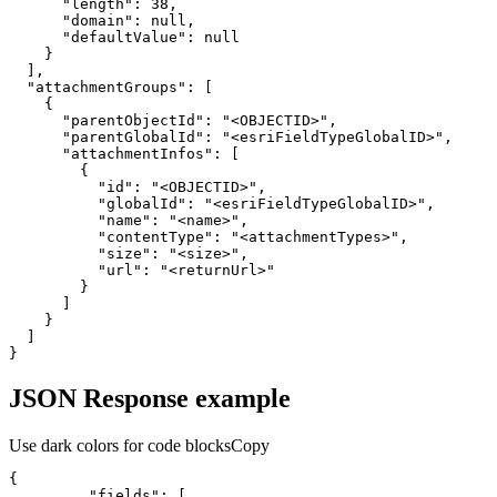
"length"
:
38
"domain"
:
null
"defaultValue"
:
null
}
]
"attachmentGroups"
:
[
{
"parentObjectId"
:
"<OBJECTID>"
"parentGlobalId"
:
"<esriFieldTypeGlobalID>"
"attachmentInfos"
:
[
{
"id"
:
"<OBJECTID>"
"globalId"
:
"<esriFieldTypeGlobalID>"
"name"
:
"<name>"
"contentType"
:
"<attachmentTypes>"
"size"
:
"<size>"
"url"
:
"<returnUrl>"
}
]
}
]
}
JSON Response example
Use dark colors for code blocks
Copy
{
"fields"
:
[