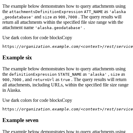
The example below demonstrates how to query attachments using
the
as
attachments
Definition
Expression
ATT
_NAME
'alaska
and
as
. The query results will
_geodatabase'
size
900,7000
return all attachments within the specified file size range with the
attachment name
.
'alaska.geodatabase'
Use dark colors for code blocks
Copy
https:
//organization.example.com/<context>/rest/service
Example six
The example below demonstrates how to query attachments using
the
as
,
as
definition
Expression
STATE
_NAME
'alaska'
size
, and
as
. The query results will return
900,7000
return
Url
true
all attachments, including URLs, within the specified file size range
in Alaska.
Use dark colors for code blocks
Copy
https:
//organization.example.com/<context>/rest/service
Example seven
The example below demonstrates how to query attachments using