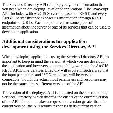
The Services Directory API can help you gather information that
you need when developing JavaScript applications. The JavaScript
APIs included with ArcGIS Server are based on REST, and every
ArcGIS Server instance exposes its information through REST
endpoints or URLs. Each endpoint returns some piece of
information about the server or one of its services that can be used to
develop an application.
Additional considerations for application
development using the Services Directory API
When developing applications using the Services Directory API, its
important to keep in mind the version at which you are developing
the application and how version compatibility works in the ArcGIS
REST APIs. The Services Directory will evolve in such a way that
the input parameters and JSON responses will be version
compatible, though the actual input parameters and responses may
not be the same across different versions of the API.
The version of the deployed API is indicated on the site root of the
Services Directory, which informs the clients of the current version
of the API. If a client makes a request to a version greater than the
current version, the API returns responses in its current version.