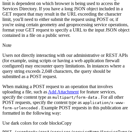
limit is dependent on which browser is being used to access the
Services Directory. If you have a long JSON object included in a
GET request that may result in the URL exceeding the character
limit, you'll need to either submit the request using POST or, if
you're using certain geometry and geoprocessing service operations,
format your GET request to specify a URL to the input JSON object
contained in a file on a public server.
Note
Users not directly interacting with our administrative or REST APIs
(for example, using scripts or having a web application firewall
configured) may encounter query limitations. In instances where a
query string exceeds 2,048 characters, the query should be
submitted as a POST request.
When making a POST request to an operation that involves
uploading a file, such as
Add Attachment
for feature services,
specify the content type as
. For all other
multipart/form-data
POST requests, specify the content type as
application/x-www-
. Example POST requests in this publication are
form-urlencoded
formatted in the following way:
Use dark colors for code blocks
Copy
POST /<context>
/rest/
services/serviceName/ServiceType/o