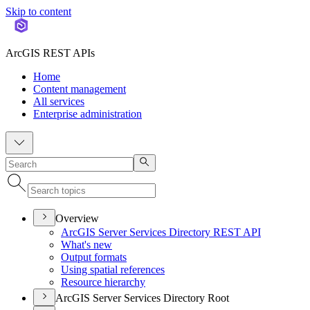
Skip to content
ArcGIS REST APIs
Home
Content management
All services
Enterprise administration
Overview
ArcGI
S Server Services Directory RES
T API
What's new
Output formats
Using spatial references
Resource hierarchy
ArcGIS Server Services Directory Root