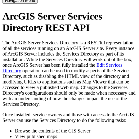
Navigation Menu
ArcGIS Server Services
Directory REST API
The ArcGIS Server Services Directory is a RESTful representation
of all the services running on an ArcGIS Server site. Every instance
of ArcGIS Server includes the Services Directory as part of its
installation. While the Services Directory will work out of the box,
once ArcGIS Server has been fully installed the
Edit Services
Directory
operation can be used to modify aspects of the Services
Directory, such as disabling the HTML view of the directory and
modifying URLs to applications such as Map Viewer that can be
accessed to view a published web map. Changes to the Services
Directory's configurations should only be made when necessary and
with an understanding of how the changes impact the use of the
Services Directory.
Once installed, service owners and those with access to the ArcGIS
Server can use the Services Directory to do the following tasks:
Browse the contents of the GIS Server
View published maps