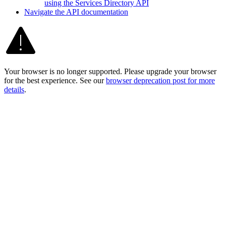
using the Services Directory API
Navigate the AP
I documentation
Your browser is no longer supported. Please upgrade your browser
for the best experience. See our
browser deprecation post for more
details
.