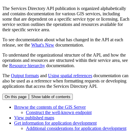
The Services Directory API publication is organized alphabetically
and contains documentation for various GIS services, including
some that are dependent on a specific service type or licensing. Each
service section outlines the operations and resources available for
their specific service area.
To see documentation about what has changed in the API at each
release, see the
What's New
documentation.
To understand the organizational structure of the API, and how the
operations and resources are structured within their service area, see
the
Resource hierarchy
documentation.
The
Output formats
and
Using spatial references
documentation can
also be used as a reference when formatting requests or developing
applications that access the Services Directory API.
On this page
Show table of contents
Browse the contents of the GI
S Server
Construct the well-known endpoint
View published maps
Get information for application development
Additional considerations for application development