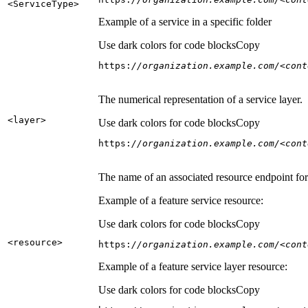
<Service
Type
>
Example of a service in a specific folder
Use dark colors for code blocks
Copy
https:
//organization.example.com/<cont
The numerical representation of a service layer.
<layer
>
Use dark colors for code blocks
Copy
https:
//organization.example.com/<cont
The name of an associated resource endpoint for e
Example of a feature service resource:
Use dark colors for code blocks
Copy
<resource
>
https:
//organization.example.com/<cont
Example of a feature service layer resource:
Use dark colors for code blocks
Copy