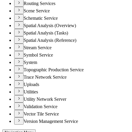
Routing Services
Scene Service
Schematic Service
Spatial Analysis (Overview)
Spatial Analysis (Tasks)
Spatial Analysis (Reference)
Stream Service
Symbol Service
System
Topographic Production Service
Trace Network Service
Uploads
Utilities
Utility Network Server
Validation Service
Vector Tile Service
Version Management Service