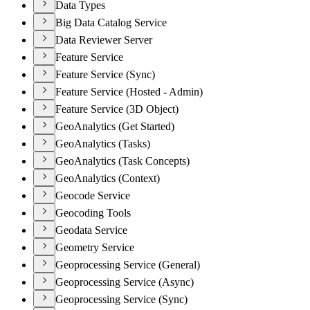
Data Types
Big Data Catalog Service
Data Reviewer Server
Feature Service
Feature Service (Sync)
Feature Service (Hosted - Admin)
Feature Service (3D Object)
GeoAnalytics (Get Started)
GeoAnalytics (Tasks)
GeoAnalytics (Task Concepts)
GeoAnalytics (Context)
Geocode Service
Geocoding Tools
Geodata Service
Geometry Service
Geoprocessing Service (General)
Geoprocessing Service (Async)
Geoprocessing Service (Sync)