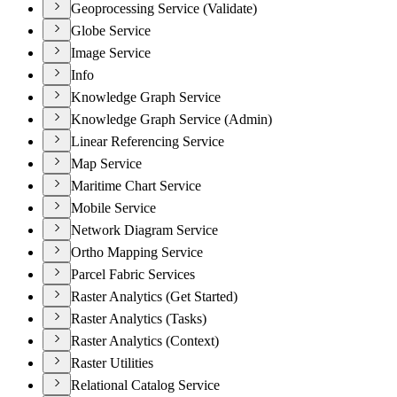
Geoprocessing Service (Validate)
Globe Service
Image Service
Info
Knowledge Graph Service
Knowledge Graph Service (Admin)
Linear Referencing Service
Map Service
Maritime Chart Service
Mobile Service
Network Diagram Service
Ortho Mapping Service
Parcel Fabric Services
Raster Analytics (Get Started)
Raster Analytics (Tasks)
Raster Analytics (Context)
Raster Utilities
Relational Catalog Service