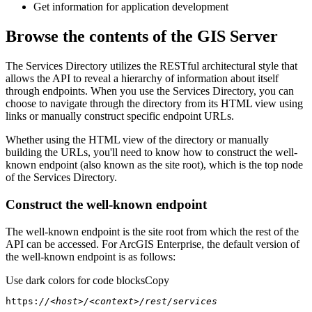
Get information for application development
Browse the contents of the GIS Server
The Services Directory utilizes the RESTful architectural style that
allows the API to reveal a hierarchy of information about itself
through endpoints. When you use the Services Directory, you can
choose to navigate through the directory from its HTML view using
links or manually construct specific endpoint URLs.
Whether using the HTML view of the directory or manually
building the URLs, you'll need to know how to construct the well-
known endpoint (also known as the site root), which is the top node
of the Services Directory.
Construct the well-known endpoint
The well-known endpoint is the site root from which the rest of the
API can be accessed. For ArcGIS Enterprise, the default version of
the well-known endpoint is as follows:
Use dark colors for code blocks
Copy
https:
//<host>/<context>/rest/services