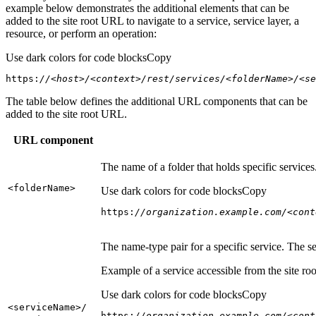
example below demonstrates the additional elements that can be
added to the site root URL to navigate to a service, service layer, a
resource, or perform an operation:
Use dark colors for code blocks
Copy
https:
//<host>/<context>/rest/services/<folderName>/<se
The table below defines the additional URL components that can be
added to the site root URL.
URL component
The name of a folder that holds specific service
<folder
Name
>
Use dark colors for code blocks
Copy
https:
//organization.example.com/<cont
The name-type pair for a specific service. The s
Example of a service accessible from the site roo
Use dark colors for code blocks
Copy
<service
Name
>/
https:
//organization.example.com/<cont