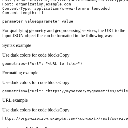
Host
parameter=value&parameter=value
For qualifying geometry and geoprocessing services, the URL to the
input JSON object file can be formatted in the following way:
Syntax example
Use dark colors for code blocks
Copy
geometries={
"url"
: 
"<URL to file>"
}
Formatting example
Use dark colors for code blocks
Copy
geometries={
"url"
: 
"https://myserver/mygeometries/afile
URL example
Use dark colors for code blocks
Copy
https:
//organization.example.com/<context>/rest/service