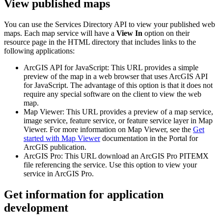
View published maps
You can use the Services Directory API to view your published web
maps. Each map service will have a
View In
option on their
resource page in the HTML directory that includes links to the
following applications:
ArcGIS API for JavaScript: This URL provides a simple
preview of the map in a web browser that uses ArcGIS API
for JavaScript. The advantage of this option is that it does not
require any special software on the client to view the web
map.
Map Viewer: This URL provides a preview of a map service,
image service, feature service, or feature service layer in Map
Viewer. For more information on Map Viewer, see the
Get
started with Map Viewer
documentation in the Portal for
ArcGIS publication.
ArcGIS Pro: This URL download an ArcGIS Pro PITEMX
file referencing the service. Use this option to view your
service in ArcGIS Pro.
Get information for application
development