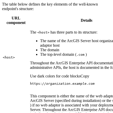
The table below defines the key elements of the well-known
endpoint's structure:
URL
Details
component
The
has three parts to its structure:
<host
>
The name of the ArcGIS Server host organiza
adaptor host
The domain
The top-level domain (
)
.com
<host
>
Throughout the ArcGIS Enterprise API documentatio
administrative APIs, the host is documented in the 
Use dark colors for code blocks
Copy
https:
//organization.example.com
This component is either the name of the web adapto
ArcGIS Server (specified during installation) or the 
) if no web adaptor is associated with your deploy
Server. Throughout the ArcGIS Enterprise API doc