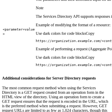
Note
The Services Directory API supports responses in
Example of modifying the format of a resource:
<parameter=value
Use dark colors for code blocks
Copy
>
https:
//organization.example.com/<cont
Example of performing a request (Aggregate Poi
Use dark colors for code blocks
Copy
https:
//organization.example.com/<cont
Additional considerations for Server Directory requests
The most common request method when using the Services
Directory is a GET request created from an operation form in the
HTML view of the directory. Using an operation form to create a
GET request ensures that the request is encoded in the URL, which
is the preferred method when submitting a request. However, GET
request URLs are limited to as few as 1,024 characters, though this