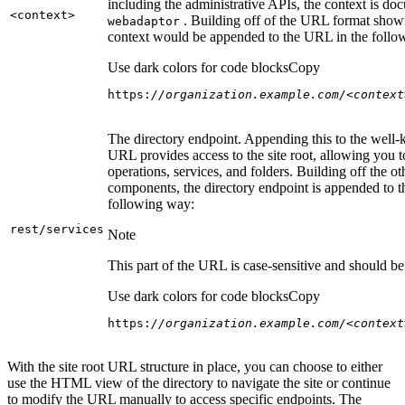
including the administrative APIs, the context is do
<context
>
. Building off of the URL format show
webadaptor
context would be appended to the URL in the follo
Use dark colors for code blocks
Copy
https:
//organization.example.com/<context
The directory endpoint. Appending this to the well
URL provides access to the site root, allowing you t
operations, services, and folders. Building off the ot
components, the directory endpoint is appended to 
following way:
rest/services
Note
This part of the URL is case-sensitive and should be 
Use dark colors for code blocks
Copy
https:
//organization.example.com/<context
With the site root URL structure in place, you can choose to either
use the HTML view of the directory to navigate the site or continue
to modify the URL manually to access specific endpoints. The