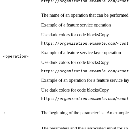
https:
//organization.example.com/<cont
The name of an operation that can be performed on
Example of a feature service operation
Use dark colors for code blocks
Copy
https:
//organization.example.com/<cont
Example of a feature service layer operation
<operation
>
Use dark colors for code blocks
Copy
https:
//organization.example.com/<cont
Example of an operation for a feature service lay
Use dark colors for code blocks
Copy
https:
//organization.example.com/<cont
The beginning of the parameter list. An example
?
The parameters and their associated input for an