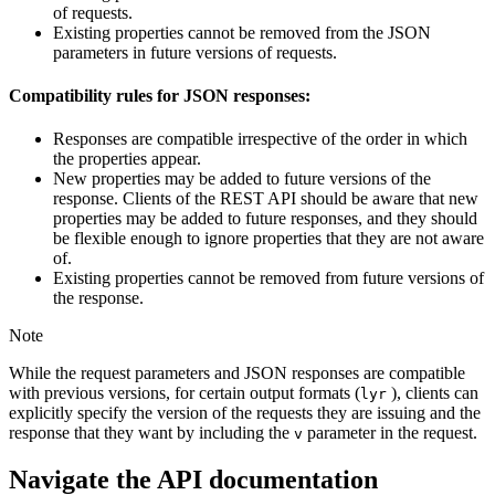
of requests.
Existing properties cannot be removed from the JSON
parameters in future versions of requests.
Compatibility rules for JSON responses:
Responses are compatible irrespective of the order in which
the properties appear.
New properties may be added to future versions of the
response. Clients of the REST API should be aware that new
properties may be added to future responses, and they should
be flexible enough to ignore properties that they are not aware
of.
Existing properties cannot be removed from future versions of
the response.
Note
While the request parameters and JSON responses are compatible
with previous versions, for certain output formats (
), clients can
lyr
explicitly specify the version of the requests they are issuing and the
response that they want by including the
parameter in the request.
v
Navigate the API documentation