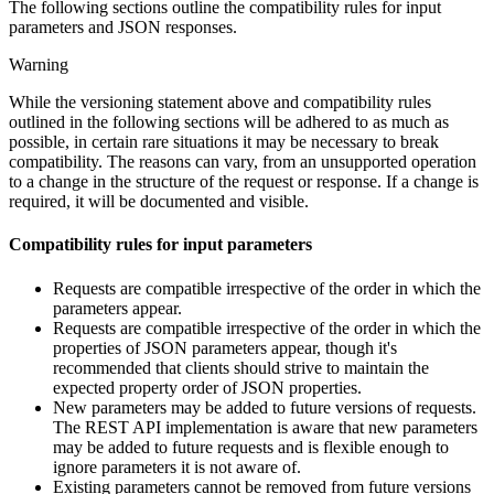
The following sections outline the compatibility rules for input
parameters and JSON responses.
Warning
While the versioning statement above and compatibility rules
outlined in the following sections will be adhered to as much as
possible, in certain rare situations it may be necessary to break
compatibility. The reasons can vary, from an unsupported operation
to a change in the structure of the request or response. If a change is
required, it will be documented and visible.
Compatibility rules for input parameters
Requests are compatible irrespective of the order in which the
parameters appear.
Requests are compatible irrespective of the order in which the
properties of JSON parameters appear, though it's
recommended that clients should strive to maintain the
expected property order of JSON properties.
New parameters may be added to future versions of requests.
The REST API implementation is aware that new parameters
may be added to future requests and is flexible enough to
ignore parameters it is not aware of.
Existing parameters cannot be removed from future versions