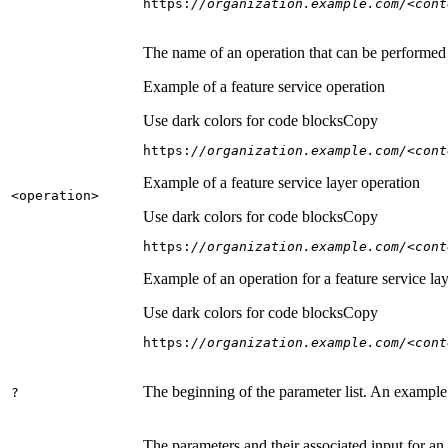
https:
//organization.example.com/<cont
The name of an operation that can be performed on
Example of a feature service operation
Use dark colors for code blocks
Copy
https:
//organization.example.com/<cont
Example of a feature service layer operation
<operation
>
Use dark colors for code blocks
Copy
https:
//organization.example.com/<cont
Example of an operation for a feature service lay
Use dark colors for code blocks
Copy
https:
//organization.example.com/<cont
The beginning of the parameter list. An example
?
The parameters and their associated input for an