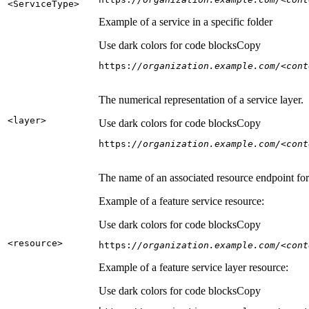
<Service
Type
>
Example of a service in a specific folder
Use dark colors for code blocks
Copy
https:
//organization.example.com/<cont
The numerical representation of a service layer.
<layer
>
Use dark colors for code blocks
Copy
https:
//organization.example.com/<cont
The name of an associated resource endpoint for e
Example of a feature service resource:
Use dark colors for code blocks
Copy
<resource
>
https:
//organization.example.com/<cont
Example of a feature service layer resource:
Use dark colors for code blocks
Copy