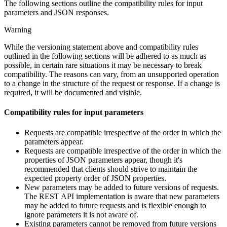
The following sections outline the compatibility rules for input
parameters and JSON responses.
Warning
While the versioning statement above and compatibility rules
outlined in the following sections will be adhered to as much as
possible, in certain rare situations it may be necessary to break
compatibility. The reasons can vary, from an unsupported operation
to a change in the structure of the request or response. If a change is
required, it will be documented and visible.
Compatibility rules for input parameters
Requests are compatible irrespective of the order in which the
parameters appear.
Requests are compatible irrespective of the order in which the
properties of JSON parameters appear, though it's
recommended that clients should strive to maintain the
expected property order of JSON properties.
New parameters may be added to future versions of requests.
The REST API implementation is aware that new parameters
may be added to future requests and is flexible enough to
ignore parameters it is not aware of.
Existing parameters cannot be removed from future versions