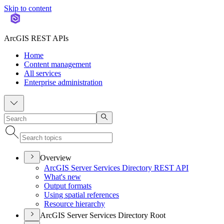
Skip to content
ArcGIS REST APIs
Home
Content management
All services
Enterprise administration
Overview
ArcGI
S Server Services Directory RES
T API
What's new
Output formats
Using spatial references
Resource hierarchy
ArcGIS Server Services Directory Root