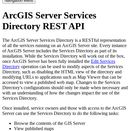
Navigation Menu
ArcGIS Server Services
Directory REST API
The ArcGIS Server Services Directory is a RESTful representation
of all the services running on an ArcGIS Server site. Every instance
of ArcGIS Server includes the Services Directory as part of its
installation. While the Services Directory will work out of the box,
once ArcGIS Server has been fully installed the
Edit Services
Directory
operation can be used to modify aspects of the Services
Directory, such as disabling the HTML view of the directory and
modifying URLs to applications such as Map Viewer that can be
accessed to view a published web map. Changes to the Services
Directory's configurations should only be made when necessary and
with an understanding of how the changes impact the use of the
Services Directory.
Once installed, service owners and those with access to the ArcGIS
Server can use the Services Directory to do the following tasks:
Browse the contents of the GIS Server
View published maps