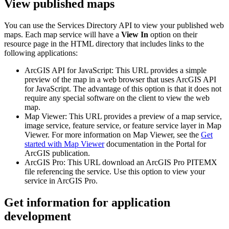
View published maps
You can use the Services Directory API to view your published web
maps. Each map service will have a
View In
option on their
resource page in the HTML directory that includes links to the
following applications:
ArcGIS API for JavaScript: This URL provides a simple
preview of the map in a web browser that uses ArcGIS API
for JavaScript. The advantage of this option is that it does not
require any special software on the client to view the web
map.
Map Viewer: This URL provides a preview of a map service,
image service, feature service, or feature service layer in Map
Viewer. For more information on Map Viewer, see the
Get
started with Map Viewer
documentation in the Portal for
ArcGIS publication.
ArcGIS Pro: This URL download an ArcGIS Pro PITEMX
file referencing the service. Use this option to view your
service in ArcGIS Pro.
Get information for application
development