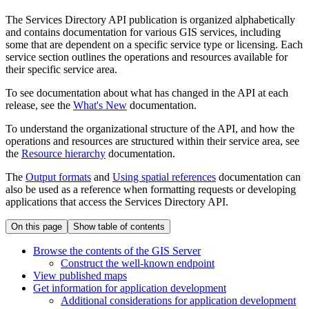
The Services Directory API publication is organized alphabetically
and contains documentation for various GIS services, including
some that are dependent on a specific service type or licensing. Each
service section outlines the operations and resources available for
their specific service area.
To see documentation about what has changed in the API at each
release, see the
What's New
documentation.
To understand the organizational structure of the API, and how the
operations and resources are structured within their service area, see
the
Resource hierarchy
documentation.
The
Output formats
and
Using spatial references
documentation can
also be used as a reference when formatting requests or developing
applications that access the Services Directory API.
On this page
Show table of contents
Browse the contents of the GI
S Server
Construct the well-known endpoint
View published maps
Get information for application development
Additional considerations for application development