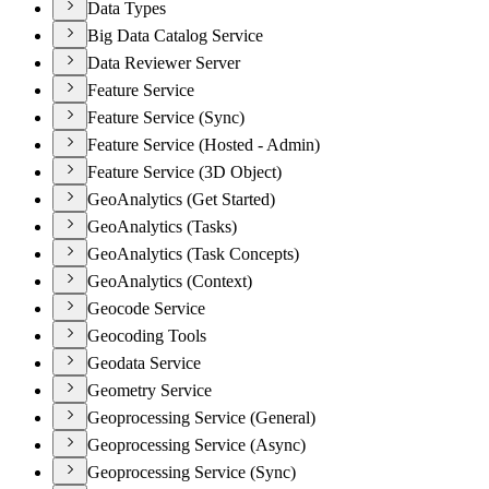
Data Types
Big Data Catalog Service
Data Reviewer Server
Feature Service
Feature Service (Sync)
Feature Service (Hosted - Admin)
Feature Service (3D Object)
GeoAnalytics (Get Started)
GeoAnalytics (Tasks)
GeoAnalytics (Task Concepts)
GeoAnalytics (Context)
Geocode Service
Geocoding Tools
Geodata Service
Geometry Service
Geoprocessing Service (General)
Geoprocessing Service (Async)
Geoprocessing Service (Sync)