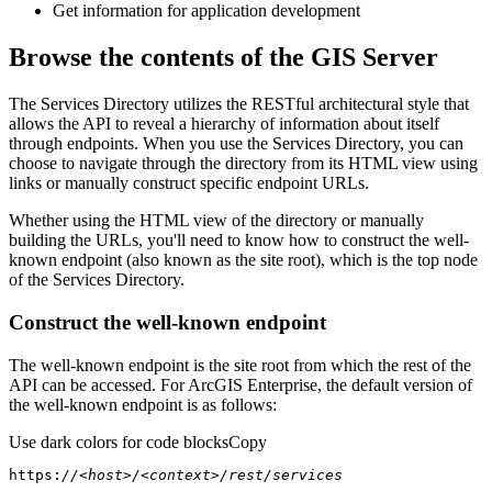
Get information for application development
Browse the contents of the GIS Server
The Services Directory utilizes the RESTful architectural style that
allows the API to reveal a hierarchy of information about itself
through endpoints. When you use the Services Directory, you can
choose to navigate through the directory from its HTML view using
links or manually construct specific endpoint URLs.
Whether using the HTML view of the directory or manually
building the URLs, you'll need to know how to construct the well-
known endpoint (also known as the site root), which is the top node
of the Services Directory.
Construct the well-known endpoint
The well-known endpoint is the site root from which the rest of the
API can be accessed. For ArcGIS Enterprise, the default version of
the well-known endpoint is as follows:
Use dark colors for code blocks
Copy
https:
//<host>/<context>/rest/services