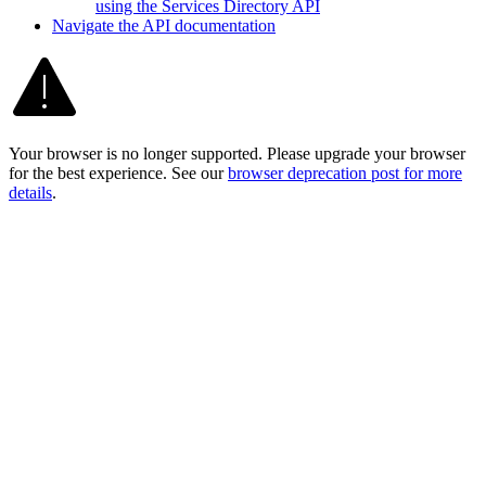
using the Services Directory API
Navigate the AP
I documentation
Your browser is no longer supported. Please upgrade your browser
for the best experience. See our
browser deprecation post for more
details
.