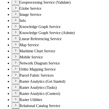
Geoprocessing Service (Validate)
Globe Service
Image Service
Info
Knowledge Graph Service
Knowledge Graph Service (Admin)
Linear Referencing Service
Map Service
Maritime Chart Service
Mobile Service
Network Diagram Service
Ortho Mapping Service
Parcel Fabric Services
Raster Analytics (Get Started)
Raster Analytics (Tasks)
Raster Analytics (Context)
Raster Utilities
Relational Catalog Service