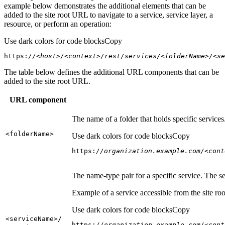
example below demonstrates the additional elements that can be
added to the site root URL to navigate to a service, service layer, a
resource, or perform an operation:
Use dark colors for code blocks
Copy
https:
//<host>/<context>/rest/services/<folderName>/<se
The table below defines the additional URL components that can be
added to the site root URL.
URL component
The name of a folder that holds specific service
<folder
Name
>
Use dark colors for code blocks
Copy
https:
//organization.example.com/<cont
The name-type pair for a specific service. The s
Example of a service accessible from the site roo
Use dark colors for code blocks
Copy
<service
Name
>/
https:
//organization.example.com/<cont