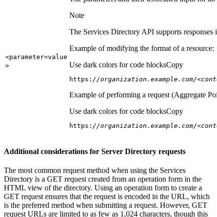
Note
The Services Directory API supports responses in
Example of modifying the format of a resource:
<parameter=value
Use dark colors for code blocks
Copy
>
https:
//organization.example.com/<cont
Example of performing a request (Aggregate Poi
Use dark colors for code blocks
Copy
https:
//organization.example.com/<cont
Additional considerations for Server Directory requests
The most common request method when using the Services
Directory is a GET request created from an operation form in the
HTML view of the directory. Using an operation form to create a
GET request ensures that the request is encoded in the URL, which
is the preferred method when submitting a request. However, GET
request URLs are limited to as few as 1,024 characters, though this