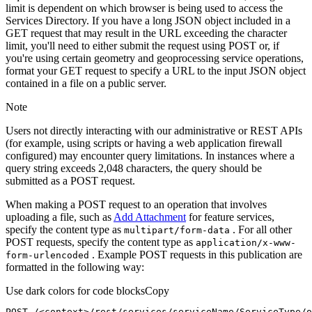
limit is dependent on which browser is being used to access the
Services Directory. If you have a long JSON object included in a
GET request that may result in the URL exceeding the character
limit, you'll need to either submit the request using POST or, if
you're using certain geometry and geoprocessing service operations,
format your GET request to specify a URL to the input JSON object
contained in a file on a public server.
Note
Users not directly interacting with our administrative or REST APIs
(for example, using scripts or having a web application firewall
configured) may encounter query limitations. In instances where a
query string exceeds 2,048 characters, the query should be
submitted as a POST request.
When making a POST request to an operation that involves
uploading a file, such as
Add Attachment
for feature services,
specify the content type as
. For all other
multipart/form-data
POST requests, specify the content type as
application/x-www-
. Example POST requests in this publication are
form-urlencoded
formatted in the following way:
Use dark colors for code blocks
Copy
POST /<context>
/rest/
services/serviceName/ServiceType/o