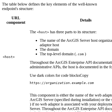
The table below defines the key elements of the well-known
endpoint's structure:
URL
Details
component
The
has three parts to its structure:
<host
>
The name of the ArcGIS Server host organiza
adaptor host
The domain
The top-level domain (
)
.com
<host
>
Throughout the ArcGIS Enterprise API documentatio
administrative APIs, the host is documented in the 
Use dark colors for code blocks
Copy
https:
//organization.example.com
This component is either the name of the web adapto
ArcGIS Server (specified during installation) or the 
) if no web adaptor is associated with your deploy
Server. Throughout the ArcGIS Enterprise API doc