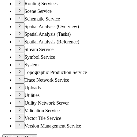
Routing Services
Scene Service
Schematic Service
Spatial Analysis (Overview)
Spatial Analysis (Tasks)
Spatial Analysis (Reference)
Stream Service
Symbol Service
System
Topographic Production Service
Trace Network Service
Uploads
Utilities
Utility Network Server
Validation Service
Vector Tile Service
Version Management Service