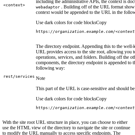
including the administrative APIs, the context is do
<context
>
. Building off of the URL format show
webadaptor
context would be appended to the URL in the follo
Use dark colors for code blocks
Copy
https:
//organization.example.com/<context
The directory endpoint. Appending this to the well
URL provides access to the site root, allowing you t
operations, services, and folders. Building off the ot
components, the directory endpoint is appended to 
following way:
rest/services
Note
This part of the URL is case-sensitive and should be 
Use dark colors for code blocks
Copy
https:
//organization.example.com/<context
With the site root URL structure in place, you can choose to either
use the HTML view of the directory to navigate the site or continue
to modify the URL manually to access specific endpoints. The