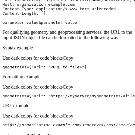
Host
parameter=value&parameter=value
For qualifying geometry and geoprocessing services, the URL to the
input JSON object file can be formatted in the following way:
Syntax example
Use dark colors for code blocks
Copy
geometries={
"url"
: 
"<URL to file>"
}
Formatting example
Use dark colors for code blocks
Copy
geometries={
"url"
: 
"https://myserver/mygeometries/afile
URL example
Use dark colors for code blocks
Copy
https:
//organization.example.com/<context>/rest/service