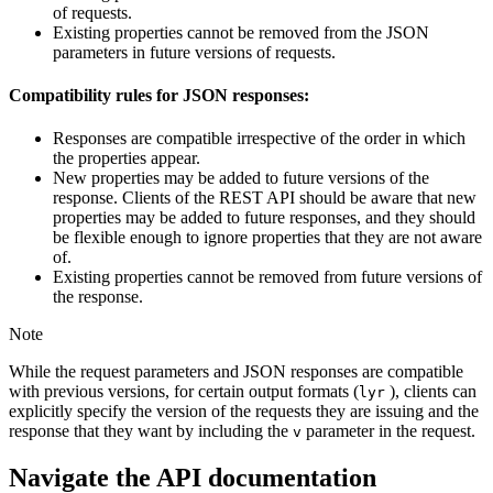
of requests.
Existing properties cannot be removed from the JSON
parameters in future versions of requests.
Compatibility rules for JSON responses:
Responses are compatible irrespective of the order in which
the properties appear.
New properties may be added to future versions of the
response. Clients of the REST API should be aware that new
properties may be added to future responses, and they should
be flexible enough to ignore properties that they are not aware
of.
Existing properties cannot be removed from future versions of
the response.
Note
While the request parameters and JSON responses are compatible
with previous versions, for certain output formats (
), clients can
lyr
explicitly specify the version of the requests they are issuing and the
response that they want by including the
parameter in the request.
v
Navigate the API documentation