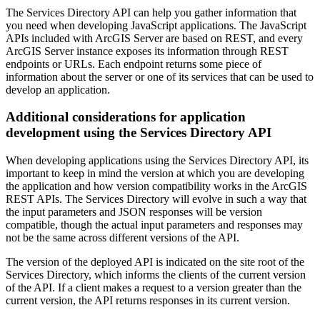
The Services Directory API can help you gather information that
you need when developing JavaScript applications. The JavaScript
APIs included with ArcGIS Server are based on REST, and every
ArcGIS Server instance exposes its information through REST
endpoints or URLs. Each endpoint returns some piece of
information about the server or one of its services that can be used to
develop an application.
Additional considerations for application
development using the Services Directory API
When developing applications using the Services Directory API, its
important to keep in mind the version at which you are developing
the application and how version compatibility works in the ArcGIS
REST APIs. The Services Directory will evolve in such a way that
the input parameters and JSON responses will be version
compatible, though the actual input parameters and responses may
not be the same across different versions of the API.
The version of the deployed API is indicated on the site root of the
Services Directory, which informs the clients of the current version
of the API. If a client makes a request to a version greater than the
current version, the API returns responses in its current version.