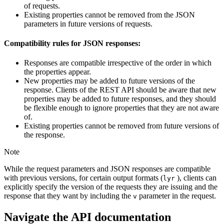
of requests.
Existing properties cannot be removed from the JSON
parameters in future versions of requests.
Compatibility rules for JSON responses:
Responses are compatible irrespective of the order in which
the properties appear.
New properties may be added to future versions of the
response. Clients of the REST API should be aware that new
properties may be added to future responses, and they should
be flexible enough to ignore properties that they are not aware
of.
Existing properties cannot be removed from future versions of
the response.
Note
While the request parameters and JSON responses are compatible
with previous versions, for certain output formats (
), clients can
lyr
explicitly specify the version of the requests they are issuing and the
response that they want by including the
parameter in the request.
v
Navigate the API documentation