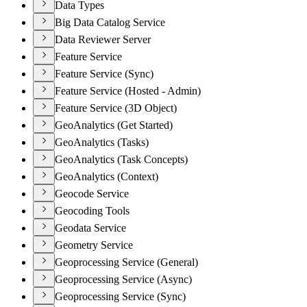
Data Types
Big Data Catalog Service
Data Reviewer Server
Feature Service
Feature Service (Sync)
Feature Service (Hosted - Admin)
Feature Service (3D Object)
GeoAnalytics (Get Started)
GeoAnalytics (Tasks)
GeoAnalytics (Task Concepts)
GeoAnalytics (Context)
Geocode Service
Geocoding Tools
Geodata Service
Geometry Service
Geoprocessing Service (General)
Geoprocessing Service (Async)
Geoprocessing Service (Sync)