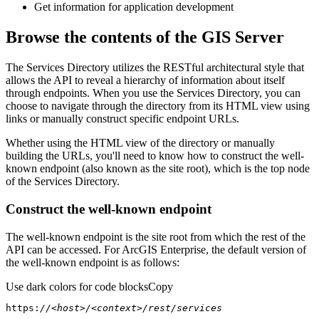
Get information for application development
Browse the contents of the GIS Server
The Services Directory utilizes the RESTful architectural style that
allows the API to reveal a hierarchy of information about itself
through endpoints. When you use the Services Directory, you can
choose to navigate through the directory from its HTML view using
links or manually construct specific endpoint URLs.
Whether using the HTML view of the directory or manually
building the URLs, you'll need to know how to construct the well-
known endpoint (also known as the site root), which is the top node
of the Services Directory.
Construct the well-known endpoint
The well-known endpoint is the site root from which the rest of the
API can be accessed. For ArcGIS Enterprise, the default version of
the well-known endpoint is as follows:
Use dark colors for code blocks
Copy
https:
//<host>/<context>/rest/services