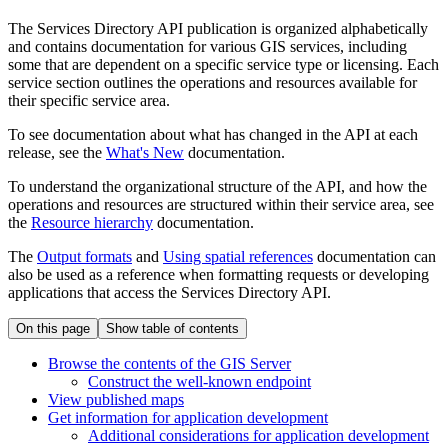
The Services Directory API publication is organized alphabetically
and contains documentation for various GIS services, including
some that are dependent on a specific service type or licensing. Each
service section outlines the operations and resources available for
their specific service area.
To see documentation about what has changed in the API at each
release, see the
What's New
documentation.
To understand the organizational structure of the API, and how the
operations and resources are structured within their service area, see
the
Resource hierarchy
documentation.
The
Output formats
and
Using spatial references
documentation can
also be used as a reference when formatting requests or developing
applications that access the Services Directory API.
On this page
Show table of contents
Browse the contents of the GI
S Server
Construct the well-known endpoint
View published maps
Get information for application development
Additional considerations for application development