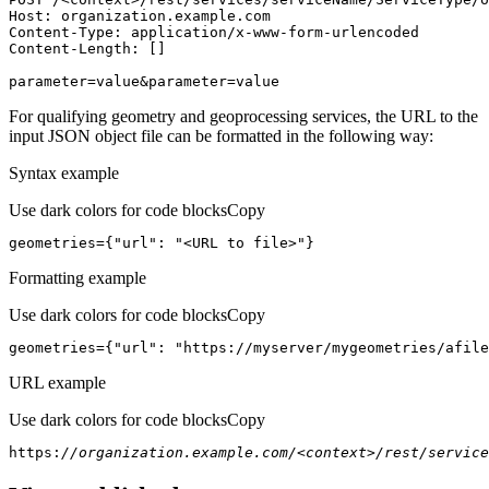
Host
parameter=value&parameter=value
For qualifying geometry and geoprocessing services, the URL to the
input JSON object file can be formatted in the following way:
Syntax example
Use dark colors for code blocks
Copy
geometries={
"url"
: 
"<URL to file>"
}
Formatting example
Use dark colors for code blocks
Copy
geometries={
"url"
: 
"https://myserver/mygeometries/afile
URL example
Use dark colors for code blocks
Copy
https:
//organization.example.com/<context>/rest/service