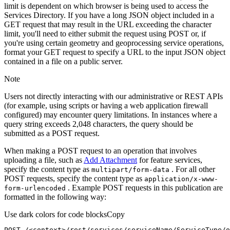
limit is dependent on which browser is being used to access the
Services Directory. If you have a long JSON object included in a
GET request that may result in the URL exceeding the character
limit, you'll need to either submit the request using POST or, if
you're using certain geometry and geoprocessing service operations,
format your GET request to specify a URL to the input JSON object
contained in a file on a public server.
Note
Users not directly interacting with our administrative or REST APIs
(for example, using scripts or having a web application firewall
configured) may encounter query limitations. In instances where a
query string exceeds 2,048 characters, the query should be
submitted as a POST request.
When making a POST request to an operation that involves
uploading a file, such as
Add Attachment
for feature services,
specify the content type as
. For all other
multipart/form-data
POST requests, specify the content type as
application/x-www-
. Example POST requests in this publication are
form-urlencoded
formatted in the following way:
Use dark colors for code blocks
Copy
POST /<context>
/rest/
services/serviceName/ServiceType/o