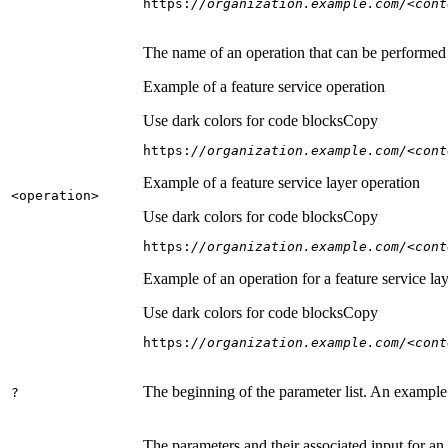
https:
//organization.example.com/<cont
The name of an operation that can be performed on
Example of a feature service operation
Use dark colors for code blocks
Copy
https:
//organization.example.com/<cont
Example of a feature service layer operation
<operation
>
Use dark colors for code blocks
Copy
https:
//organization.example.com/<cont
Example of an operation for a feature service lay
Use dark colors for code blocks
Copy
https:
//organization.example.com/<cont
The beginning of the parameter list. An example
?
The parameters and their associated input for an