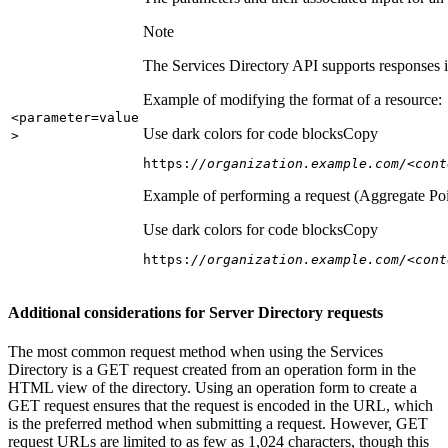
Note
The Services Directory API supports responses in
Example of modifying the format of a resource:
<parameter=value
Use dark colors for code blocks
Copy
>
https:
//organization.example.com/<cont
Example of performing a request (Aggregate Poi
Use dark colors for code blocks
Copy
https:
//organization.example.com/<cont
Additional considerations for Server Directory requests
The most common request method when using the Services
Directory is a GET request created from an operation form in the
HTML view of the directory. Using an operation form to create a
GET request ensures that the request is encoded in the URL, which
is the preferred method when submitting a request. However, GET
request URLs are limited to as few as 1,024 characters, though this