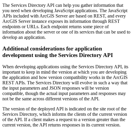
The Services Directory API can help you gather information that
you need when developing JavaScript applications. The JavaScript
APIs included with ArcGIS Server are based on REST, and every
ArcGIS Server instance exposes its information through REST
endpoints or URLs. Each endpoint returns some piece of
information about the server or one of its services that can be used to
develop an application.
Additional considerations for application
development using the Services Directory API
When developing applications using the Services Directory API, its
important to keep in mind the version at which you are developing
the application and how version compatibility works in the ArcGIS
REST APIs. The Services Directory will evolve in such a way that
the input parameters and JSON responses will be version
compatible, though the actual input parameters and responses may
not be the same across different versions of the API.
The version of the deployed API is indicated on the site root of the
Services Directory, which informs the clients of the current version
of the API. If a client makes a request to a version greater than the
current version, the API returns responses in its current version.