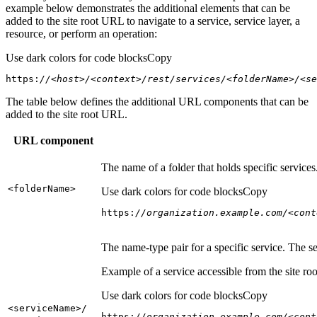
example below demonstrates the additional elements that can be
added to the site root URL to navigate to a service, service layer, a
resource, or perform an operation:
Use dark colors for code blocks
Copy
https:
//<host>/<context>/rest/services/<folderName>/<se
The table below defines the additional URL components that can be
added to the site root URL.
URL component
The name of a folder that holds specific service
<folder
Name
>
Use dark colors for code blocks
Copy
https:
//organization.example.com/<cont
The name-type pair for a specific service. The s
Example of a service accessible from the site roo
Use dark colors for code blocks
Copy
<service
Name
>/
https:
//organization.example.com/<cont