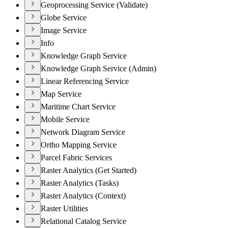
Geoprocessing Service (Validate)
Globe Service
Image Service
Info
Knowledge Graph Service
Knowledge Graph Service (Admin)
Linear Referencing Service
Map Service
Maritime Chart Service
Mobile Service
Network Diagram Service
Ortho Mapping Service
Parcel Fabric Services
Raster Analytics (Get Started)
Raster Analytics (Tasks)
Raster Analytics (Context)
Raster Utilities
Relational Catalog Service