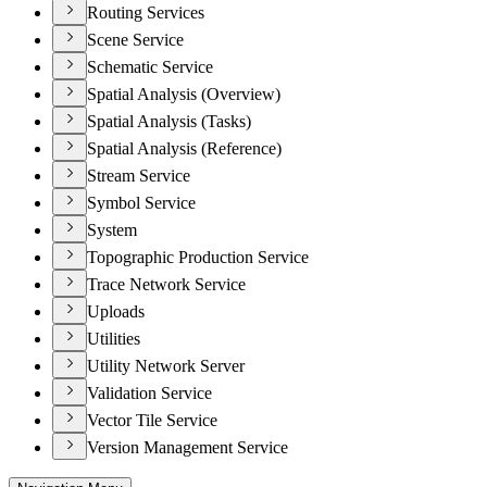
Routing Services
Scene Service
Schematic Service
Spatial Analysis (Overview)
Spatial Analysis (Tasks)
Spatial Analysis (Reference)
Stream Service
Symbol Service
System
Topographic Production Service
Trace Network Service
Uploads
Utilities
Utility Network Server
Validation Service
Vector Tile Service
Version Management Service