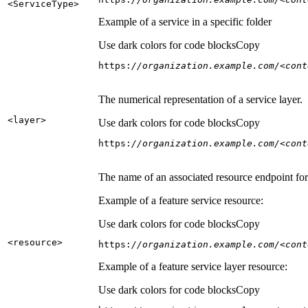
<Service
Type
>
Example of a service in a specific folder
Use dark colors for code blocks
Copy
https:
//organization.example.com/<cont
The numerical representation of a service layer.
<layer
>
Use dark colors for code blocks
Copy
https:
//organization.example.com/<cont
The name of an associated resource endpoint for e
Example of a feature service resource:
Use dark colors for code blocks
Copy
<resource
>
https:
//organization.example.com/<cont
Example of a feature service layer resource:
Use dark colors for code blocks
Copy