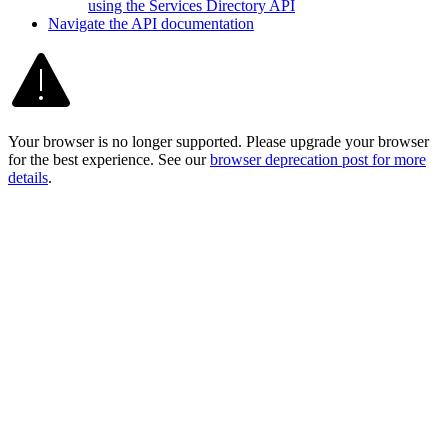
using the Services Directory API
Navigate the AP
I documentation
Your browser is no longer supported. Please upgrade your browser
for the best experience. See our
browser deprecation post for more
details
.