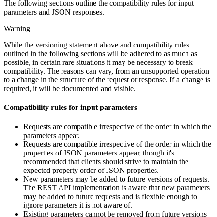
The following sections outline the compatibility rules for input
parameters and JSON responses.
Warning
While the versioning statement above and compatibility rules
outlined in the following sections will be adhered to as much as
possible, in certain rare situations it may be necessary to break
compatibility. The reasons can vary, from an unsupported operation
to a change in the structure of the request or response. If a change is
required, it will be documented and visible.
Compatibility rules for input parameters
Requests are compatible irrespective of the order in which the
parameters appear.
Requests are compatible irrespective of the order in which the
properties of JSON parameters appear, though it's
recommended that clients should strive to maintain the
expected property order of JSON properties.
New parameters may be added to future versions of requests.
The REST API implementation is aware that new parameters
may be added to future requests and is flexible enough to
ignore parameters it is not aware of.
Existing parameters cannot be removed from future versions