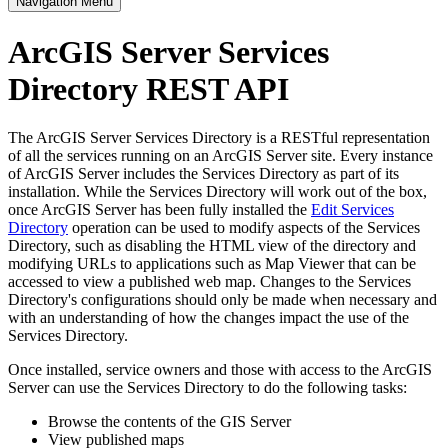
Navigation Menu
ArcGIS Server Services
Directory REST API
The ArcGIS Server Services Directory is a RESTful representation
of all the services running on an ArcGIS Server site. Every instance
of ArcGIS Server includes the Services Directory as part of its
installation. While the Services Directory will work out of the box,
once ArcGIS Server has been fully installed the
Edit Services
Directory
operation can be used to modify aspects of the Services
Directory, such as disabling the HTML view of the directory and
modifying URLs to applications such as Map Viewer that can be
accessed to view a published web map. Changes to the Services
Directory's configurations should only be made when necessary and
with an understanding of how the changes impact the use of the
Services Directory.
Once installed, service owners and those with access to the ArcGIS
Server can use the Services Directory to do the following tasks:
Browse the contents of the GIS Server
View published maps