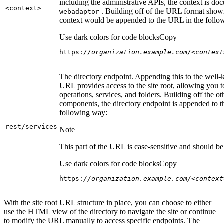
including the administrative APIs, the context is do
<context
>
. Building off of the URL format show
webadaptor
context would be appended to the URL in the follo
Use dark colors for code blocks
Copy
https:
//organization.example.com/<context
The directory endpoint. Appending this to the well
URL provides access to the site root, allowing you t
operations, services, and folders. Building off the ot
components, the directory endpoint is appended to 
following way:
rest/services
Note
This part of the URL is case-sensitive and should be 
Use dark colors for code blocks
Copy
https:
//organization.example.com/<context
With the site root URL structure in place, you can choose to either
use the HTML view of the directory to navigate the site or continue
to modify the URL manually to access specific endpoints. The