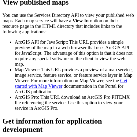
View published maps
You can use the Services Directory API to view your published web
maps. Each map service will have a
View In
option on their
resource page in the HTML directory that includes links to the
following applications:
ArcGIS API for JavaScript: This URL provides a simple
preview of the map in a web browser that uses ArcGIS API
for JavaScript. The advantage of this option is that it does not
require any special software on the client to view the web
map.
Map Viewer: This URL provides a preview of a map service,
image service, feature service, or feature service layer in Map
Viewer. For more information on Map Viewer, see the
Get
started with Map Viewer
documentation in the Portal for
ArcGIS publication.
ArcGIS Pro: This URL download an ArcGIS Pro PITEMX
file referencing the service. Use this option to view your
service in ArcGIS Pro.
Get information for application
development