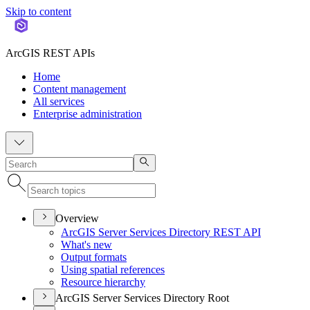
Skip to content
ArcGIS REST APIs
Home
Content management
All services
Enterprise administration
Overview
ArcGI
S Server Services Directory RES
T API
What's new
Output formats
Using spatial references
Resource hierarchy
ArcGIS Server Services Directory Root