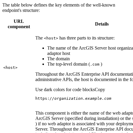
The table below defines the key elements of the well-known
endpoint's structure:
URL
Details
component
The
has three parts to its structure:
<host
>
The name of the ArcGIS Server host organiza
adaptor host
The domain
The top-level domain (
)
.com
<host
>
Throughout the ArcGIS Enterprise API documentatio
administrative APIs, the host is documented in the 
Use dark colors for code blocks
Copy
https:
//organization.example.com
This component is either the name of the web adapto
ArcGIS Server (specified during installation) or the 
) if no web adaptor is associated with your deploy
Server. Throughout the ArcGIS Enterprise API doc