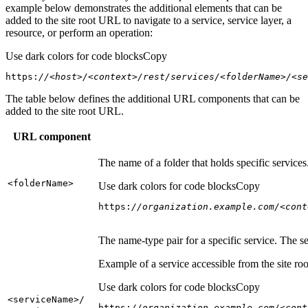
example below demonstrates the additional elements that can be
added to the site root URL to navigate to a service, service layer, a
resource, or perform an operation:
Use dark colors for code blocks
Copy
https:
//<host>/<context>/rest/services/<folderName>/<se
The table below defines the additional URL components that can be
added to the site root URL.
URL component
The name of a folder that holds specific service
<folder
Name
>
Use dark colors for code blocks
Copy
https:
//organization.example.com/<cont
The name-type pair for a specific service. The s
Example of a service accessible from the site roo
Use dark colors for code blocks
Copy
<service
Name
>/
https:
//organization.example.com/<cont