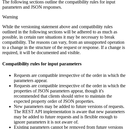
The following sections outline the compatibility rules for input
parameters and JSON responses.
Warning
While the versioning statement above and compatibility rules
outlined in the following sections will be adhered to as much as
possible, in certain rare situations it may be necessary to break
compatibility. The reasons can vary, from an unsupported operation
to a change in the structure of the request or response. If a change is
required, it will be documented and visible.
Compatibility rules for input parameters
Requests are compatible irrespective of the order in which the
parameters appear.
Requests are compatible irrespective of the order in which the
properties of JSON parameters appear, though it's
recommended that clients should strive to maintain the
expected property order of JSON properties.
New parameters may be added to future versions of requests.
The REST API implementation is aware that new parameters
may be added to future requests and is flexible enough to
ignore parameters it is not aware of.
Existing parameters cannot be removed from future versions