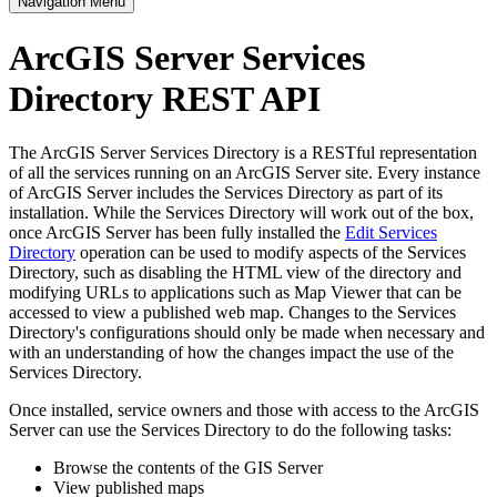
Navigation Menu
ArcGIS Server Services
Directory REST API
The ArcGIS Server Services Directory is a RESTful representation
of all the services running on an ArcGIS Server site. Every instance
of ArcGIS Server includes the Services Directory as part of its
installation. While the Services Directory will work out of the box,
once ArcGIS Server has been fully installed the
Edit Services
Directory
operation can be used to modify aspects of the Services
Directory, such as disabling the HTML view of the directory and
modifying URLs to applications such as Map Viewer that can be
accessed to view a published web map. Changes to the Services
Directory's configurations should only be made when necessary and
with an understanding of how the changes impact the use of the
Services Directory.
Once installed, service owners and those with access to the ArcGIS
Server can use the Services Directory to do the following tasks:
Browse the contents of the GIS Server
View published maps