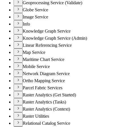
Geoprocessing Service (Validate)
Globe Service
Image Service
Info
Knowledge Graph Service
Knowledge Graph Service (Admin)
Linear Referencing Service
Map Service
Maritime Chart Service
Mobile Service
Network Diagram Service
Ortho Mapping Service
Parcel Fabric Services
Raster Analytics (Get Started)
Raster Analytics (Tasks)
Raster Analytics (Context)
Raster Utilities
Relational Catalog Service