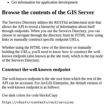
Get information for application development
Browse the contents of the GIS Server
The Services Directory utilizes the RESTful architectural style that
allows the API to reveal a hierarchy of information about itself
through endpoints. When you use the Services Directory, you can
choose to navigate through the directory from its HTML view using
links or manually construct specific endpoint URLs.
Whether using the HTML view of the directory or manually
building the URLs, you'll need to know how to construct the well-
known endpoint (also known as the site root), which is the top node
of the Services Directory.
Construct the well-known endpoint
The well-known endpoint is the site root from which the rest of the
API can be accessed. For ArcGIS Enterprise, the default version of
the well-known endpoint is as follows:
Use dark colors for code blocks
Copy
https:
//<host>/<context>/rest/services