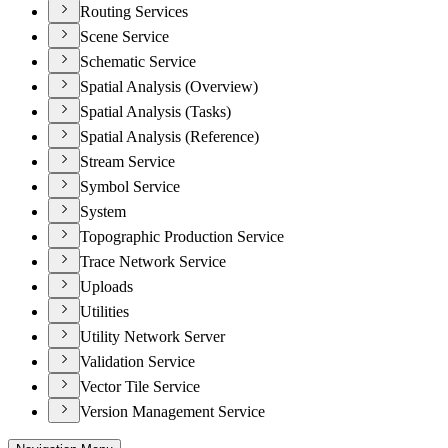
Routing Services
Scene Service
Schematic Service
Spatial Analysis (Overview)
Spatial Analysis (Tasks)
Spatial Analysis (Reference)
Stream Service
Symbol Service
System
Topographic Production Service
Trace Network Service
Uploads
Utilities
Utility Network Server
Validation Service
Vector Tile Service
Version Management Service