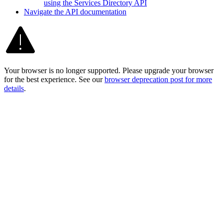
using the Services Directory API
Navigate the AP
I documentation
Your browser is no longer supported. Please upgrade your browser
for the best experience. See our
browser deprecation post for more
details
.