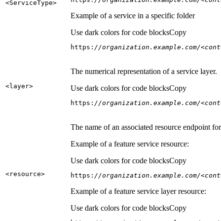
<Service
Type
>
Example of a service in a specific folder
Use dark colors for code blocks
Copy
https:
//organization.example.com/<cont
The numerical representation of a service layer.
<layer
>
Use dark colors for code blocks
Copy
https:
//organization.example.com/<cont
The name of an associated resource endpoint for e
Example of a feature service resource:
Use dark colors for code blocks
Copy
<resource
>
https:
//organization.example.com/<cont
Example of a feature service layer resource:
Use dark colors for code blocks
Copy