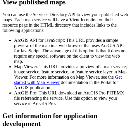
View published maps
You can use the Services Directory API to view your published web
maps. Each map service will have a
View In
option on their
resource page in the HTML directory that includes links to the
following applications:
ArcGIS API for JavaScript: This URL provides a simple
preview of the map in a web browser that uses ArcGIS API
for JavaScript. The advantage of this option is that it does not
require any special software on the client to view the web
map.
Map Viewer: This URL provides a preview of a map service,
image service, feature service, or feature service layer in Map
Viewer. For more information on Map Viewer, see the
Get
started with Map Viewer
documentation in the Portal for
ArcGIS publication.
ArcGIS Pro: This URL download an ArcGIS Pro PITEMX
file referencing the service. Use this option to view your
service in ArcGIS Pro.
Get information for application
development