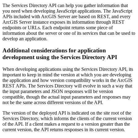
The Services Directory API can help you gather information that
you need when developing JavaScript applications. The JavaScript
APIs included with ArcGIS Server are based on REST, and every
ArcGIS Server instance exposes its information through REST
endpoints or URLs. Each endpoint returns some piece of
information about the server or one of its services that can be used to
develop an application.
Additional considerations for application
development using the Services Directory API
When developing applications using the Services Directory API, its
important to keep in mind the version at which you are developing
the application and how version compatibility works in the ArcGIS
REST APIs. The Services Directory will evolve in such a way that
the input parameters and JSON responses will be version
compatible, though the actual input parameters and responses may
not be the same across different versions of the API.
The version of the deployed API is indicated on the site root of the
Services Directory, which informs the clients of the current version
of the API. If a client makes a request to a version greater than the
current version, the API returns responses in its current version.