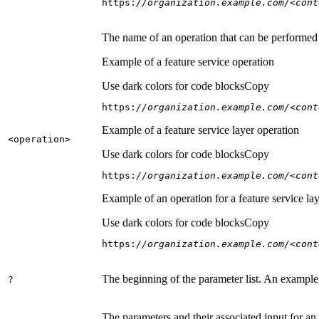
https:
//organization.example.com/<cont
The name of an operation that can be performed on
Example of a feature service operation
Use dark colors for code blocks
Copy
https:
//organization.example.com/<cont
Example of a feature service layer operation
<operation
>
Use dark colors for code blocks
Copy
https:
//organization.example.com/<cont
Example of an operation for a feature service lay
Use dark colors for code blocks
Copy
https:
//organization.example.com/<cont
The beginning of the parameter list. An example
?
The parameters and their associated input for an