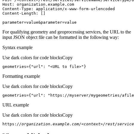
Host
parameter=value&parameter=value
For qualifying geometry and geoprocessing services, the URL to the
input JSON object file can be formatted in the following way:
Syntax example
Use dark colors for code blocks
Copy
geometries={
"url"
: 
"<URL to file>"
}
Formatting example
Use dark colors for code blocks
Copy
geometries={
"url"
: 
"https://myserver/mygeometries/afile
URL example
Use dark colors for code blocks
Copy
https:
//organization.example.com/<context>/rest/service