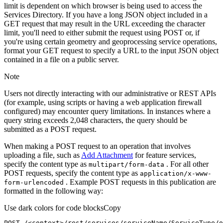
limit is dependent on which browser is being used to access the
Services Directory. If you have a long JSON object included in a
GET request that may result in the URL exceeding the character
limit, you'll need to either submit the request using POST or, if
you're using certain geometry and geoprocessing service operations,
format your GET request to specify a URL to the input JSON object
contained in a file on a public server.
Note
Users not directly interacting with our administrative or REST APIs
(for example, using scripts or having a web application firewall
configured) may encounter query limitations. In instances where a
query string exceeds 2,048 characters, the query should be
submitted as a POST request.
When making a POST request to an operation that involves
uploading a file, such as
Add Attachment
for feature services,
specify the content type as
. For all other
multipart/form-data
POST requests, specify the content type as
application/x-www-
. Example POST requests in this publication are
form-urlencoded
formatted in the following way:
Use dark colors for code blocks
Copy
POST /<context>
/rest/
services/serviceName/ServiceType/o