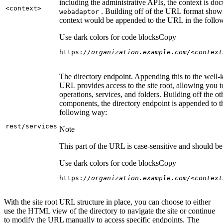
including the administrative APIs, the context is do
<context
>
. Building off of the URL format show
webadaptor
context would be appended to the URL in the follo
Use dark colors for code blocks
Copy
https:
//organization.example.com/<context
The directory endpoint. Appending this to the well
URL provides access to the site root, allowing you t
operations, services, and folders. Building off the ot
components, the directory endpoint is appended to 
following way:
rest/services
Note
This part of the URL is case-sensitive and should be 
Use dark colors for code blocks
Copy
https:
//organization.example.com/<context
With the site root URL structure in place, you can choose to either
use the HTML view of the directory to navigate the site or continue
to modify the URL manually to access specific endpoints. The