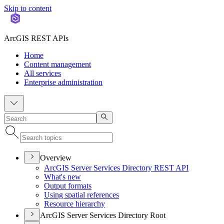
Skip to content
ArcGIS REST APIs
Home
Content management
All services
Enterprise administration
Overview
ArcGI
S Server Services Directory RES
T API
What's new
Output formats
Using spatial references
Resource hierarchy
ArcGIS Server Services Directory Root