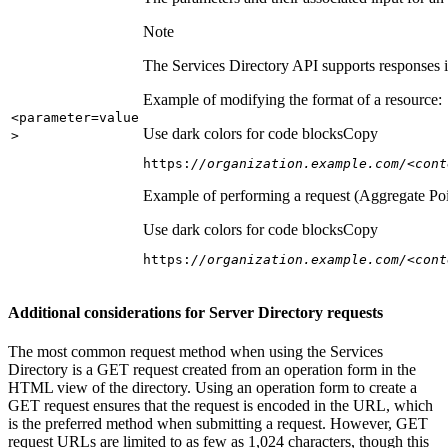
Note
The Services Directory API supports responses in
Example of modifying the format of a resource:
<parameter=value
Use dark colors for code blocks
Copy
>
https:
//organization.example.com/<cont
Example of performing a request (Aggregate Poi
Use dark colors for code blocks
Copy
https:
//organization.example.com/<cont
Additional considerations for Server Directory requests
The most common request method when using the Services
Directory is a GET request created from an operation form in the
HTML view of the directory. Using an operation form to create a
GET request ensures that the request is encoded in the URL, which
is the preferred method when submitting a request. However, GET
request URLs are limited to as few as 1,024 characters, though this