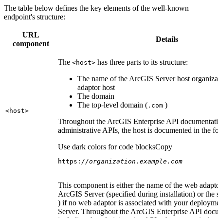
The table below defines the key elements of the well-known
endpoint's structure:
URL
Details
component
The
has three parts to its structure:
<host
>
The name of the ArcGIS Server host organiza
adaptor host
The domain
The top-level domain (
)
.com
<host
>
Throughout the ArcGIS Enterprise API documentatio
administrative APIs, the host is documented in the 
Use dark colors for code blocks
Copy
https:
//organization.example.com
This component is either the name of the web adapto
ArcGIS Server (specified during installation) or the 
) if no web adaptor is associated with your deploy
Server. Throughout the ArcGIS Enterprise API doc