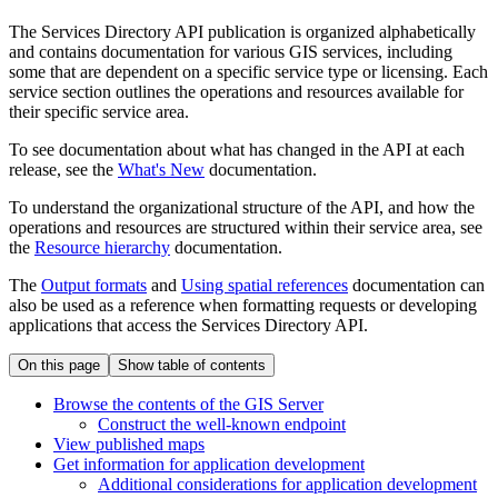
The Services Directory API publication is organized alphabetically
and contains documentation for various GIS services, including
some that are dependent on a specific service type or licensing. Each
service section outlines the operations and resources available for
their specific service area.
To see documentation about what has changed in the API at each
release, see the
What's New
documentation.
To understand the organizational structure of the API, and how the
operations and resources are structured within their service area, see
the
Resource hierarchy
documentation.
The
Output formats
and
Using spatial references
documentation can
also be used as a reference when formatting requests or developing
applications that access the Services Directory API.
On this page
Show table of contents
Browse the contents of the GI
S Server
Construct the well-known endpoint
View published maps
Get information for application development
Additional considerations for application development