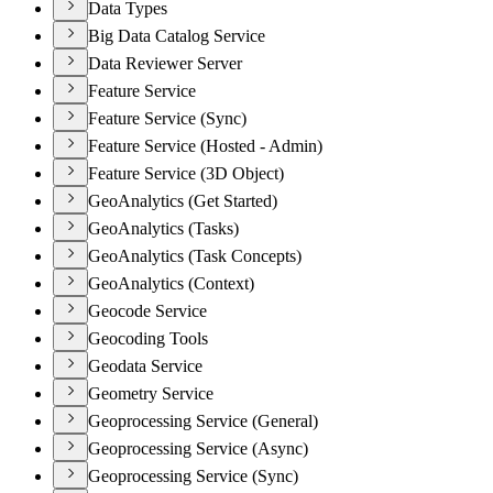
Data Types
Big Data Catalog Service
Data Reviewer Server
Feature Service
Feature Service (Sync)
Feature Service (Hosted - Admin)
Feature Service (3D Object)
GeoAnalytics (Get Started)
GeoAnalytics (Tasks)
GeoAnalytics (Task Concepts)
GeoAnalytics (Context)
Geocode Service
Geocoding Tools
Geodata Service
Geometry Service
Geoprocessing Service (General)
Geoprocessing Service (Async)
Geoprocessing Service (Sync)