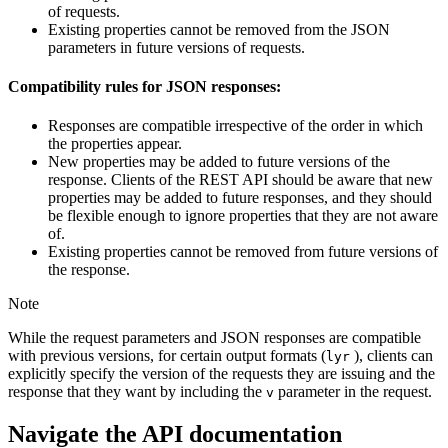
of requests.
Existing properties cannot be removed from the JSON
parameters in future versions of requests.
Compatibility rules for JSON responses:
Responses are compatible irrespective of the order in which
the properties appear.
New properties may be added to future versions of the
response. Clients of the REST API should be aware that new
properties may be added to future responses, and they should
be flexible enough to ignore properties that they are not aware
of.
Existing properties cannot be removed from future versions of
the response.
Note
While the request parameters and JSON responses are compatible
with previous versions, for certain output formats (
), clients can
lyr
explicitly specify the version of the requests they are issuing and the
response that they want by including the
parameter in the request.
v
Navigate the API documentation