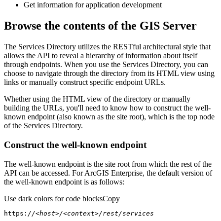
Get information for application development
Browse the contents of the GIS Server
The Services Directory utilizes the RESTful architectural style that
allows the API to reveal a hierarchy of information about itself
through endpoints. When you use the Services Directory, you can
choose to navigate through the directory from its HTML view using
links or manually construct specific endpoint URLs.
Whether using the HTML view of the directory or manually
building the URLs, you'll need to know how to construct the well-
known endpoint (also known as the site root), which is the top node
of the Services Directory.
Construct the well-known endpoint
The well-known endpoint is the site root from which the rest of the
API can be accessed. For ArcGIS Enterprise, the default version of
the well-known endpoint is as follows:
Use dark colors for code blocks
Copy
https:
//<host>/<context>/rest/services