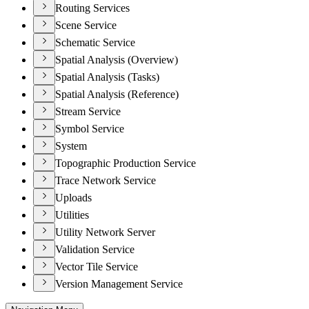
Routing Services
Scene Service
Schematic Service
Spatial Analysis (Overview)
Spatial Analysis (Tasks)
Spatial Analysis (Reference)
Stream Service
Symbol Service
System
Topographic Production Service
Trace Network Service
Uploads
Utilities
Utility Network Server
Validation Service
Vector Tile Service
Version Management Service