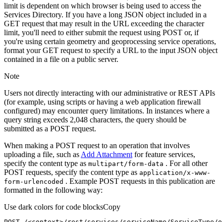
limit is dependent on which browser is being used to access the
Services Directory. If you have a long JSON object included in a
GET request that may result in the URL exceeding the character
limit, you'll need to either submit the request using POST or, if
you're using certain geometry and geoprocessing service operations,
format your GET request to specify a URL to the input JSON object
contained in a file on a public server.
Note
Users not directly interacting with our administrative or REST APIs
(for example, using scripts or having a web application firewall
configured) may encounter query limitations. In instances where a
query string exceeds 2,048 characters, the query should be
submitted as a POST request.
When making a POST request to an operation that involves
uploading a file, such as
Add Attachment
for feature services,
specify the content type as
. For all other
multipart/form-data
POST requests, specify the content type as
application/x-www-
. Example POST requests in this publication are
form-urlencoded
formatted in the following way:
Use dark colors for code blocks
Copy
POST /<context>
/rest/
services/serviceName/ServiceType/o