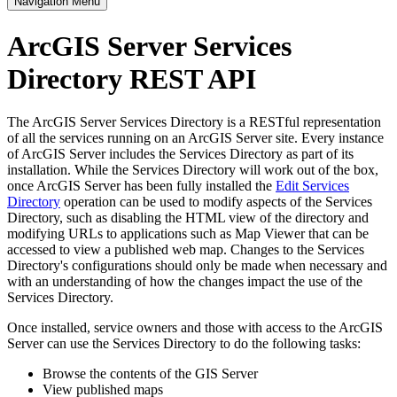
Navigation Menu
ArcGIS Server Services
Directory REST API
The ArcGIS Server Services Directory is a RESTful representation
of all the services running on an ArcGIS Server site. Every instance
of ArcGIS Server includes the Services Directory as part of its
installation. While the Services Directory will work out of the box,
once ArcGIS Server has been fully installed the
Edit Services
Directory
operation can be used to modify aspects of the Services
Directory, such as disabling the HTML view of the directory and
modifying URLs to applications such as Map Viewer that can be
accessed to view a published web map. Changes to the Services
Directory's configurations should only be made when necessary and
with an understanding of how the changes impact the use of the
Services Directory.
Once installed, service owners and those with access to the ArcGIS
Server can use the Services Directory to do the following tasks:
Browse the contents of the GIS Server
View published maps