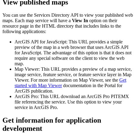
View published maps
You can use the Services Directory API to view your published web
maps. Each map service will have a
View In
option on their
resource page in the HTML directory that includes links to the
following applications:
ArcGIS API for JavaScript: This URL provides a simple
preview of the map in a web browser that uses ArcGIS API
for JavaScript. The advantage of this option is that it does not
require any special software on the client to view the web
map.
Map Viewer: This URL provides a preview of a map service,
image service, feature service, or feature service layer in Map
Viewer. For more information on Map Viewer, see the
Get
started with Map Viewer
documentation in the Portal for
ArcGIS publication.
ArcGIS Pro: This URL download an ArcGIS Pro PITEMX
file referencing the service. Use this option to view your
service in ArcGIS Pro.
Get information for application
development