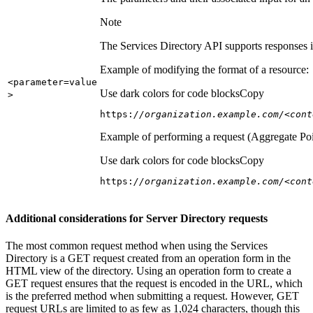
Note
The Services Directory API supports responses in
Example of modifying the format of a resource:
<parameter=value
Use dark colors for code blocks
Copy
>
https:
//organization.example.com/<cont
Example of performing a request (Aggregate Poi
Use dark colors for code blocks
Copy
https:
//organization.example.com/<cont
Additional considerations for Server Directory requests
The most common request method when using the Services
Directory is a GET request created from an operation form in the
HTML view of the directory. Using an operation form to create a
GET request ensures that the request is encoded in the URL, which
is the preferred method when submitting a request. However, GET
request URLs are limited to as few as 1,024 characters, though this