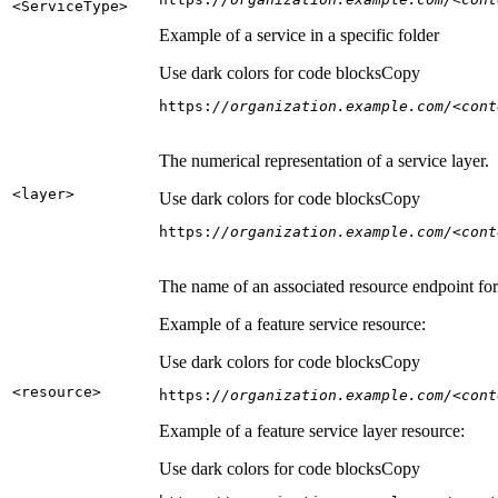
<Service
Type
>
Example of a service in a specific folder
Use dark colors for code blocks
Copy
https:
//organization.example.com/<cont
The numerical representation of a service layer.
<layer
>
Use dark colors for code blocks
Copy
https:
//organization.example.com/<cont
The name of an associated resource endpoint for e
Example of a feature service resource:
Use dark colors for code blocks
Copy
<resource
>
https:
//organization.example.com/<cont
Example of a feature service layer resource:
Use dark colors for code blocks
Copy