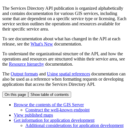
The Services Directory API publication is organized alphabetically
and contains documentation for various GIS services, including
some that are dependent on a specific service type or licensing. Each
service section outlines the operations and resources available for
their specific service area.
To see documentation about what has changed in the API at each
release, see the
What's New
documentation.
To understand the organizational structure of the API, and how the
operations and resources are structured within their service area, see
the
Resource hierarchy
documentation.
The
Output formats
and
Using spatial references
documentation can
also be used as a reference when formatting requests or developing
applications that access the Services Directory API.
On this page
Show table of contents
Browse the contents of the GI
S Server
Construct the well-known endpoint
View published maps
Get information for application development
Additional considerations for application development