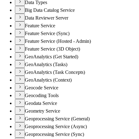
Data Types
Big Data Catalog Service
Data Reviewer Server
Feature Service
Feature Service (Sync)
Feature Service (Hosted - Admin)
Feature Service (3D Object)
GeoAnalytics (Get Started)
GeoAnalytics (Tasks)
GeoAnalytics (Task Concepts)
GeoAnalytics (Context)
Geocode Service
Geocoding Tools
Geodata Service
Geometry Service
Geoprocessing Service (General)
Geoprocessing Service (Async)
Geoprocessing Service (Sync)