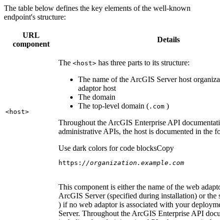
The table below defines the key elements of the well-known
endpoint's structure:
URL
Details
component
The
has three parts to its structure:
<host
>
The name of the ArcGIS Server host organiza
adaptor host
The domain
The top-level domain (
)
.com
<host
>
Throughout the ArcGIS Enterprise API documentatio
administrative APIs, the host is documented in the 
Use dark colors for code blocks
Copy
https:
//organization.example.com
This component is either the name of the web adapto
ArcGIS Server (specified during installation) or the 
) if no web adaptor is associated with your deploy
Server. Throughout the ArcGIS Enterprise API doc