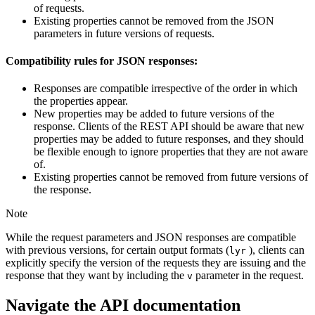
of requests.
Existing properties cannot be removed from the JSON
parameters in future versions of requests.
Compatibility rules for JSON responses:
Responses are compatible irrespective of the order in which
the properties appear.
New properties may be added to future versions of the
response. Clients of the REST API should be aware that new
properties may be added to future responses, and they should
be flexible enough to ignore properties that they are not aware
of.
Existing properties cannot be removed from future versions of
the response.
Note
While the request parameters and JSON responses are compatible
with previous versions, for certain output formats (
), clients can
lyr
explicitly specify the version of the requests they are issuing and the
response that they want by including the
parameter in the request.
v
Navigate the API documentation