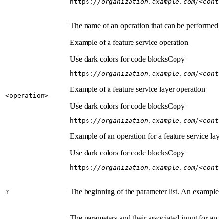
https:
//organization.example.com/<cont
The name of an operation that can be performed on
Example of a feature service operation
Use dark colors for code blocks
Copy
https:
//organization.example.com/<cont
Example of a feature service layer operation
<operation
>
Use dark colors for code blocks
Copy
https:
//organization.example.com/<cont
Example of an operation for a feature service lay
Use dark colors for code blocks
Copy
https:
//organization.example.com/<cont
The beginning of the parameter list. An example
?
The parameters and their associated input for an