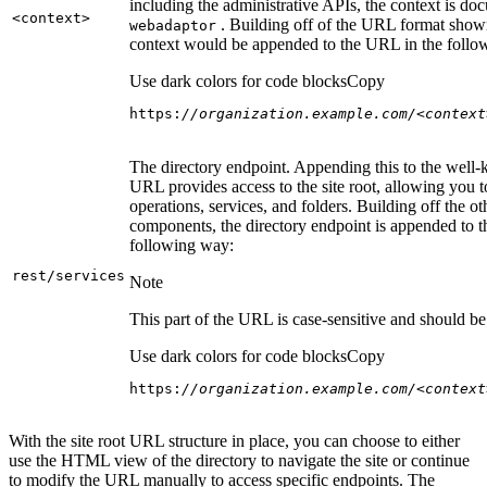
including the administrative APIs, the context is do
<context
>
. Building off of the URL format show
webadaptor
context would be appended to the URL in the follo
Use dark colors for code blocks
Copy
https:
//organization.example.com/<context
The directory endpoint. Appending this to the well
URL provides access to the site root, allowing you t
operations, services, and folders. Building off the ot
components, the directory endpoint is appended to 
following way:
rest/services
Note
This part of the URL is case-sensitive and should be 
Use dark colors for code blocks
Copy
https:
//organization.example.com/<context
With the site root URL structure in place, you can choose to either
use the HTML view of the directory to navigate the site or continue
to modify the URL manually to access specific endpoints. The