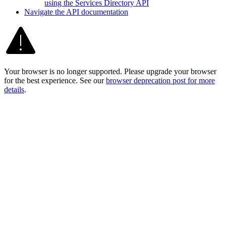
using the Services Directory API
Navigate the AP
I documentation
Your browser is no longer supported. Please upgrade your browser
for the best experience. See our
browser deprecation post for more
details
.