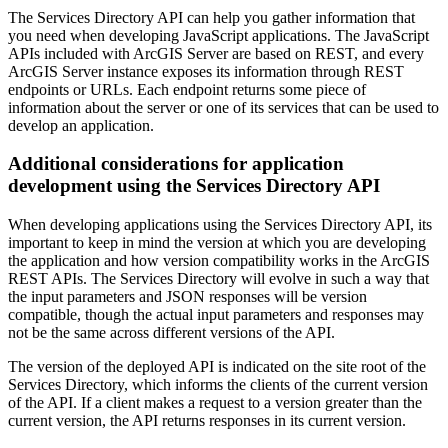
The Services Directory API can help you gather information that
you need when developing JavaScript applications. The JavaScript
APIs included with ArcGIS Server are based on REST, and every
ArcGIS Server instance exposes its information through REST
endpoints or URLs. Each endpoint returns some piece of
information about the server or one of its services that can be used to
develop an application.
Additional considerations for application
development using the Services Directory API
When developing applications using the Services Directory API, its
important to keep in mind the version at which you are developing
the application and how version compatibility works in the ArcGIS
REST APIs. The Services Directory will evolve in such a way that
the input parameters and JSON responses will be version
compatible, though the actual input parameters and responses may
not be the same across different versions of the API.
The version of the deployed API is indicated on the site root of the
Services Directory, which informs the clients of the current version
of the API. If a client makes a request to a version greater than the
current version, the API returns responses in its current version.