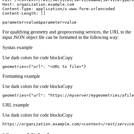
Host
parameter=value&parameter=value
For qualifying geometry and geoprocessing services, the URL to the
input JSON object file can be formatted in the following way:
Syntax example
Use dark colors for code blocks
Copy
geometries={
"url"
: 
"<URL to file>"
}
Formatting example
Use dark colors for code blocks
Copy
geometries={
"url"
: 
"https://myserver/mygeometries/afile
URL example
Use dark colors for code blocks
Copy
https:
//organization.example.com/<context>/rest/service