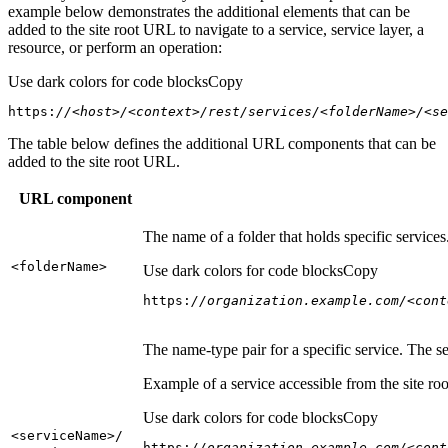
example below demonstrates the additional elements that can be
added to the site root URL to navigate to a service, service layer, a
resource, or perform an operation:
Use dark colors for code blocks
Copy
https:
//<host>/<context>/rest/services/<folderName>/<se
The table below defines the additional URL components that can be
added to the site root URL.
URL component
The name of a folder that holds specific service
<folder
Name
>
Use dark colors for code blocks
Copy
https:
//organization.example.com/<cont
The name-type pair for a specific service. The s
Example of a service accessible from the site roo
Use dark colors for code blocks
Copy
<service
Name
>/
https:
//organization.example.com/<cont