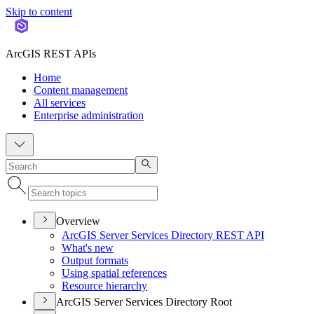
Skip to content
ArcGIS REST APIs
Home
Content management
All services
Enterprise administration
Overview
ArcGI
S Server Services Directory RES
T API
What's new
Output formats
Using spatial references
Resource hierarchy
ArcGIS Server Services Directory Root