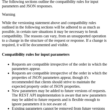
The following sections outline the compatibility rules for input
parameters and JSON responses.
Warning
While the versioning statement above and compatibility rules
outlined in the following sections will be adhered to as much as
possible, in certain rare situations it may be necessary to break
compatibility. The reasons can vary, from an unsupported operation
to a change in the structure of the request or response. If a change is
required, it will be documented and visible.
Compatibility rules for input parameters
Requests are compatible irrespective of the order in which the
parameters appear.
Requests are compatible irrespective of the order in which the
properties of JSON parameters appear, though it's
recommended that clients should strive to maintain the
expected property order of JSON properties.
New parameters may be added to future versions of requests.
The REST API implementation is aware that new parameters
may be added to future requests and is flexible enough to
ignore parameters it is not aware of.
Existing parameters cannot be removed from future versions