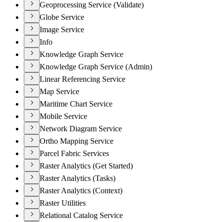
Geoprocessing Service (Validate)
Globe Service
Image Service
Info
Knowledge Graph Service
Knowledge Graph Service (Admin)
Linear Referencing Service
Map Service
Maritime Chart Service
Mobile Service
Network Diagram Service
Ortho Mapping Service
Parcel Fabric Services
Raster Analytics (Get Started)
Raster Analytics (Tasks)
Raster Analytics (Context)
Raster Utilities
Relational Catalog Service