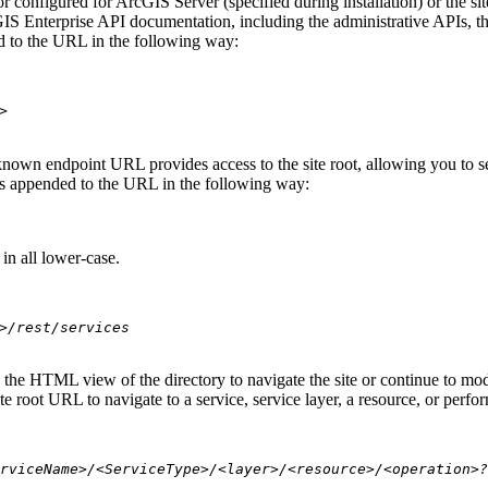
 configured for ArcGIS Server (specified during installation) or the si
S Enterprise API documentation, including the administrative APIs, t
 to the URL in the following way:
>
nown endpoint URL provides access to the site root, allowing you to see
 is appended to the URL in the following way:
in all lower-case.
>/rest/services
se the HTML view of the directory to navigate the site or continue to 
e root URL to navigate to a service, service layer, a resource, or perfo
rviceName>/<ServiceType>/<layer>/<resource>/<operation>?