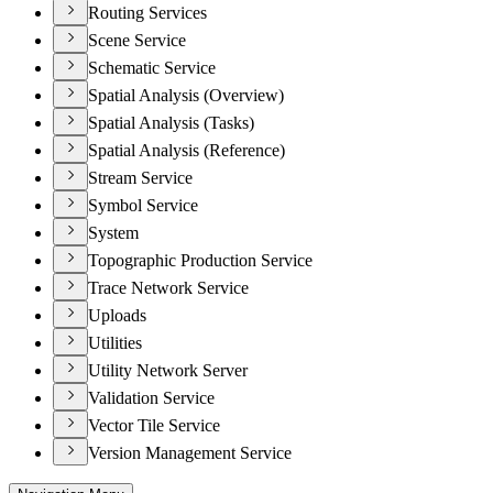
Routing Services
Scene Service
Schematic Service
Spatial Analysis (Overview)
Spatial Analysis (Tasks)
Spatial Analysis (Reference)
Stream Service
Symbol Service
System
Topographic Production Service
Trace Network Service
Uploads
Utilities
Utility Network Server
Validation Service
Vector Tile Service
Version Management Service