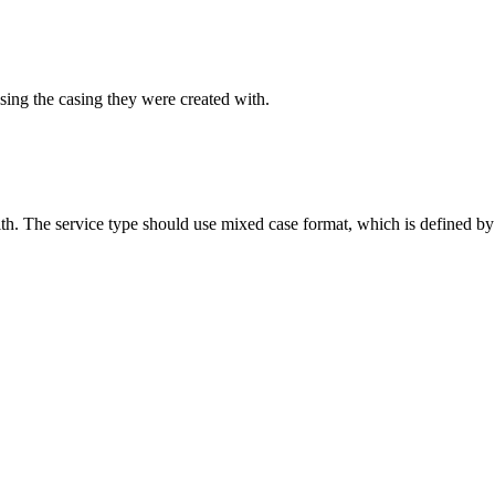
sing the casing they were created with.
ith. The service type should use mixed case format, which is defined by