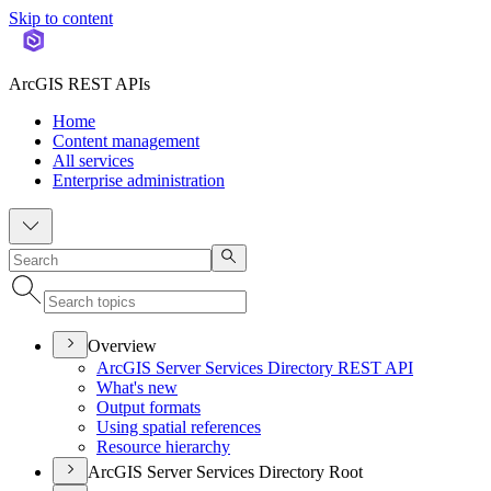
Skip to content
ArcGIS REST APIs
Home
Content management
All services
Enterprise administration
Overview
ArcGI
S Server Services Directory RES
T API
What's new
Output formats
Using spatial references
Resource hierarchy
ArcGIS Server Services Directory Root