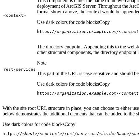
This component is either the name of the web adaptor
deployment of ArcGIS Server. Throughout the ArcGI
format shown above, the context would be appended
<context
>
Use dark colors for code blocks
Copy
https:
//organization.example.com/<context
The directory endpoint. Appending this to the well-k
other structural components, the directory endpoint
Note
rest/services
This part of the URL is case-sensitive and should be 
Use dark colors for code blocks
Copy
https:
//organization.example.com/<context
With the site root URL structure in place, you can choose to either u
below demonstrates the additional elements that can be added to the sit
Use dark colors for code blocks
Copy
https:
//<host>/<context>/rest/services/<folderName>/<se