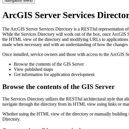
Navigation Menu
ArcGIS Server Services Direct
The ArcGIS Server Services Directory is a RESTful representation of al
While the Services Directory will work out of the box, once ArcGIS Se
the HTML view of the directory and modifying URLs to applications s
made when necessary and with an understanding of how the changes im
Once installed, service owners and those with access to the ArcGIS Se
Browse the contents of the GIS Server
View published maps
Get information for application development
Browse the contents of the GIS Server
The Services Directory utilizes the RESTful architectural style that a
navigate through the directory from its HTML view using links or ma
Whether using the HTML view of the directory or manually building th
Directory.