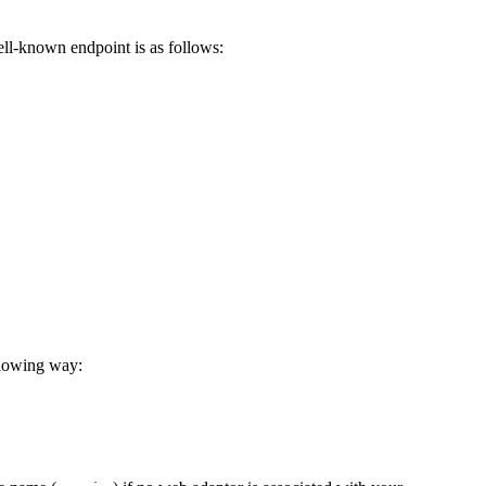
ell-known endpoint is as follows:
llowing way: