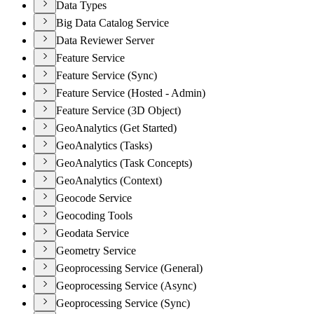
Data Types
Big Data Catalog Service
Data Reviewer Server
Feature Service
Feature Service (Sync)
Feature Service (Hosted - Admin)
Feature Service (3D Object)
GeoAnalytics (Get Started)
GeoAnalytics (Tasks)
GeoAnalytics (Task Concepts)
GeoAnalytics (Context)
Geocode Service
Geocoding Tools
Geodata Service
Geometry Service
Geoprocessing Service (General)
Geoprocessing Service (Async)
Geoprocessing Service (Sync)