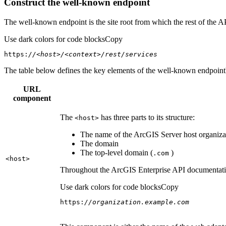
Construct the well-known endpoint
The well-known endpoint is the site root from which the rest of the A
Use dark colors for code blocks
Copy
https:
//<host>/<context>/rest/services
The table below defines the key elements of the well-known endpoint's
URL
component
The
has three parts to its structure:
<host
>
The name of the ArcGIS Server host organizat
The domain
The top-level domain (
)
.com
<host
>
Throughout the ArcGIS Enterprise API documentation
Use dark colors for code blocks
Copy
https:
//organization.example.com