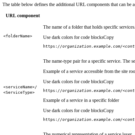
The table below defines the additional URL components that can be a
URL component
The name of a folder that holds specific service
<folder
Name
>
Use dark colors for code blocks
Copy
https:
//organization.example.com/<cont
The name-type pair for a specific service. The s
Example of a service accessible from the site roo
Use dark colors for code blocks
Copy
<service
Name
>/
https:
//organization.example.com/<cont
<Service
Type
>
Example of a service in a specific folder
Use dark colors for code blocks
Copy
https:
//organization.example.com/<cont
The numerical representation of a service layer.