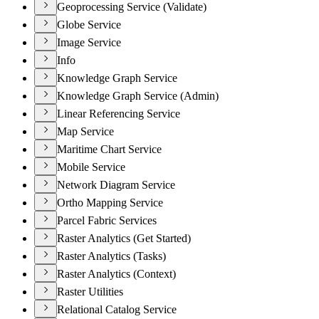
Geoprocessing Service (Validate)
Globe Service
Image Service
Info
Knowledge Graph Service
Knowledge Graph Service (Admin)
Linear Referencing Service
Map Service
Maritime Chart Service
Mobile Service
Network Diagram Service
Ortho Mapping Service
Parcel Fabric Services
Raster Analytics (Get Started)
Raster Analytics (Tasks)
Raster Analytics (Context)
Raster Utilities
Relational Catalog Service