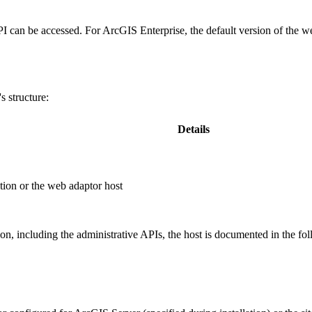
PI can be accessed. For ArcGIS Enterprise, the default version of the w
 structure:
Details
ion or the web adaptor host
, including the administrative APIs, the host is documented in the fo