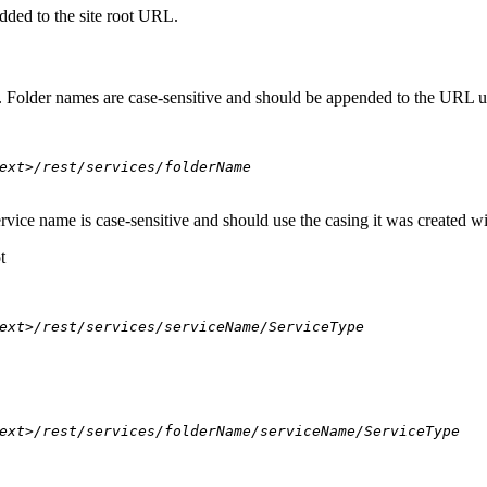
dded to the site root URL.
s. Folder names are case-sensitive and should be appended to the URL u
ext>/rest/services/folderName
ervice name is case-sensitive and should use the casing it was created w
t
ext>/rest/services/serviceName/ServiceType
ext>/rest/services/folderName/serviceName/ServiceType