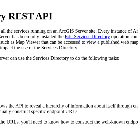
ory REST API
l the services running on an ArcGIS Server site. Every instance of ArcG
rver has been fully installed the
Edit Services Directory
operation can 
uch as Map Viewer that can be accessed to view a published web map. 
pact the use of the Services Directory.
rver can use the Services Directory to do the following tasks:
llows the API to reveal a hierarchy of information about itself through
nually construct specific endpoint URLs.
e URLs, you'll need to know how to construct the well-known endpoint 