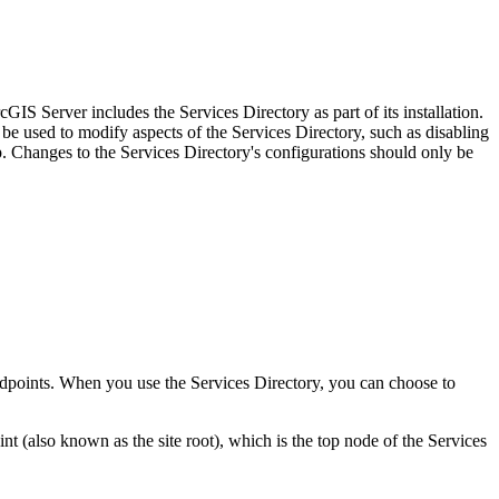
IS Server includes the Services Directory as part of its installation.
be used to modify aspects of the Services Directory, such as disabling
Changes to the Services Directory's configurations should only be
 endpoints. When you use the Services Directory, you can choose to
(also known as the site root), which is the top node of the Services