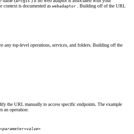
te name (
) if no web adaptor is associated with your
arcgis
he context is documented as
. Building off of the URL
webadaptor
 any top-level operations, services, and folders. Building off the
modify the URL manually to access specific endpoints. The example
rm an operation:
<parameter=value>