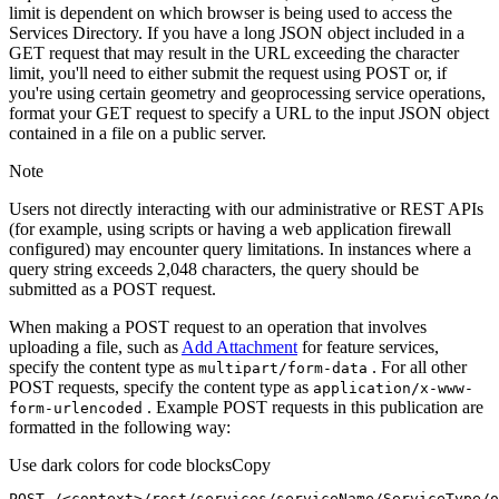
limit is dependent on which browser is being used to access the
Services Directory. If you have a long JSON object included in a
GET request that may result in the URL exceeding the character
limit, you'll need to either submit the request using POST or, if
you're using certain geometry and geoprocessing service operations,
format your GET request to specify a URL to the input JSON object
contained in a file on a public server.
Note
Users not directly interacting with our administrative or REST APIs
(for example, using scripts or having a web application firewall
configured) may encounter query limitations. In instances where a
query string exceeds 2,048 characters, the query should be
submitted as a POST request.
When making a POST request to an operation that involves
uploading a file, such as
Add Attachment
for feature services,
specify the content type as
. For all other
multipart/form-data
POST requests, specify the content type as
application/x-www-
. Example POST requests in this publication are
form-urlencoded
formatted in the following way:
Use dark colors for code blocks
Copy
POST /<context>
/rest/
services/serviceName/ServiceType/o