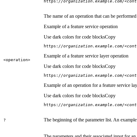
https:
//organization.example.com/<cont
The name of an operation that can be performed on
Example of a feature service operation
Use dark colors for code blocks
Copy
https:
//organization.example.com/<cont
Example of a feature service layer operation
<operation
>
Use dark colors for code blocks
Copy
https:
//organization.example.com/<cont
Example of an operation for a feature service lay
Use dark colors for code blocks
Copy
https:
//organization.example.com/<cont
The beginning of the parameter list. An example
?
The parameters and their associated input for an