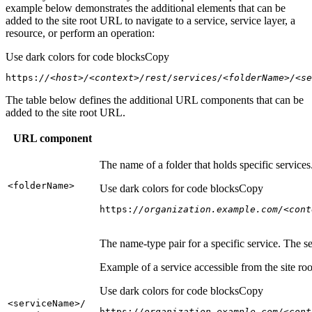
example below demonstrates the additional elements that can be
added to the site root URL to navigate to a service, service layer, a
resource, or perform an operation:
Use dark colors for code blocks
Copy
https:
//<host>/<context>/rest/services/<folderName>/<se
The table below defines the additional URL components that can be
added to the site root URL.
URL component
The name of a folder that holds specific service
<folder
Name
>
Use dark colors for code blocks
Copy
https:
//organization.example.com/<cont
The name-type pair for a specific service. The s
Example of a service accessible from the site roo
Use dark colors for code blocks
Copy
<service
Name
>/
https:
//organization.example.com/<cont