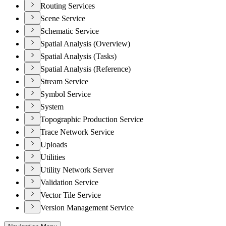
Routing Services
Scene Service
Schematic Service
Spatial Analysis (Overview)
Spatial Analysis (Tasks)
Spatial Analysis (Reference)
Stream Service
Symbol Service
System
Topographic Production Service
Trace Network Service
Uploads
Utilities
Utility Network Server
Validation Service
Vector Tile Service
Version Management Service