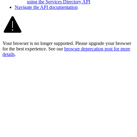
using the Services Directory API
Navigate the AP
I documentation
Your browser is no longer supported. Please upgrade your browser
for the best experience. See our
browser deprecation post for more
details
.