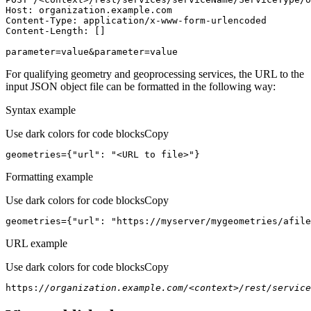
Host
parameter=value&parameter=value
For qualifying geometry and geoprocessing services, the URL to the
input JSON object file can be formatted in the following way:
Syntax example
Use dark colors for code blocks
Copy
geometries={
"url"
: 
"<URL to file>"
}
Formatting example
Use dark colors for code blocks
Copy
geometries={
"url"
: 
"https://myserver/mygeometries/afile
URL example
Use dark colors for code blocks
Copy
https:
//organization.example.com/<context>/rest/service