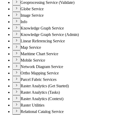
Geoprocessing Service (Validate)
Globe Service
Image Service
Info
Knowledge Graph Service
Knowledge Graph Service (Admin)
Linear Referencing Service
Map Service
Maritime Chart Service
Mobile Service
Network Diagram Service
Ortho Mapping Service
Parcel Fabric Services
Raster Analytics (Get Started)
Raster Analytics (Tasks)
Raster Analytics (Context)
Raster Utilities
Relational Catalog Service