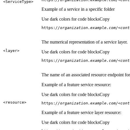
<Service
Type
>
Example of a service in a specific folder
Use dark colors for code blocks
Copy
https:
//organization.example.com/<cont
The numerical representation of a service layer.
<layer
>
Use dark colors for code blocks
Copy
https:
//organization.example.com/<cont
The name of an associated resource endpoint for e
Example of a feature service resource:
Use dark colors for code blocks
Copy
<resource
>
https:
//organization.example.com/<cont
Example of a feature service layer resource:
Use dark colors for code blocks
Copy