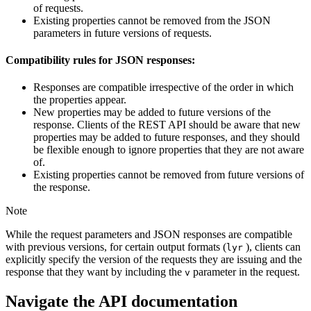
of requests.
Existing properties cannot be removed from the JSON
parameters in future versions of requests.
Compatibility rules for JSON responses:
Responses are compatible irrespective of the order in which
the properties appear.
New properties may be added to future versions of the
response. Clients of the REST API should be aware that new
properties may be added to future responses, and they should
be flexible enough to ignore properties that they are not aware
of.
Existing properties cannot be removed from future versions of
the response.
Note
While the request parameters and JSON responses are compatible
with previous versions, for certain output formats (
), clients can
lyr
explicitly specify the version of the requests they are issuing and the
response that they want by including the
parameter in the request.
v
Navigate the API documentation