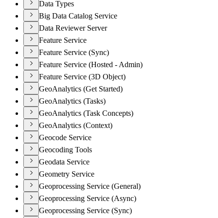
Data Types
Big Data Catalog Service
Data Reviewer Server
Feature Service
Feature Service (Sync)
Feature Service (Hosted - Admin)
Feature Service (3D Object)
GeoAnalytics (Get Started)
GeoAnalytics (Tasks)
GeoAnalytics (Task Concepts)
GeoAnalytics (Context)
Geocode Service
Geocoding Tools
Geodata Service
Geometry Service
Geoprocessing Service (General)
Geoprocessing Service (Async)
Geoprocessing Service (Sync)