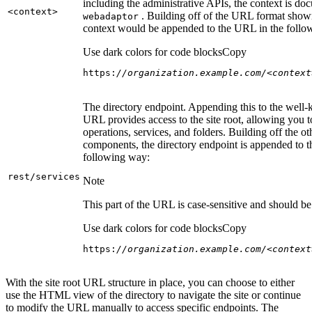
including the administrative APIs, the context is do
<context
>
. Building off of the URL format show
webadaptor
context would be appended to the URL in the follo
Use dark colors for code blocks
Copy
https:
//organization.example.com/<context
The directory endpoint. Appending this to the well
URL provides access to the site root, allowing you t
operations, services, and folders. Building off the ot
components, the directory endpoint is appended to 
following way:
rest/services
Note
This part of the URL is case-sensitive and should be 
Use dark colors for code blocks
Copy
https:
//organization.example.com/<context
With the site root URL structure in place, you can choose to either
use the HTML view of the directory to navigate the site or continue
to modify the URL manually to access specific endpoints. The