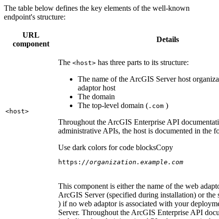
The table below defines the key elements of the well-known
endpoint's structure:
URL
Details
component
The
has three parts to its structure:
<host
>
The name of the ArcGIS Server host organiza
adaptor host
The domain
The top-level domain (
)
.com
<host
>
Throughout the ArcGIS Enterprise API documentatio
administrative APIs, the host is documented in the 
Use dark colors for code blocks
Copy
https:
//organization.example.com
This component is either the name of the web adapto
ArcGIS Server (specified during installation) or the 
) if no web adaptor is associated with your deploy
Server. Throughout the ArcGIS Enterprise API doc