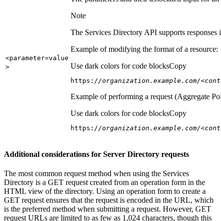
Note
The Services Directory API supports responses in
Example of modifying the format of a resource:
<parameter=value
Use dark colors for code blocks
Copy
>
https:
//organization.example.com/<cont
Example of performing a request (Aggregate Poi
Use dark colors for code blocks
Copy
https:
//organization.example.com/<cont
Additional considerations for Server Directory requests
The most common request method when using the Services
Directory is a GET request created from an operation form in the
HTML view of the directory. Using an operation form to create a
GET request ensures that the request is encoded in the URL, which
is the preferred method when submitting a request. However, GET
request URLs are limited to as few as 1,024 characters, though this