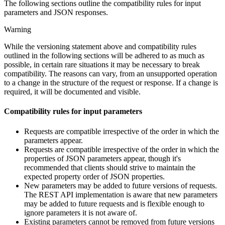
The following sections outline the compatibility rules for input
parameters and JSON responses.
Warning
While the versioning statement above and compatibility rules
outlined in the following sections will be adhered to as much as
possible, in certain rare situations it may be necessary to break
compatibility. The reasons can vary, from an unsupported operation
to a change in the structure of the request or response. If a change is
required, it will be documented and visible.
Compatibility rules for input parameters
Requests are compatible irrespective of the order in which the
parameters appear.
Requests are compatible irrespective of the order in which the
properties of JSON parameters appear, though it's
recommended that clients should strive to maintain the
expected property order of JSON properties.
New parameters may be added to future versions of requests.
The REST API implementation is aware that new parameters
may be added to future requests and is flexible enough to
ignore parameters it is not aware of.
Existing parameters cannot be removed from future versions