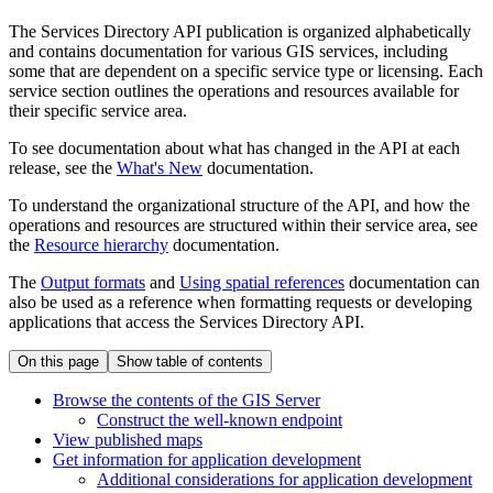
The Services Directory API publication is organized alphabetically
and contains documentation for various GIS services, including
some that are dependent on a specific service type or licensing. Each
service section outlines the operations and resources available for
their specific service area.
To see documentation about what has changed in the API at each
release, see the
What's New
documentation.
To understand the organizational structure of the API, and how the
operations and resources are structured within their service area, see
the
Resource hierarchy
documentation.
The
Output formats
and
Using spatial references
documentation can
also be used as a reference when formatting requests or developing
applications that access the Services Directory API.
On this page
Show table of contents
Browse the contents of the GI
S Server
Construct the well-known endpoint
View published maps
Get information for application development
Additional considerations for application development