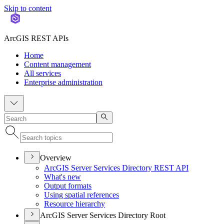
Skip to content
ArcGIS REST APIs
Home
Content management
All services
Enterprise administration
Overview
ArcGI
S Server Services Directory RES
T API
What's new
Output formats
Using spatial references
Resource hierarchy
ArcGIS Server Services Directory Root