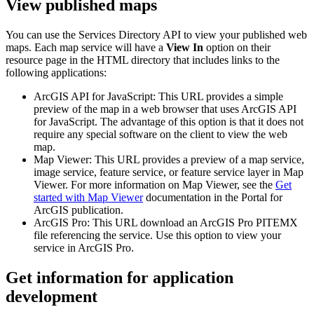
View published maps
You can use the Services Directory API to view your published web
maps. Each map service will have a
View In
option on their
resource page in the HTML directory that includes links to the
following applications:
ArcGIS API for JavaScript: This URL provides a simple
preview of the map in a web browser that uses ArcGIS API
for JavaScript. The advantage of this option is that it does not
require any special software on the client to view the web
map.
Map Viewer: This URL provides a preview of a map service,
image service, feature service, or feature service layer in Map
Viewer. For more information on Map Viewer, see the
Get
started with Map Viewer
documentation in the Portal for
ArcGIS publication.
ArcGIS Pro: This URL download an ArcGIS Pro PITEMX
file referencing the service. Use this option to view your
service in ArcGIS Pro.
Get information for application
development