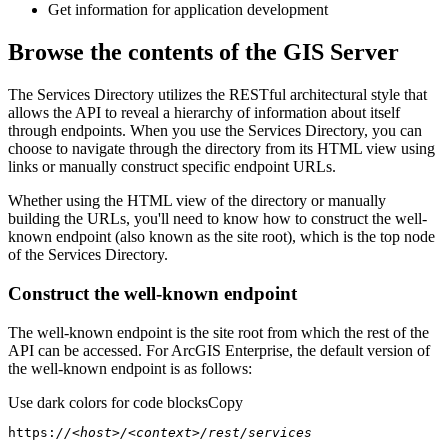
Get information for application development
Browse the contents of the GIS Server
The Services Directory utilizes the RESTful architectural style that
allows the API to reveal a hierarchy of information about itself
through endpoints. When you use the Services Directory, you can
choose to navigate through the directory from its HTML view using
links or manually construct specific endpoint URLs.
Whether using the HTML view of the directory or manually
building the URLs, you'll need to know how to construct the well-
known endpoint (also known as the site root), which is the top node
of the Services Directory.
Construct the well-known endpoint
The well-known endpoint is the site root from which the rest of the
API can be accessed. For ArcGIS Enterprise, the default version of
the well-known endpoint is as follows:
Use dark colors for code blocks
Copy
https:
//<host>/<context>/rest/services