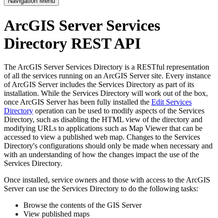
Navigation Menu
ArcGIS Server Services
Directory REST API
The ArcGIS Server Services Directory is a RESTful representation
of all the services running on an ArcGIS Server site. Every instance
of ArcGIS Server includes the Services Directory as part of its
installation. While the Services Directory will work out of the box,
once ArcGIS Server has been fully installed the
Edit Services
Directory
operation can be used to modify aspects of the Services
Directory, such as disabling the HTML view of the directory and
modifying URLs to applications such as Map Viewer that can be
accessed to view a published web map. Changes to the Services
Directory's configurations should only be made when necessary and
with an understanding of how the changes impact the use of the
Services Directory.
Once installed, service owners and those with access to the ArcGIS
Server can use the Services Directory to do the following tasks:
Browse the contents of the GIS Server
View published maps