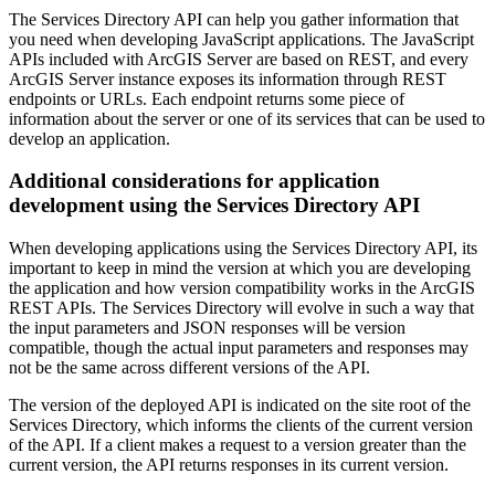
The Services Directory API can help you gather information that
you need when developing JavaScript applications. The JavaScript
APIs included with ArcGIS Server are based on REST, and every
ArcGIS Server instance exposes its information through REST
endpoints or URLs. Each endpoint returns some piece of
information about the server or one of its services that can be used to
develop an application.
Additional considerations for application
development using the Services Directory API
When developing applications using the Services Directory API, its
important to keep in mind the version at which you are developing
the application and how version compatibility works in the ArcGIS
REST APIs. The Services Directory will evolve in such a way that
the input parameters and JSON responses will be version
compatible, though the actual input parameters and responses may
not be the same across different versions of the API.
The version of the deployed API is indicated on the site root of the
Services Directory, which informs the clients of the current version
of the API. If a client makes a request to a version greater than the
current version, the API returns responses in its current version.