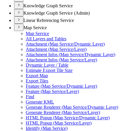
Knowledge Graph Service
Knowledge Graph Service (Admin)
Linear Referencing Service
Map Service
Map Service
All Layers and Tables
Attachment (
Map Service/
Dynamic Layer)
Attachment (
Map Service/
Layer)
Attachment Infos (
Map Service/
Dynamic Layer)
Attachment Infos (
Map Service/
Layer)
Dynamic Layer / Table
Estimate Export Tile Size
Export Map
Export Tiles
Feature (
Map Service/
Dynamic Layer)
Feature (
Map Service/
Layer)
Find
Generate KML
Generate Renderer (
Map Service/
Dynamic Layer)
Generate Renderer (
Map Service/
Layer)
HTM
L Popup (
Map Service/
Dynamic Layer)
HTM
L Popup (
Map Service/
Layer)
Identify (
Map Service)