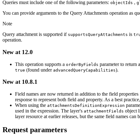
Queries must include one of the following parameters:
,
object
Ids
g
You can provide arguments to the Query Attachments operation as quer
Note
Query attachment is supported if
is
supports
Query
Attachments
tr
operation.
New at 12.0
This operation supports a
parameter to return 
order
By
Fields
(found under
).
true
advanced
Query
Capabilities
New at 10.8.1
Field names are now returned in addition to the field properties
response to represent both field and property. As a best practice
When using the
paramet
attachments
Definition
Expression
used in the expression. The layer's
object l
attachment
Fields
layer resource at earlier releases, but the same field names can b
Request parameters