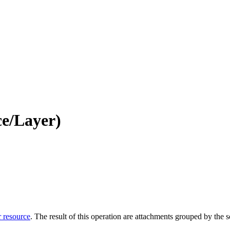
e/Layer)
r resource
. The result of this operation are attachments grouped by the so