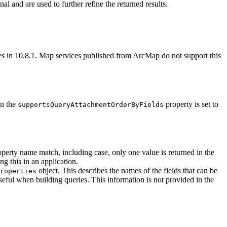
nal and are used to further refine the returned results.
ices in 10.8.1. Map services published from ArcMap do not support this
en the
property is set to
supports
Query
Attachment
Order
By
Fields
operty name match, including case, only one value is returned in the
ng this in an application.
object. This describes the names of the fields that can be
roperties
seful when building queries. This information is not provided in the