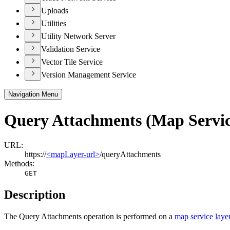
Uploads
Utilities
Utility Network Server
Validation Service
Vector Tile Service
Version Management Service
Navigation Menu
Query Attachments (Map Servic
URL:
https://
<mapLayer-url>
/queryAttachments
Methods:
GET
Description
The Query Attachments operation is performed on a
map service laye