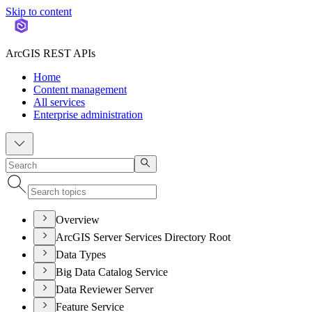
Skip to content
ArcGIS REST APIs
Home
Content management
All services
Enterprise administration
Overview
ArcGIS Server Services Directory Root
Data Types
Big Data Catalog Service
Data Reviewer Server
Feature Service