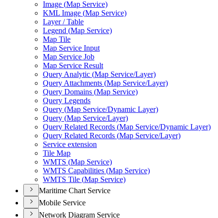
Image (
Map Service)
KM
L Image (
Map Service)
Layer / Table
Legend (
Map Service)
Map Tile
Map Service Input
Map Service Job
Map Service Result
Query Analytic (
Map Service/
Layer)
Query Attachments (
Map Service/
Layer)
Query Domains (
Map Service)
Query Legends
Query (
Map Service/
Dynamic Layer)
Query (
Map Service/
Layer)
Query Related Records (
Map Service/
Dynamic Layer)
Query Related Records (
Map Service/
Layer)
Service extension
Tile Map
WMT
S (
Map Service)
WMT
S Capabilities (
Map Service)
WMT
S Tile (
Map Service)
Maritime Chart Service
Mobile Service
Network Diagram Service