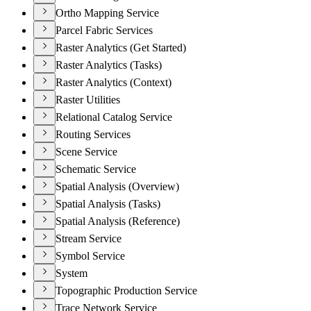
Ortho Mapping Service
Parcel Fabric Services
Raster Analytics (Get Started)
Raster Analytics (Tasks)
Raster Analytics (Context)
Raster Utilities
Relational Catalog Service
Routing Services
Scene Service
Schematic Service
Spatial Analysis (Overview)
Spatial Analysis (Tasks)
Spatial Analysis (Reference)
Stream Service
Symbol Service
System
Topographic Production Service
Trace Network Service