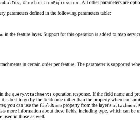
, or
. All other parameters are optio
lobal
Ids
definition
Expression
y parameters defined in the following parameters table:
in the feature layer. Support for this operation is added to map serv
ue
attachments in certain order per feature. The parameter is supported wh
 in the
operation response. If the field name and pr
query
Attachments
, it is best to go by the fieldname rather than the property when consumi
er, you can use the
property from the layer's
field
Name
attachment
P
ists more information about these fields, including type, which can be u
e used in those as well.