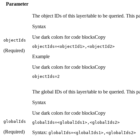
Parameter
The object IDs of this layer/table to be queried. This 
Syntax
Use dark colors for code blocks
Copy
object
Ids
objectIds=<objectId1>,<objectId2>
(Required)
Example
Use dark colors for code blocks
Copy
objectIds=
2
The global IDs of this layer/table to be queried. This p
Syntax
Use dark colors for code blocks
Copy
global
Ids
globalIds=<globalIds1>,<globalIds2>
(Required)
Syntax:
global
Ids=
<global
Ids1
>,
<global
Ids2
>