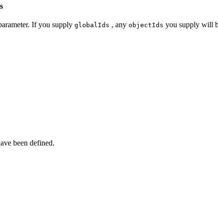
s
arameter. If you supply
, any
you supply will b
global
Ids
object
Ids
ave been defined.