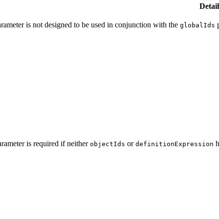
Detail
parameter is not designed to be used in conjunction with the
p
global
Ids
arameter is required if neither
or
h
object
Ids
definition
Expression