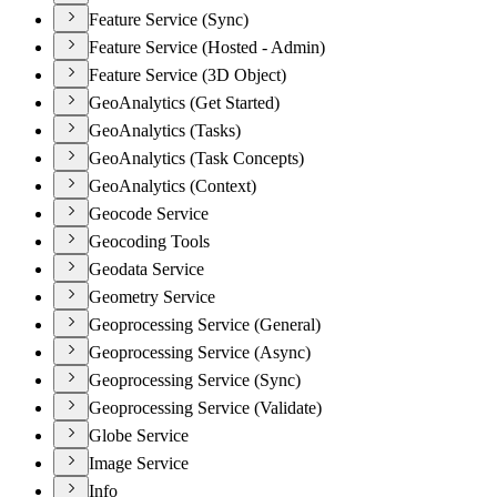
Feature Service (Sync)
Feature Service (Hosted - Admin)
Feature Service (3D Object)
GeoAnalytics (Get Started)
GeoAnalytics (Tasks)
GeoAnalytics (Task Concepts)
GeoAnalytics (Context)
Geocode Service
Geocoding Tools
Geodata Service
Geometry Service
Geoprocessing Service (General)
Geoprocessing Service (Async)
Geoprocessing Service (Sync)
Geoprocessing Service (Validate)
Globe Service
Image Service
Info