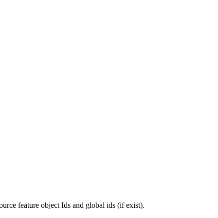
urce feature object Ids and global ids (if exist).