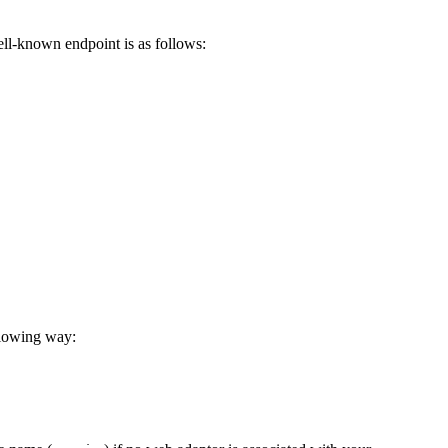
ell-known endpoint is as follows:
llowing way: