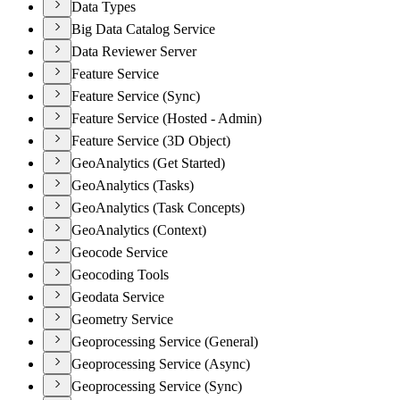
Data Types
Big Data Catalog Service
Data Reviewer Server
Feature Service
Feature Service (Sync)
Feature Service (Hosted - Admin)
Feature Service (3D Object)
GeoAnalytics (Get Started)
GeoAnalytics (Tasks)
GeoAnalytics (Task Concepts)
GeoAnalytics (Context)
Geocode Service
Geocoding Tools
Geodata Service
Geometry Service
Geoprocessing Service (General)
Geoprocessing Service (Async)
Geoprocessing Service (Sync)