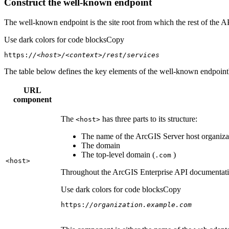
Construct the well-known endpoint
The well-known endpoint is the site root from which the rest of the A
Use dark colors for code blocks
Copy
https:
//<host>/<context>/rest/services
The table below defines the key elements of the well-known endpoint's
URL
component
The
has three parts to its structure:
<host
>
The name of the ArcGIS Server host organizat
The domain
The top-level domain (
)
.com
<host
>
Throughout the ArcGIS Enterprise API documentation
Use dark colors for code blocks
Copy
https:
//organization.example.com