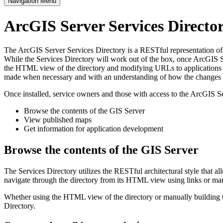
Navigation Menu
ArcGIS Server Services Direct
The ArcGIS Server Services Directory is a RESTful representation of al
While the Services Directory will work out of the box, once ArcGIS Se
the HTML view of the directory and modifying URLs to applications s
made when necessary and with an understanding of how the changes im
Once installed, service owners and those with access to the ArcGIS Se
Browse the contents of the GIS Server
View published maps
Get information for application development
Browse the contents of the GIS Server
The Services Directory utilizes the RESTful architectural style that a
navigate through the directory from its HTML view using links or ma
Whether using the HTML view of the directory or manually building th
Directory.