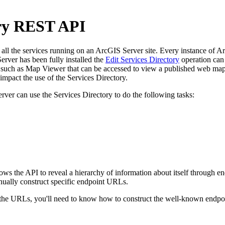
ory REST API
l the services running on an ArcGIS Server site. Every instance of ArcG
rver has been fully installed the
Edit Services Directory
operation can 
uch as Map Viewer that can be accessed to view a published web map. 
pact the use of the Services Directory.
rver can use the Services Directory to do the following tasks:
llows the API to reveal a hierarchy of information about itself through
nually construct specific endpoint URLs.
e URLs, you'll need to know how to construct the well-known endpoint 