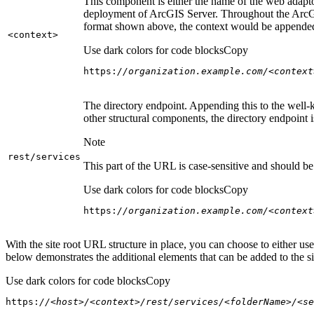
This component is either the name of the web adaptor
deployment of ArcGIS Server. Throughout the ArcGI
format shown above, the context would be appended
<context
>
Use dark colors for code blocks
Copy
https:
//organization.example.com/<context
The directory endpoint. Appending this to the well-k
other structural components, the directory endpoint
Note
rest/services
This part of the URL is case-sensitive and should be 
Use dark colors for code blocks
Copy
https:
//organization.example.com/<context
With the site root URL structure in place, you can choose to either u
below demonstrates the additional elements that can be added to the sit
Use dark colors for code blocks
Copy
https:
//<host>/<context>/rest/services/<folderName>/<se