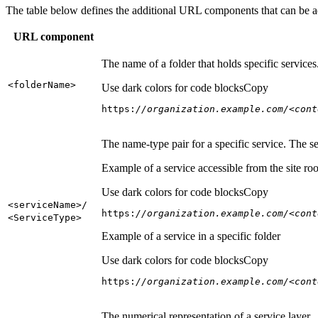
The table below defines the additional URL components that can be a
URL component
The name of a folder that holds specific service
<folder
Name
>
Use dark colors for code blocks
Copy
https:
//organization.example.com/<cont
The name-type pair for a specific service. The s
Example of a service accessible from the site roo
Use dark colors for code blocks
Copy
<service
Name
>/
https:
//organization.example.com/<cont
<Service
Type
>
Example of a service in a specific folder
Use dark colors for code blocks
Copy
https:
//organization.example.com/<cont
The numerical representation of a service layer.