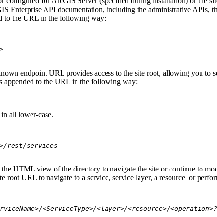
 configured for ArcGIS Server (specified during installation) or the si
S Enterprise API documentation, including the administrative APIs, t
 to the URL in the following way:
>
nown endpoint URL provides access to the site root, allowing you to see
 is appended to the URL in the following way:
in all lower-case.
>/rest/services
se the HTML view of the directory to navigate the site or continue to 
e root URL to navigate to a service, service layer, a resource, or perfo
rviceName>/<ServiceType>/<layer>/<resource>/<operation>?