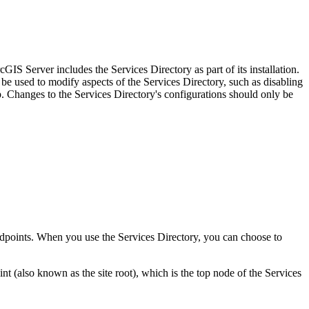
IS Server includes the Services Directory as part of its installation.
be used to modify aspects of the Services Directory, such as disabling
Changes to the Services Directory's configurations should only be
 endpoints. When you use the Services Directory, you can choose to
(also known as the site root), which is the top node of the Services