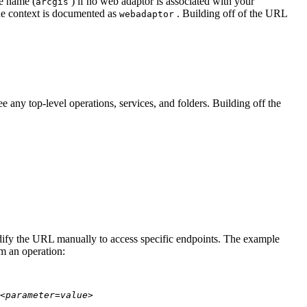
te name (
) if no web adaptor is associated with your
arcgis
he context is documented as
. Building off of the URL
webadaptor
 any top-level operations, services, and folders. Building off the
modify the URL manually to access specific endpoints. The example
rm an operation:
<parameter=value>