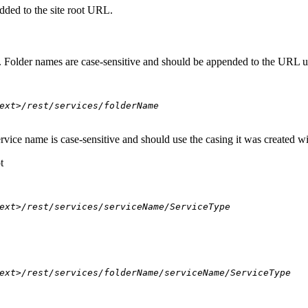
dded to the site root URL.
s. Folder names are case-sensitive and should be appended to the URL u
ext>/rest/services/folderName
ervice name is case-sensitive and should use the casing it was created w
t
ext>/rest/services/serviceName/ServiceType
ext>/rest/services/folderName/serviceName/ServiceType