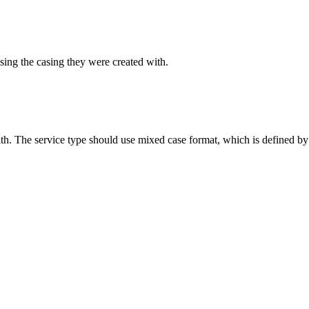
sing the casing they were created with.
ith. The service type should use mixed case format, which is defined by