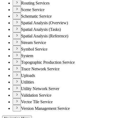
Routing Services
Scene Service
Schematic Service
Spatial Analysis (Overview)
Spatial Analysis (Tasks)
Spatial Analysis (Reference)
Stream Service
Symbol Service
System
Topographic Production Service
Trace Network Service
Uploads
Utilities
Utility Network Server
Validation Service
Vector Tile Service
Version Management Service