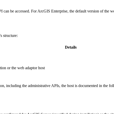
PI can be accessed. For ArcGIS Enterprise, the default version of the w
 structure:
Details
ion or the web adaptor host
, including the administrative APIs, the host is documented in the fo