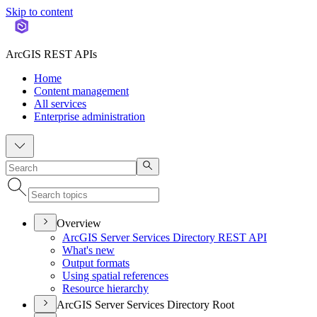
Skip to content
ArcGIS REST APIs
Home
Content management
All services
Enterprise administration
Overview
ArcGI
S Server Services Directory RES
T API
What's new
Output formats
Using spatial references
Resource hierarchy
ArcGIS Server Services Directory Root