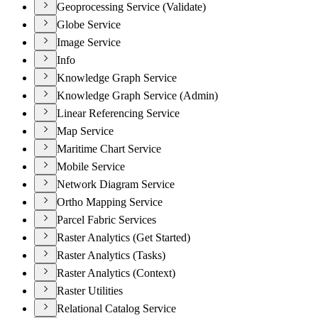
Geoprocessing Service (Validate)
Globe Service
Image Service
Info
Knowledge Graph Service
Knowledge Graph Service (Admin)
Linear Referencing Service
Map Service
Maritime Chart Service
Mobile Service
Network Diagram Service
Ortho Mapping Service
Parcel Fabric Services
Raster Analytics (Get Started)
Raster Analytics (Tasks)
Raster Analytics (Context)
Raster Utilities
Relational Catalog Service