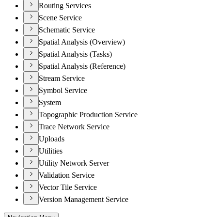
Routing Services
Scene Service
Schematic Service
Spatial Analysis (Overview)
Spatial Analysis (Tasks)
Spatial Analysis (Reference)
Stream Service
Symbol Service
System
Topographic Production Service
Trace Network Service
Uploads
Utilities
Utility Network Server
Validation Service
Vector Tile Service
Version Management Service