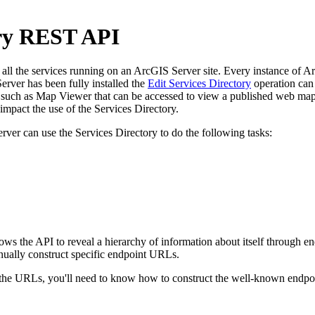
ory REST API
l the services running on an ArcGIS Server site. Every instance of ArcG
rver has been fully installed the
Edit Services Directory
operation can 
uch as Map Viewer that can be accessed to view a published web map. 
pact the use of the Services Directory.
rver can use the Services Directory to do the following tasks:
llows the API to reveal a hierarchy of information about itself through
nually construct specific endpoint URLs.
e URLs, you'll need to know how to construct the well-known endpoint 