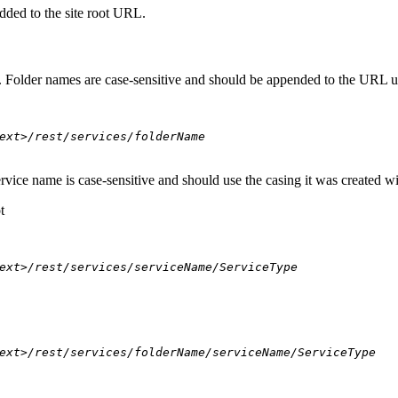
dded to the site root URL.
s. Folder names are case-sensitive and should be appended to the URL u
ext>/rest/services/folderName
ervice name is case-sensitive and should use the casing it was created w
t
ext>/rest/services/serviceName/ServiceType
ext>/rest/services/folderName/serviceName/ServiceType