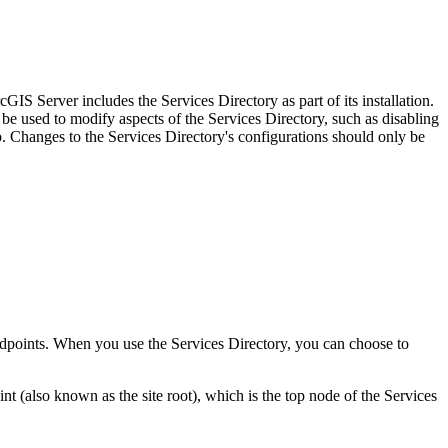
IS Server includes the Services Directory as part of its installation.
be used to modify aspects of the Services Directory, such as disabling
Changes to the Services Directory's configurations should only be
 endpoints. When you use the Services Directory, you can choose to
(also known as the site root), which is the top node of the Services