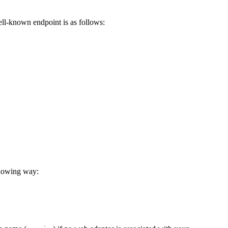
ell-known endpoint is as follows:
llowing way: