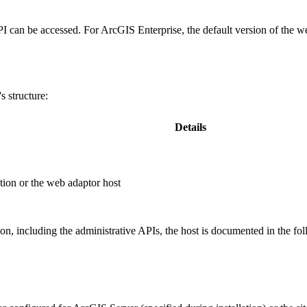
PI can be accessed. For ArcGIS Enterprise, the default version of the w
 structure:
Details
ion or the web adaptor host
, including the administrative APIs, the host is documented in the fo