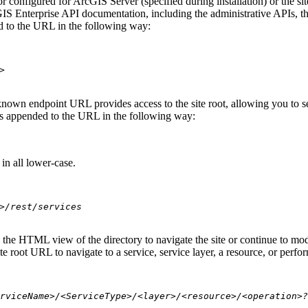
 configured for ArcGIS Server (specified during installation) or the si
S Enterprise API documentation, including the administrative APIs, t
 to the URL in the following way:
>
nown endpoint URL provides access to the site root, allowing you to see
 is appended to the URL in the following way:
in all lower-case.
>/rest/services
se the HTML view of the directory to navigate the site or continue to 
e root URL to navigate to a service, service layer, a resource, or perfo
rviceName>/<ServiceType>/<layer>/<resource>/<operation>?