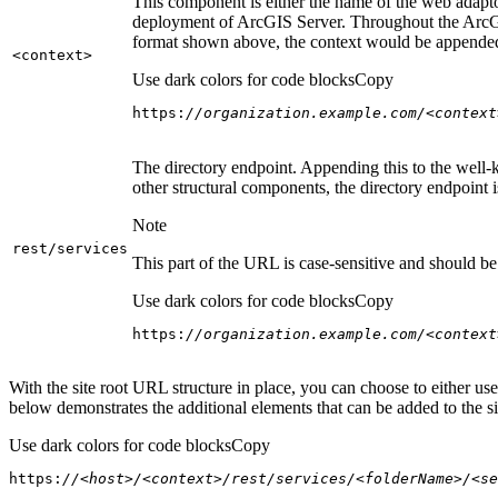
This component is either the name of the web adaptor
deployment of ArcGIS Server. Throughout the ArcGI
format shown above, the context would be appended
<context
>
Use dark colors for code blocks
Copy
https:
//organization.example.com/<context
The directory endpoint. Appending this to the well-k
other structural components, the directory endpoint
Note
rest/services
This part of the URL is case-sensitive and should be 
Use dark colors for code blocks
Copy
https:
//organization.example.com/<context
With the site root URL structure in place, you can choose to either u
below demonstrates the additional elements that can be added to the sit
Use dark colors for code blocks
Copy
https:
//<host>/<context>/rest/services/<folderName>/<se