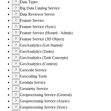
Data Types
Big Data Catalog Service
Data Reviewer Server
Feature Service
Feature Service (Sync)
Feature Service (Hosted - Admin)
Feature Service (3D Object)
GeoAnalytics (Get Started)
GeoAnalytics (Tasks)
GeoAnalytics (Task Concepts)
GeoAnalytics (Context)
Geocode Service
Geocoding Tools
Geodata Service
Geometry Service
Geoprocessing Service (General)
Geoprocessing Service (Async)
Geoprocessing Service (Sync)