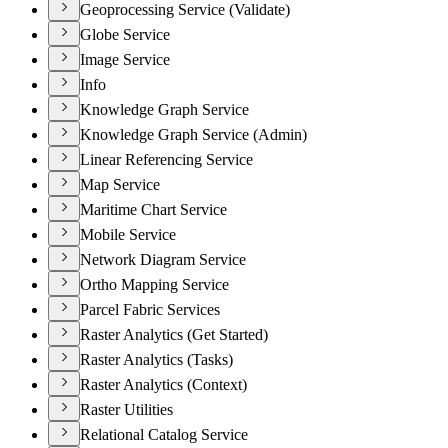
Geoprocessing Service (Validate)
Globe Service
Image Service
Info
Knowledge Graph Service
Knowledge Graph Service (Admin)
Linear Referencing Service
Map Service
Maritime Chart Service
Mobile Service
Network Diagram Service
Ortho Mapping Service
Parcel Fabric Services
Raster Analytics (Get Started)
Raster Analytics (Tasks)
Raster Analytics (Context)
Raster Utilities
Relational Catalog Service