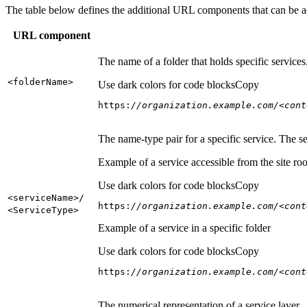
The table below defines the additional URL components that can be a
URL component
The name of a folder that holds specific service
<folder
Name
>
Use dark colors for code blocks
Copy
https:
//organization.example.com/<cont
The name-type pair for a specific service. The s
Example of a service accessible from the site roo
Use dark colors for code blocks
Copy
<service
Name
>/
https:
//organization.example.com/<cont
<Service
Type
>
Example of a service in a specific folder
Use dark colors for code blocks
Copy
https:
//organization.example.com/<cont
The numerical representation of a service layer.