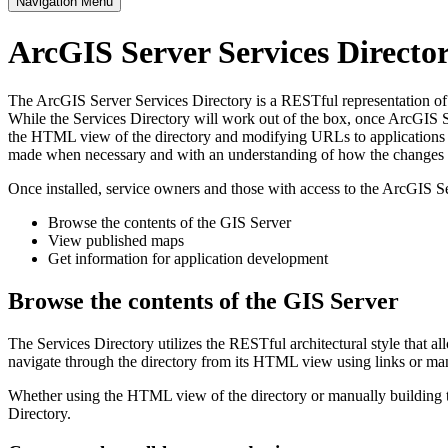
Navigation Menu
ArcGIS Server Services Direct
The ArcGIS Server Services Directory is a RESTful representation of al
While the Services Directory will work out of the box, once ArcGIS Se
the HTML view of the directory and modifying URLs to applications s
made when necessary and with an understanding of how the changes im
Once installed, service owners and those with access to the ArcGIS Se
Browse the contents of the GIS Server
View published maps
Get information for application development
Browse the contents of the GIS Server
The Services Directory utilizes the RESTful architectural style that a
navigate through the directory from its HTML view using links or ma
Whether using the HTML view of the directory or manually building th
Directory.