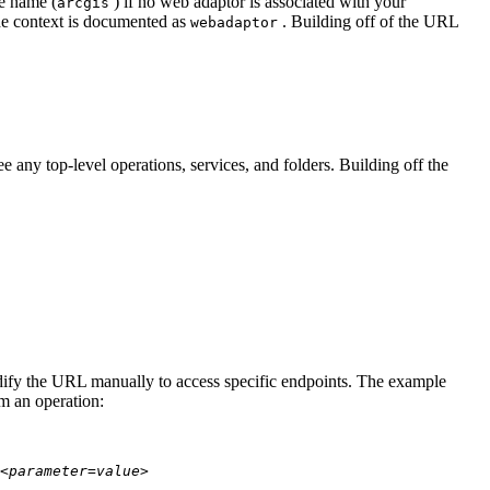
te name (
) if no web adaptor is associated with your
arcgis
he context is documented as
. Building off of the URL
webadaptor
 any top-level operations, services, and folders. Building off the
modify the URL manually to access specific endpoints. The example
rm an operation:
<parameter=value>