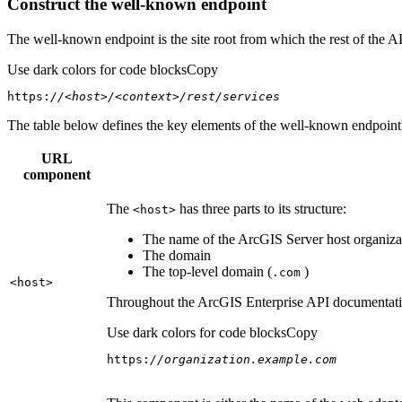
Construct the well-known endpoint
The well-known endpoint is the site root from which the rest of the A
Use dark colors for code blocks
Copy
https:
//<host>/<context>/rest/services
The table below defines the key elements of the well-known endpoint's
URL
component
The
has three parts to its structure:
<host
>
The name of the ArcGIS Server host organizat
The domain
The top-level domain (
)
.com
<host
>
Throughout the ArcGIS Enterprise API documentation
Use dark colors for code blocks
Copy
https:
//organization.example.com