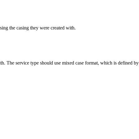
sing the casing they were created with.
ith. The service type should use mixed case format, which is defined by