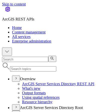
Skip to content
ArcGIS REST APIs
Home
Content management
All services
Enterprise administration
Overview
ArcGI
S Server Services Directory RES
T API
What's new
Output formats
Using spatial references
Resource hierarchy
ArcGIS Server Services Directory Root