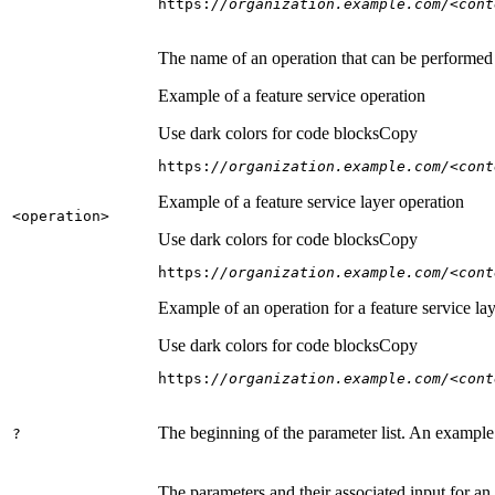
https:
//organization.example.com/<cont
The name of an operation that can be performed on
Example of a feature service operation
Use dark colors for code blocks
Copy
https:
//organization.example.com/<cont
Example of a feature service layer operation
<operation
>
Use dark colors for code blocks
Copy
https:
//organization.example.com/<cont
Example of an operation for a feature service lay
Use dark colors for code blocks
Copy
https:
//organization.example.com/<cont
The beginning of the parameter list. An example
?
The parameters and their associated input for an