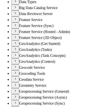
Data Types
Big Data Catalog Service
Data Reviewer Server
Feature Service
Feature Service (Sync)
Feature Service (Hosted - Admin)
Feature Service (3D Object)
GeoAnalytics (Get Started)
GeoAnalytics (Tasks)
GeoAnalytics (Task Concepts)
GeoAnalytics (Context)
Geocode Service
Geocoding Tools
Geodata Service
Geometry Service
Geoprocessing Service (General)
Geoprocessing Service (Async)
Geoprocessing Service (Sync)