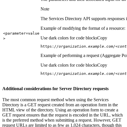
Note
The Services Directory API supports responses in
Example of modifying the format of a resource:
<parameter=value
Use dark colors for code blocks
Copy
>
https:
//organization.example.com/<cont
Example of performing a request (Aggregate Poi
Use dark colors for code blocks
Copy
https:
//organization.example.com/<cont
Additional considerations for Server Directory requests
The most common request method when using the Services
Directory is a GET request created from an operation form in the
HTML view of the directory. Using an operation form to create a
GET request ensures that the request is encoded in the URL, which
is the preferred method when submitting a request. However, GET
request URLs are limited to as few as 1,024 characters, though this