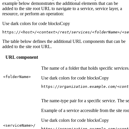
example below demonstrates the additional elements that can be
added to the site root URL to navigate to a service, service layer, a
resource, or perform an operation:
Use dark colors for code blocks
Copy
https:
//<host>/<context>/rest/services/<folderName>/<se
The table below defines the additional URL components that can be
added to the site root URL.
URL component
The name of a folder that holds specific service
<folder
Name
>
Use dark colors for code blocks
Copy
https:
//organization.example.com/<cont
The name-type pair for a specific service. The s
Example of a service accessible from the site roo
Use dark colors for code blocks
Copy
<service
Name
>/
https:
//organization.example.com/<cont