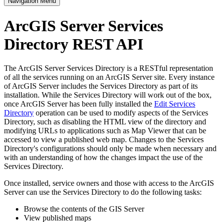
Navigation Menu
ArcGIS Server Services
Directory REST API
The ArcGIS Server Services Directory is a RESTful representation
of all the services running on an ArcGIS Server site. Every instance
of ArcGIS Server includes the Services Directory as part of its
installation. While the Services Directory will work out of the box,
once ArcGIS Server has been fully installed the
Edit Services
Directory
operation can be used to modify aspects of the Services
Directory, such as disabling the HTML view of the directory and
modifying URLs to applications such as Map Viewer that can be
accessed to view a published web map. Changes to the Services
Directory's configurations should only be made when necessary and
with an understanding of how the changes impact the use of the
Services Directory.
Once installed, service owners and those with access to the ArcGIS
Server can use the Services Directory to do the following tasks:
Browse the contents of the GIS Server
View published maps