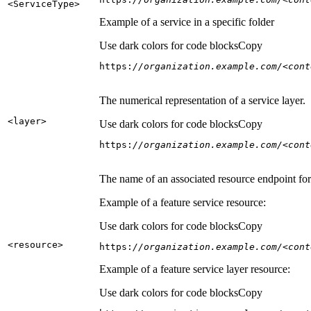
<Service
Type
>
Example of a service in a specific folder
Use dark colors for code blocks
Copy
https:
//organization.example.com/<cont
The numerical representation of a service layer.
<layer
>
Use dark colors for code blocks
Copy
https:
//organization.example.com/<cont
The name of an associated resource endpoint for e
Example of a feature service resource:
Use dark colors for code blocks
Copy
<resource
>
https:
//organization.example.com/<cont
Example of a feature service layer resource:
Use dark colors for code blocks
Copy