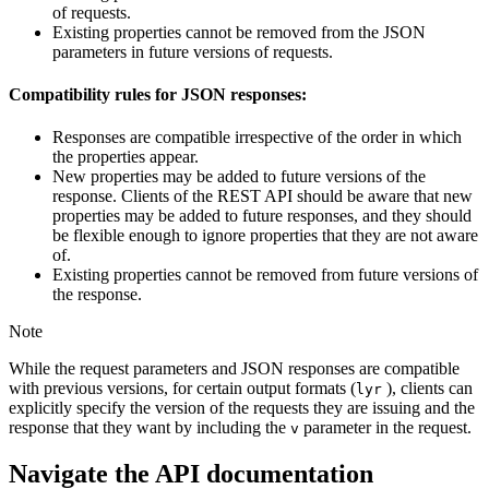
of requests.
Existing properties cannot be removed from the JSON
parameters in future versions of requests.
Compatibility rules for JSON responses:
Responses are compatible irrespective of the order in which
the properties appear.
New properties may be added to future versions of the
response. Clients of the REST API should be aware that new
properties may be added to future responses, and they should
be flexible enough to ignore properties that they are not aware
of.
Existing properties cannot be removed from future versions of
the response.
Note
While the request parameters and JSON responses are compatible
with previous versions, for certain output formats (
), clients can
lyr
explicitly specify the version of the requests they are issuing and the
response that they want by including the
parameter in the request.
v
Navigate the API documentation