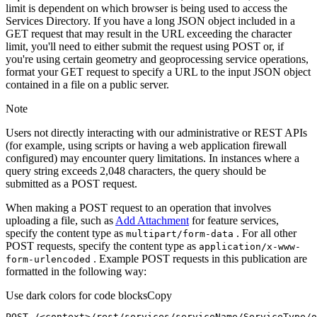
limit is dependent on which browser is being used to access the
Services Directory. If you have a long JSON object included in a
GET request that may result in the URL exceeding the character
limit, you'll need to either submit the request using POST or, if
you're using certain geometry and geoprocessing service operations,
format your GET request to specify a URL to the input JSON object
contained in a file on a public server.
Note
Users not directly interacting with our administrative or REST APIs
(for example, using scripts or having a web application firewall
configured) may encounter query limitations. In instances where a
query string exceeds 2,048 characters, the query should be
submitted as a POST request.
When making a POST request to an operation that involves
uploading a file, such as
Add Attachment
for feature services,
specify the content type as
. For all other
multipart/form-data
POST requests, specify the content type as
application/x-www-
. Example POST requests in this publication are
form-urlencoded
formatted in the following way:
Use dark colors for code blocks
Copy
POST /<context>
/rest/
services/serviceName/ServiceType/o