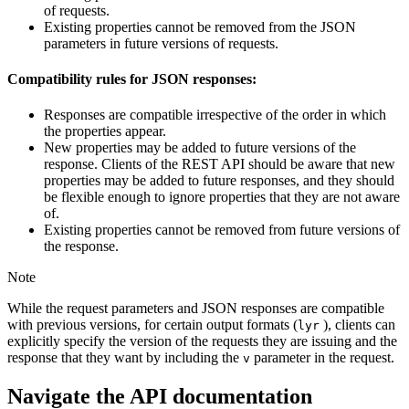
of requests.
Existing properties cannot be removed from the JSON
parameters in future versions of requests.
Compatibility rules for JSON responses:
Responses are compatible irrespective of the order in which
the properties appear.
New properties may be added to future versions of the
response. Clients of the REST API should be aware that new
properties may be added to future responses, and they should
be flexible enough to ignore properties that they are not aware
of.
Existing properties cannot be removed from future versions of
the response.
Note
While the request parameters and JSON responses are compatible
with previous versions, for certain output formats (
), clients can
lyr
explicitly specify the version of the requests they are issuing and the
response that they want by including the
parameter in the request.
v
Navigate the API documentation