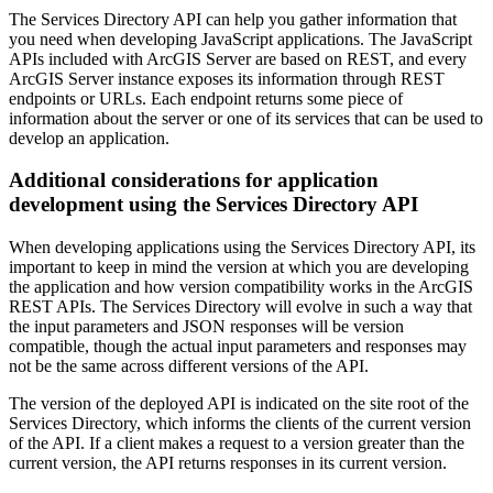
The Services Directory API can help you gather information that
you need when developing JavaScript applications. The JavaScript
APIs included with ArcGIS Server are based on REST, and every
ArcGIS Server instance exposes its information through REST
endpoints or URLs. Each endpoint returns some piece of
information about the server or one of its services that can be used to
develop an application.
Additional considerations for application
development using the Services Directory API
When developing applications using the Services Directory API, its
important to keep in mind the version at which you are developing
the application and how version compatibility works in the ArcGIS
REST APIs. The Services Directory will evolve in such a way that
the input parameters and JSON responses will be version
compatible, though the actual input parameters and responses may
not be the same across different versions of the API.
The version of the deployed API is indicated on the site root of the
Services Directory, which informs the clients of the current version
of the API. If a client makes a request to a version greater than the
current version, the API returns responses in its current version.