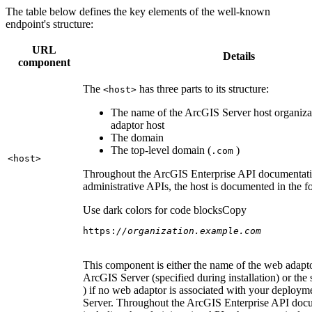
The table below defines the key elements of the well-known
endpoint's structure:
URL
Details
component
The
has three parts to its structure:
<host
>
The name of the ArcGIS Server host organiza
adaptor host
The domain
The top-level domain (
)
.com
<host
>
Throughout the ArcGIS Enterprise API documentatio
administrative APIs, the host is documented in the 
Use dark colors for code blocks
Copy
https:
//organization.example.com
This component is either the name of the web adapto
ArcGIS Server (specified during installation) or the 
) if no web adaptor is associated with your deploy
Server. Throughout the ArcGIS Enterprise API doc