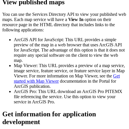
View published maps
You can use the Services Directory API to view your published web
maps. Each map service will have a
View In
option on their
resource page in the HTML directory that includes links to the
following applications:
ArcGIS API for JavaScript: This URL provides a simple
preview of the map in a web browser that uses ArcGIS API
for JavaScript. The advantage of this option is that it does not
require any special software on the client to view the web
map.
Map Viewer: This URL provides a preview of a map service,
image service, feature service, or feature service layer in Map
Viewer. For more information on Map Viewer, see the
Get
started with Map Viewer
documentation in the Portal for
ArcGIS publication.
ArcGIS Pro: This URL download an ArcGIS Pro PITEMX
file referencing the service. Use this option to view your
service in ArcGIS Pro.
Get information for application
development