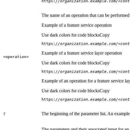
https:
//organization.example.com/<cont
The name of an operation that can be performed on
Example of a feature service operation
Use dark colors for code blocks
Copy
https:
//organization.example.com/<cont
Example of a feature service layer operation
<operation
>
Use dark colors for code blocks
Copy
https:
//organization.example.com/<cont
Example of an operation for a feature service lay
Use dark colors for code blocks
Copy
https:
//organization.example.com/<cont
The beginning of the parameter list. An example
?
The parameters and their associated input for an