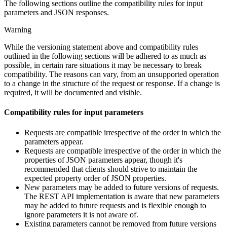
The following sections outline the compatibility rules for input
parameters and JSON responses.
Warning
While the versioning statement above and compatibility rules
outlined in the following sections will be adhered to as much as
possible, in certain rare situations it may be necessary to break
compatibility. The reasons can vary, from an unsupported operation
to a change in the structure of the request or response. If a change is
required, it will be documented and visible.
Compatibility rules for input parameters
Requests are compatible irrespective of the order in which the
parameters appear.
Requests are compatible irrespective of the order in which the
properties of JSON parameters appear, though it's
recommended that clients should strive to maintain the
expected property order of JSON properties.
New parameters may be added to future versions of requests.
The REST API implementation is aware that new parameters
may be added to future requests and is flexible enough to
ignore parameters it is not aware of.
Existing parameters cannot be removed from future versions