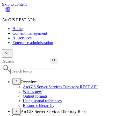
Skip to content
ArcGIS REST APIs
Home
Content management
All services
Enterprise administration
Overview
ArcGI
S Server Services Directory RES
T API
What's new
Output formats
Using spatial references
Resource hierarchy
ArcGIS Server Services Directory Root