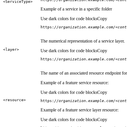
<Service
Type
>
Example of a service in a specific folder
Use dark colors for code blocks
Copy
https:
//organization.example.com/<cont
The numerical representation of a service layer.
<layer
>
Use dark colors for code blocks
Copy
https:
//organization.example.com/<cont
The name of an associated resource endpoint for e
Example of a feature service resource:
Use dark colors for code blocks
Copy
<resource
>
https:
//organization.example.com/<cont
Example of a feature service layer resource:
Use dark colors for code blocks
Copy