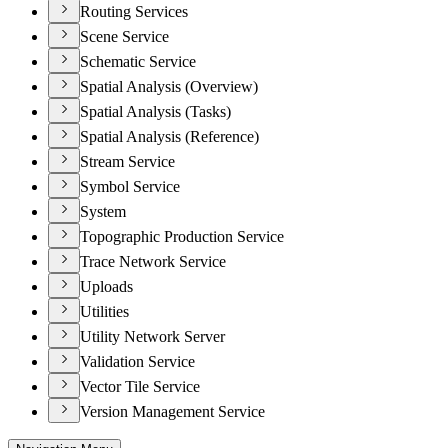
Routing Services
Scene Service
Schematic Service
Spatial Analysis (Overview)
Spatial Analysis (Tasks)
Spatial Analysis (Reference)
Stream Service
Symbol Service
System
Topographic Production Service
Trace Network Service
Uploads
Utilities
Utility Network Server
Validation Service
Vector Tile Service
Version Management Service