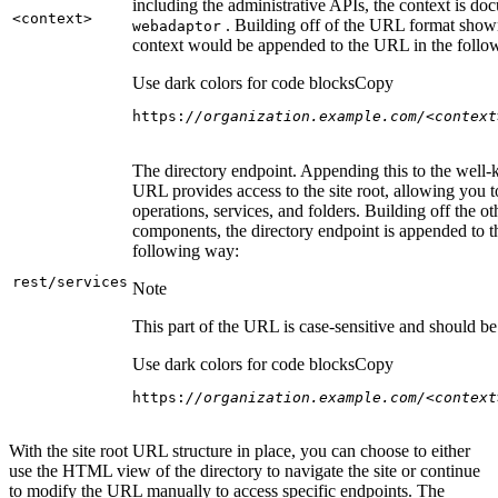
including the administrative APIs, the context is do
<context
>
. Building off of the URL format show
webadaptor
context would be appended to the URL in the follo
Use dark colors for code blocks
Copy
https:
//organization.example.com/<context
The directory endpoint. Appending this to the well
URL provides access to the site root, allowing you t
operations, services, and folders. Building off the ot
components, the directory endpoint is appended to 
following way:
rest/services
Note
This part of the URL is case-sensitive and should be 
Use dark colors for code blocks
Copy
https:
//organization.example.com/<context
With the site root URL structure in place, you can choose to either
use the HTML view of the directory to navigate the site or continue
to modify the URL manually to access specific endpoints. The