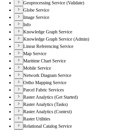
Geoprocessing Service (Validate)
Globe Service
Image Service
Info
Knowledge Graph Service
Knowledge Graph Service (Admin)
Linear Referencing Service
Map Service
Maritime Chart Service
Mobile Service
Network Diagram Service
Ortho Mapping Service
Parcel Fabric Services
Raster Analytics (Get Started)
Raster Analytics (Tasks)
Raster Analytics (Context)
Raster Utilities
Relational Catalog Service