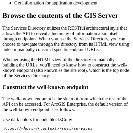
Get information for application development
Browse the contents of the GIS Server
The Services Directory utilizes the RESTful architectural style that
allows the API to reveal a hierarchy of information about itself
through endpoints. When you use the Services Directory, you can
choose to navigate through the directory from its HTML view using
links or manually construct specific endpoint URLs.
Whether using the HTML view of the directory or manually
building the URLs, you'll need to know how to construct the well-
known endpoint (also known as the site root), which is the top node
of the Services Directory.
Construct the well-known endpoint
The well-known endpoint is the site root from which the rest of the
API can be accessed. For ArcGIS Enterprise, the default version of
the well-known endpoint is as follows:
Use dark colors for code blocks
Copy
https:
//<host>/<context>/rest/services