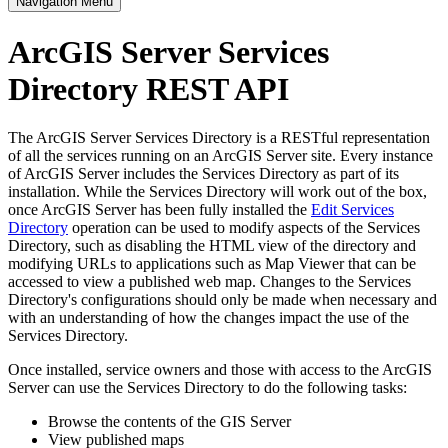
Navigation Menu
ArcGIS Server Services
Directory REST API
The ArcGIS Server Services Directory is a RESTful representation
of all the services running on an ArcGIS Server site. Every instance
of ArcGIS Server includes the Services Directory as part of its
installation. While the Services Directory will work out of the box,
once ArcGIS Server has been fully installed the
Edit Services
Directory
operation can be used to modify aspects of the Services
Directory, such as disabling the HTML view of the directory and
modifying URLs to applications such as Map Viewer that can be
accessed to view a published web map. Changes to the Services
Directory's configurations should only be made when necessary and
with an understanding of how the changes impact the use of the
Services Directory.
Once installed, service owners and those with access to the ArcGIS
Server can use the Services Directory to do the following tasks:
Browse the contents of the GIS Server
View published maps