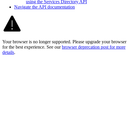
using the Services Directory API
Navigate the AP
I documentation
Your browser is no longer supported. Please upgrade your browser
for the best experience. See our
browser deprecation post for more
details
.