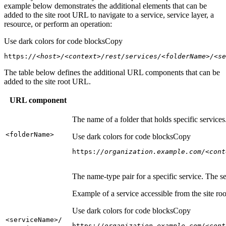
example below demonstrates the additional elements that can be
added to the site root URL to navigate to a service, service layer, a
resource, or perform an operation:
Use dark colors for code blocks
Copy
https:
//<host>/<context>/rest/services/<folderName>/<se
The table below defines the additional URL components that can be
added to the site root URL.
URL component
The name of a folder that holds specific service
<folder
Name
>
Use dark colors for code blocks
Copy
https:
//organization.example.com/<cont
The name-type pair for a specific service. The s
Example of a service accessible from the site roo
Use dark colors for code blocks
Copy
<service
Name
>/
https:
//organization.example.com/<cont