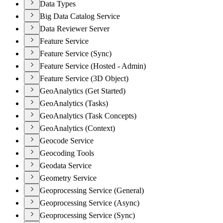
Data Types
Big Data Catalog Service
Data Reviewer Server
Feature Service
Feature Service (Sync)
Feature Service (Hosted - Admin)
Feature Service (3D Object)
GeoAnalytics (Get Started)
GeoAnalytics (Tasks)
GeoAnalytics (Task Concepts)
GeoAnalytics (Context)
Geocode Service
Geocoding Tools
Geodata Service
Geometry Service
Geoprocessing Service (General)
Geoprocessing Service (Async)
Geoprocessing Service (Sync)