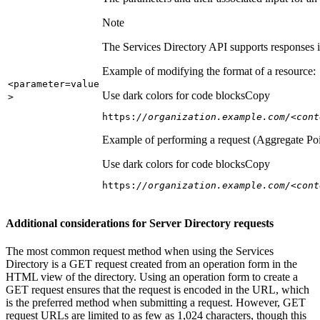
Note
The Services Directory API supports responses in
Example of modifying the format of a resource:
<parameter=value
Use dark colors for code blocks
Copy
>
https:
//organization.example.com/<cont
Example of performing a request (Aggregate Poi
Use dark colors for code blocks
Copy
https:
//organization.example.com/<cont
Additional considerations for Server Directory requests
The most common request method when using the Services
Directory is a GET request created from an operation form in the
HTML view of the directory. Using an operation form to create a
GET request ensures that the request is encoded in the URL, which
is the preferred method when submitting a request. However, GET
request URLs are limited to as few as 1,024 characters, though this