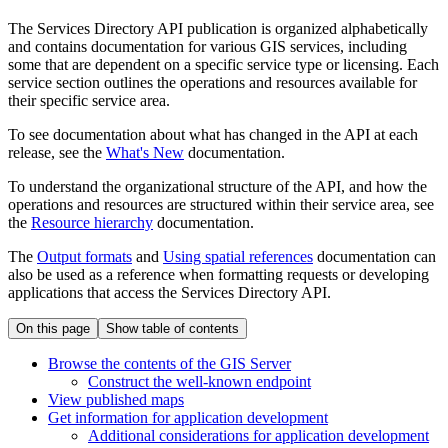
The Services Directory API publication is organized alphabetically
and contains documentation for various GIS services, including
some that are dependent on a specific service type or licensing. Each
service section outlines the operations and resources available for
their specific service area.
To see documentation about what has changed in the API at each
release, see the
What's New
documentation.
To understand the organizational structure of the API, and how the
operations and resources are structured within their service area, see
the
Resource hierarchy
documentation.
The
Output formats
and
Using spatial references
documentation can
also be used as a reference when formatting requests or developing
applications that access the Services Directory API.
On this page
Show table of contents
Browse the contents of the GI
S Server
Construct the well-known endpoint
View published maps
Get information for application development
Additional considerations for application development