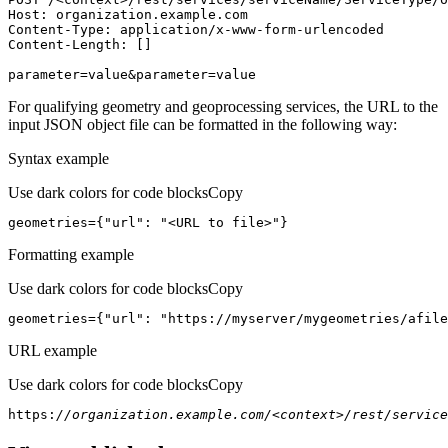
Host
parameter=value&parameter=value
For qualifying geometry and geoprocessing services, the URL to the
input JSON object file can be formatted in the following way:
Syntax example
Use dark colors for code blocks
Copy
geometries={
"url"
: 
"<URL to file>"
}
Formatting example
Use dark colors for code blocks
Copy
geometries={
"url"
: 
"https://myserver/mygeometries/afile
URL example
Use dark colors for code blocks
Copy
https:
//organization.example.com/<context>/rest/service