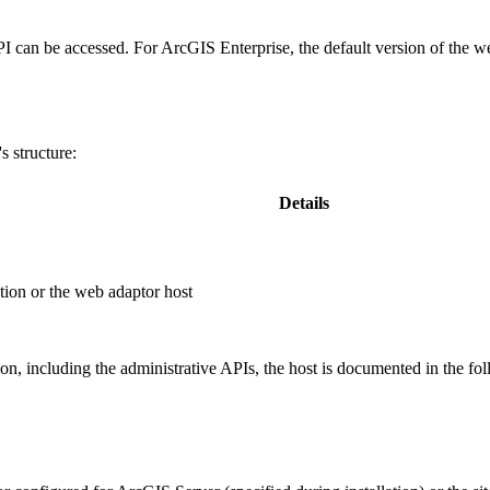
PI can be accessed. For ArcGIS Enterprise, the default version of the w
 structure:
Details
ion or the web adaptor host
, including the administrative APIs, the host is documented in the fo