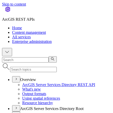
Skip to content
ArcGIS REST APIs
Home
Content management
All services
Enterprise administration
Overview
ArcGI
S Server Services Directory RES
T API
What's new
Output formats
Using spatial references
Resource hierarchy
ArcGIS Server Services Directory Root