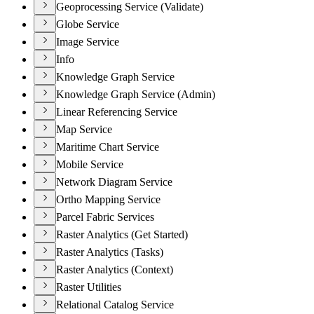
Geoprocessing Service (Validate)
Globe Service
Image Service
Info
Knowledge Graph Service
Knowledge Graph Service (Admin)
Linear Referencing Service
Map Service
Maritime Chart Service
Mobile Service
Network Diagram Service
Ortho Mapping Service
Parcel Fabric Services
Raster Analytics (Get Started)
Raster Analytics (Tasks)
Raster Analytics (Context)
Raster Utilities
Relational Catalog Service