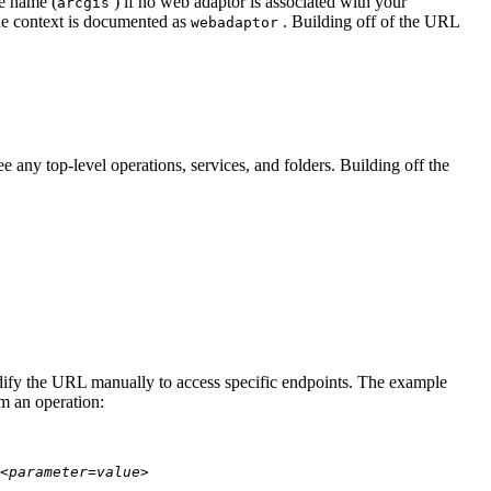
te name (
) if no web adaptor is associated with your
arcgis
he context is documented as
. Building off of the URL
webadaptor
 any top-level operations, services, and folders. Building off the
modify the URL manually to access specific endpoints. The example
rm an operation:
<parameter=value>