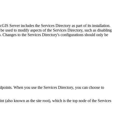
IS Server includes the Services Directory as part of its installation.
be used to modify aspects of the Services Directory, such as disabling
Changes to the Services Directory's configurations should only be
 endpoints. When you use the Services Directory, you can choose to
(also known as the site root), which is the top node of the Services