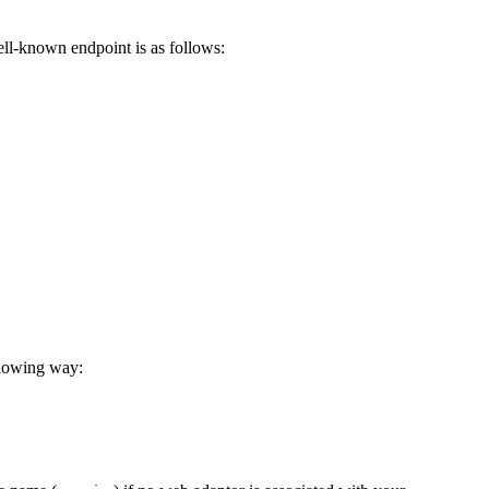
ell-known endpoint is as follows:
llowing way: