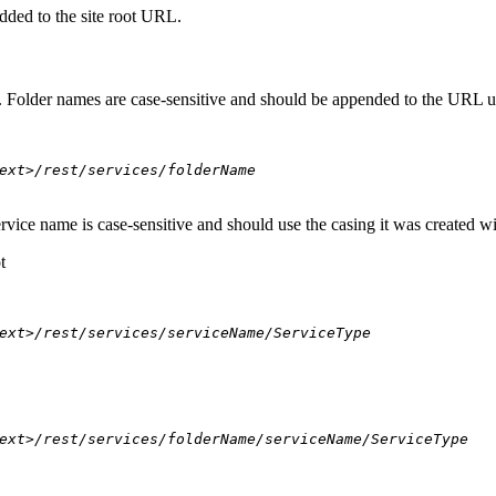
dded to the site root URL.
s. Folder names are case-sensitive and should be appended to the URL u
ext>/rest/services/folderName
ervice name is case-sensitive and should use the casing it was created w
t
ext>/rest/services/serviceName/ServiceType
ext>/rest/services/folderName/serviceName/ServiceType