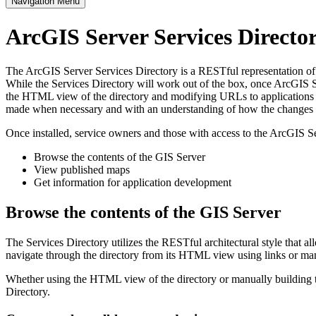
Navigation Menu
ArcGIS Server Services Direct
The ArcGIS Server Services Directory is a RESTful representation of al
While the Services Directory will work out of the box, once ArcGIS Se
the HTML view of the directory and modifying URLs to applications s
made when necessary and with an understanding of how the changes im
Once installed, service owners and those with access to the ArcGIS Se
Browse the contents of the GIS Server
View published maps
Get information for application development
Browse the contents of the GIS Server
The Services Directory utilizes the RESTful architectural style that a
navigate through the directory from its HTML view using links or ma
Whether using the HTML view of the directory or manually building th
Directory.