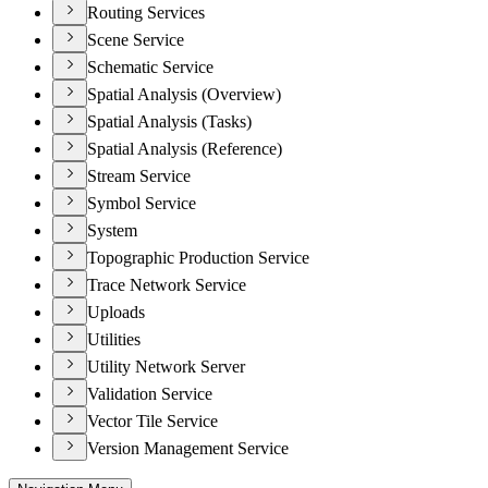
Routing Services
Scene Service
Schematic Service
Spatial Analysis (Overview)
Spatial Analysis (Tasks)
Spatial Analysis (Reference)
Stream Service
Symbol Service
System
Topographic Production Service
Trace Network Service
Uploads
Utilities
Utility Network Server
Validation Service
Vector Tile Service
Version Management Service