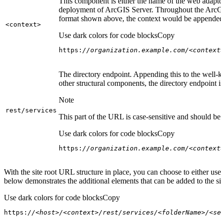
This component is either the name of the web adaptor
deployment of ArcGIS Server. Throughout the ArcGI
format shown above, the context would be appended
<context
>
Use dark colors for code blocks
Copy
https:
//organization.example.com/<context
The directory endpoint. Appending this to the well-k
other structural components, the directory endpoint
Note
rest/services
This part of the URL is case-sensitive and should be 
Use dark colors for code blocks
Copy
https:
//organization.example.com/<context
With the site root URL structure in place, you can choose to either u
below demonstrates the additional elements that can be added to the sit
Use dark colors for code blocks
Copy
https:
//<host>/<context>/rest/services/<folderName>/<se