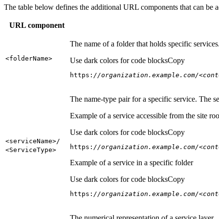
The table below defines the additional URL components that can be a
URL component
The name of a folder that holds specific service
<folder
Name
>
Use dark colors for code blocks
Copy
https:
//organization.example.com/<cont
The name-type pair for a specific service. The s
Example of a service accessible from the site roo
Use dark colors for code blocks
Copy
<service
Name
>/
https:
//organization.example.com/<cont
<Service
Type
>
Example of a service in a specific folder
Use dark colors for code blocks
Copy
https:
//organization.example.com/<cont
The numerical representation of a service layer.