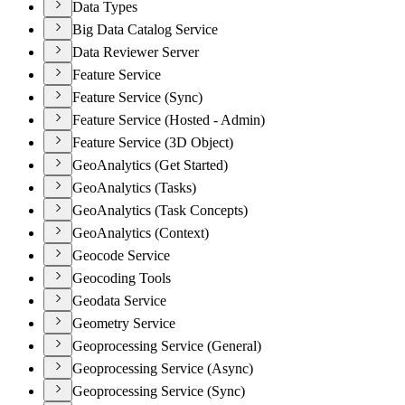
Data Types
Big Data Catalog Service
Data Reviewer Server
Feature Service
Feature Service (Sync)
Feature Service (Hosted - Admin)
Feature Service (3D Object)
GeoAnalytics (Get Started)
GeoAnalytics (Tasks)
GeoAnalytics (Task Concepts)
GeoAnalytics (Context)
Geocode Service
Geocoding Tools
Geodata Service
Geometry Service
Geoprocessing Service (General)
Geoprocessing Service (Async)
Geoprocessing Service (Sync)