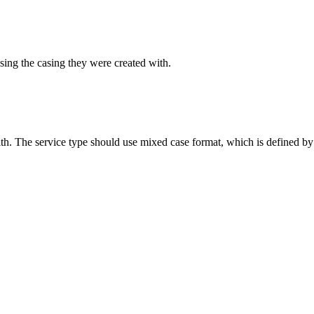
sing the casing they were created with.
ith. The service type should use mixed case format, which is defined by