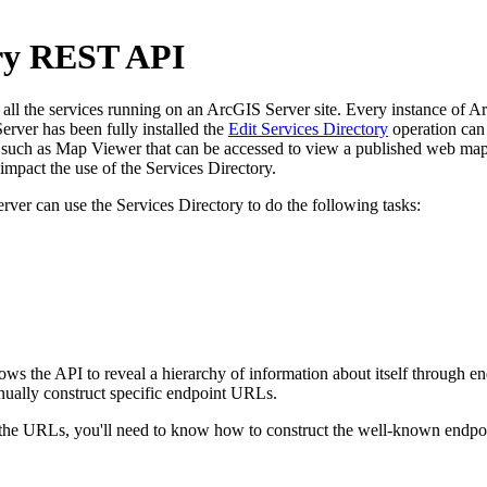
ory REST API
l the services running on an ArcGIS Server site. Every instance of ArcG
rver has been fully installed the
Edit Services Directory
operation can 
uch as Map Viewer that can be accessed to view a published web map. 
pact the use of the Services Directory.
rver can use the Services Directory to do the following tasks:
llows the API to reveal a hierarchy of information about itself through
nually construct specific endpoint URLs.
e URLs, you'll need to know how to construct the well-known endpoint 