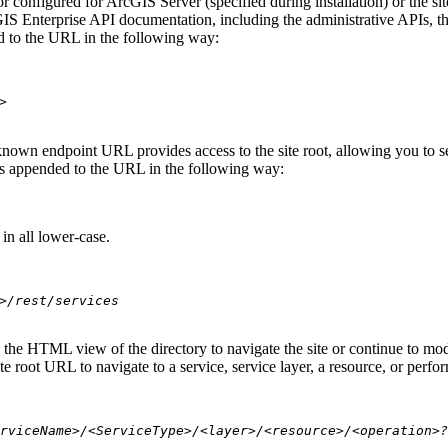
 configured for ArcGIS Server (specified during installation) or the si
S Enterprise API documentation, including the administrative APIs, t
 to the URL in the following way:
>
nown endpoint URL provides access to the site root, allowing you to see
 is appended to the URL in the following way:
in all lower-case.
>/rest/services
se the HTML view of the directory to navigate the site or continue to 
e root URL to navigate to a service, service layer, a resource, or perfo
rviceName>/<ServiceType>/<layer>/<resource>/<operation>?