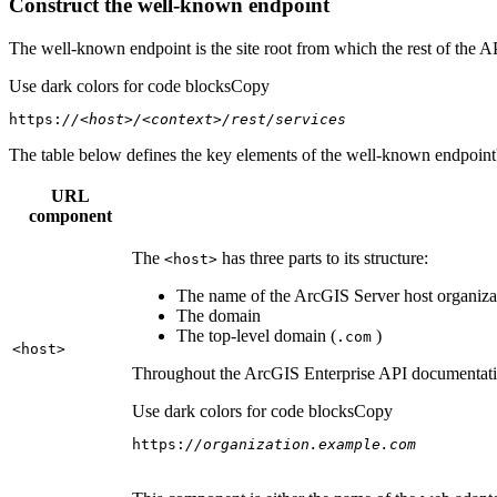
Construct the well-known endpoint
The well-known endpoint is the site root from which the rest of the A
Use dark colors for code blocks
Copy
https:
//<host>/<context>/rest/services
The table below defines the key elements of the well-known endpoint's
URL
component
The
has three parts to its structure:
<host
>
The name of the ArcGIS Server host organizat
The domain
The top-level domain (
)
.com
<host
>
Throughout the ArcGIS Enterprise API documentation
Use dark colors for code blocks
Copy
https:
//organization.example.com