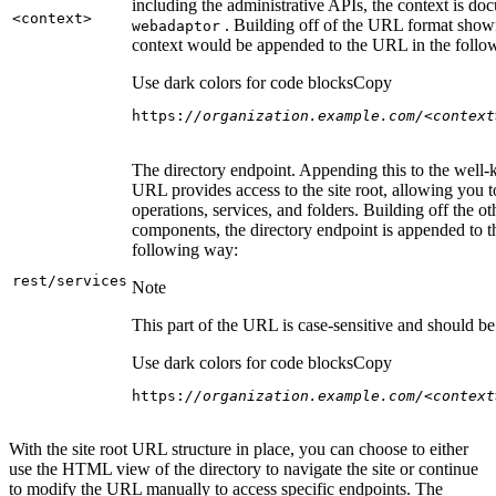
including the administrative APIs, the context is do
<context
>
. Building off of the URL format show
webadaptor
context would be appended to the URL in the follo
Use dark colors for code blocks
Copy
https:
//organization.example.com/<context
The directory endpoint. Appending this to the well
URL provides access to the site root, allowing you t
operations, services, and folders. Building off the ot
components, the directory endpoint is appended to 
following way:
rest/services
Note
This part of the URL is case-sensitive and should be 
Use dark colors for code blocks
Copy
https:
//organization.example.com/<context
With the site root URL structure in place, you can choose to either
use the HTML view of the directory to navigate the site or continue
to modify the URL manually to access specific endpoints. The