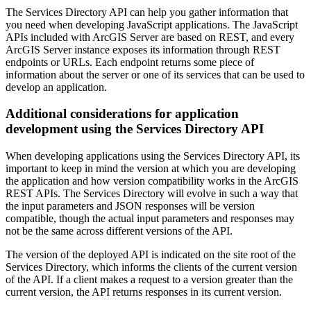
The Services Directory API can help you gather information that
you need when developing JavaScript applications. The JavaScript
APIs included with ArcGIS Server are based on REST, and every
ArcGIS Server instance exposes its information through REST
endpoints or URLs. Each endpoint returns some piece of
information about the server or one of its services that can be used to
develop an application.
Additional considerations for application
development using the Services Directory API
When developing applications using the Services Directory API, its
important to keep in mind the version at which you are developing
the application and how version compatibility works in the ArcGIS
REST APIs. The Services Directory will evolve in such a way that
the input parameters and JSON responses will be version
compatible, though the actual input parameters and responses may
not be the same across different versions of the API.
The version of the deployed API is indicated on the site root of the
Services Directory, which informs the clients of the current version
of the API. If a client makes a request to a version greater than the
current version, the API returns responses in its current version.