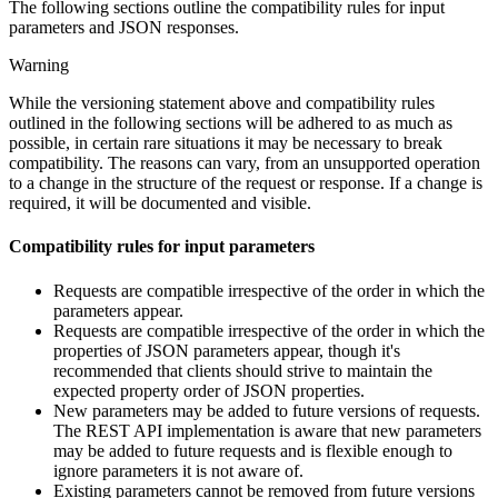
The following sections outline the compatibility rules for input
parameters and JSON responses.
Warning
While the versioning statement above and compatibility rules
outlined in the following sections will be adhered to as much as
possible, in certain rare situations it may be necessary to break
compatibility. The reasons can vary, from an unsupported operation
to a change in the structure of the request or response. If a change is
required, it will be documented and visible.
Compatibility rules for input parameters
Requests are compatible irrespective of the order in which the
parameters appear.
Requests are compatible irrespective of the order in which the
properties of JSON parameters appear, though it's
recommended that clients should strive to maintain the
expected property order of JSON properties.
New parameters may be added to future versions of requests.
The REST API implementation is aware that new parameters
may be added to future requests and is flexible enough to
ignore parameters it is not aware of.
Existing parameters cannot be removed from future versions