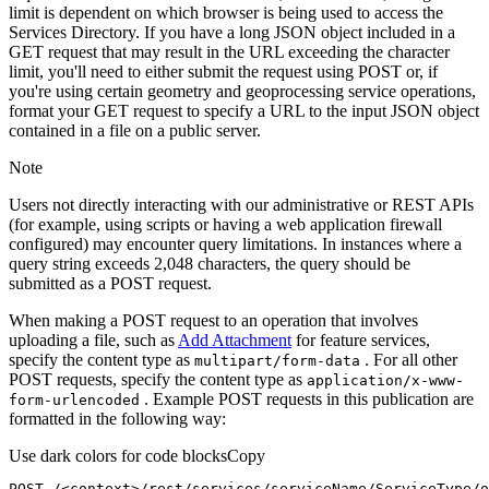
limit is dependent on which browser is being used to access the
Services Directory. If you have a long JSON object included in a
GET request that may result in the URL exceeding the character
limit, you'll need to either submit the request using POST or, if
you're using certain geometry and geoprocessing service operations,
format your GET request to specify a URL to the input JSON object
contained in a file on a public server.
Note
Users not directly interacting with our administrative or REST APIs
(for example, using scripts or having a web application firewall
configured) may encounter query limitations. In instances where a
query string exceeds 2,048 characters, the query should be
submitted as a POST request.
When making a POST request to an operation that involves
uploading a file, such as
Add Attachment
for feature services,
specify the content type as
. For all other
multipart/form-data
POST requests, specify the content type as
application/x-www-
. Example POST requests in this publication are
form-urlencoded
formatted in the following way:
Use dark colors for code blocks
Copy
POST /<context>
/rest/
services/serviceName/ServiceType/o