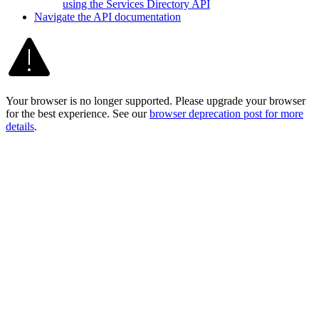
using the Services Directory API
Navigate the AP
I documentation
Your browser is no longer supported. Please upgrade your browser
for the best experience. See our
browser deprecation post for more
details
.