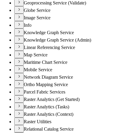
Geoprocessing Service (Validate)
Globe Service
Image Service
Info
Knowledge Graph Service
Knowledge Graph Service (Admin)
Linear Referencing Service
Map Service
Maritime Chart Service
Mobile Service
Network Diagram Service
Ortho Mapping Service
Parcel Fabric Services
Raster Analytics (Get Started)
Raster Analytics (Tasks)
Raster Analytics (Context)
Raster Utilities
Relational Catalog Service