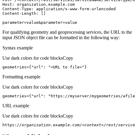
Host
parameter=value&parameter=value
For qualifying geometry and geoprocessing services, the URL to the
input JSON object file can be formatted in the following way:
Syntax example
Use dark colors for code blocks
Copy
geometries={
"url"
: 
"<URL to file>"
}
Formatting example
Use dark colors for code blocks
Copy
geometries={
"url"
: 
"https://myserver/mygeometries/afile
URL example
Use dark colors for code blocks
Copy
https:
//organization.example.com/<context>/rest/service