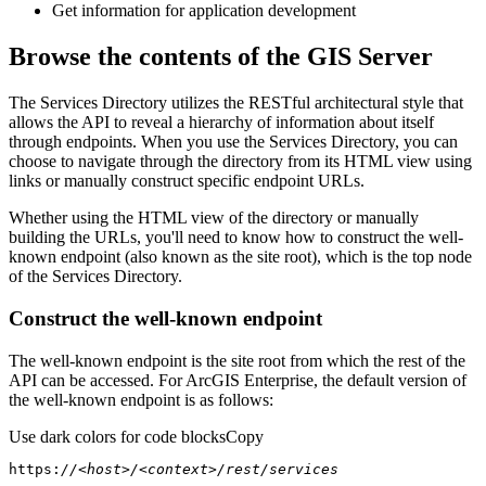
Get information for application development
Browse the contents of the GIS Server
The Services Directory utilizes the RESTful architectural style that
allows the API to reveal a hierarchy of information about itself
through endpoints. When you use the Services Directory, you can
choose to navigate through the directory from its HTML view using
links or manually construct specific endpoint URLs.
Whether using the HTML view of the directory or manually
building the URLs, you'll need to know how to construct the well-
known endpoint (also known as the site root), which is the top node
of the Services Directory.
Construct the well-known endpoint
The well-known endpoint is the site root from which the rest of the
API can be accessed. For ArcGIS Enterprise, the default version of
the well-known endpoint is as follows:
Use dark colors for code blocks
Copy
https:
//<host>/<context>/rest/services