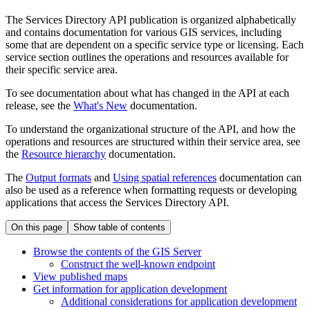
The Services Directory API publication is organized alphabetically
and contains documentation for various GIS services, including
some that are dependent on a specific service type or licensing. Each
service section outlines the operations and resources available for
their specific service area.
To see documentation about what has changed in the API at each
release, see the
What's New
documentation.
To understand the organizational structure of the API, and how the
operations and resources are structured within their service area, see
the
Resource hierarchy
documentation.
The
Output formats
and
Using spatial references
documentation can
also be used as a reference when formatting requests or developing
applications that access the Services Directory API.
On this page
Show table of contents
Browse the contents of the GI
S Server
Construct the well-known endpoint
View published maps
Get information for application development
Additional considerations for application development