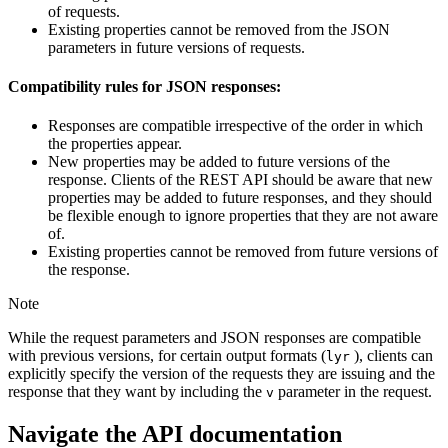
of requests.
Existing properties cannot be removed from the JSON
parameters in future versions of requests.
Compatibility rules for JSON responses:
Responses are compatible irrespective of the order in which
the properties appear.
New properties may be added to future versions of the
response. Clients of the REST API should be aware that new
properties may be added to future responses, and they should
be flexible enough to ignore properties that they are not aware
of.
Existing properties cannot be removed from future versions of
the response.
Note
While the request parameters and JSON responses are compatible
with previous versions, for certain output formats (
), clients can
lyr
explicitly specify the version of the requests they are issuing and the
response that they want by including the
parameter in the request.
v
Navigate the API documentation