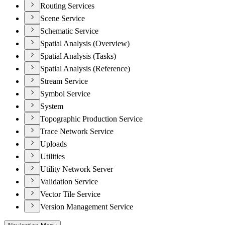
Routing Services
Scene Service
Schematic Service
Spatial Analysis (Overview)
Spatial Analysis (Tasks)
Spatial Analysis (Reference)
Stream Service
Symbol Service
System
Topographic Production Service
Trace Network Service
Uploads
Utilities
Utility Network Server
Validation Service
Vector Tile Service
Version Management Service