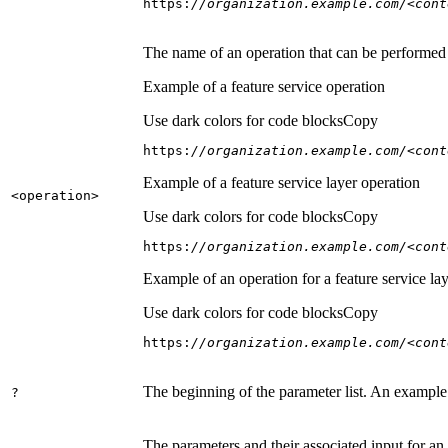
https:
//organization.example.com/<cont
The name of an operation that can be performed on
Example of a feature service operation
Use dark colors for code blocks
Copy
https:
//organization.example.com/<cont
Example of a feature service layer operation
<operation
>
Use dark colors for code blocks
Copy
https:
//organization.example.com/<cont
Example of an operation for a feature service lay
Use dark colors for code blocks
Copy
https:
//organization.example.com/<cont
The beginning of the parameter list. An example
?
The parameters and their associated input for an