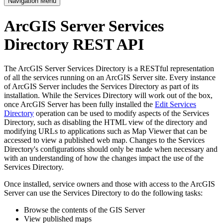
Navigation Menu
ArcGIS Server Services
Directory REST API
The ArcGIS Server Services Directory is a RESTful representation
of all the services running on an ArcGIS Server site. Every instance
of ArcGIS Server includes the Services Directory as part of its
installation. While the Services Directory will work out of the box,
once ArcGIS Server has been fully installed the
Edit Services
Directory
operation can be used to modify aspects of the Services
Directory, such as disabling the HTML view of the directory and
modifying URLs to applications such as Map Viewer that can be
accessed to view a published web map. Changes to the Services
Directory's configurations should only be made when necessary and
with an understanding of how the changes impact the use of the
Services Directory.
Once installed, service owners and those with access to the ArcGIS
Server can use the Services Directory to do the following tasks:
Browse the contents of the GIS Server
View published maps