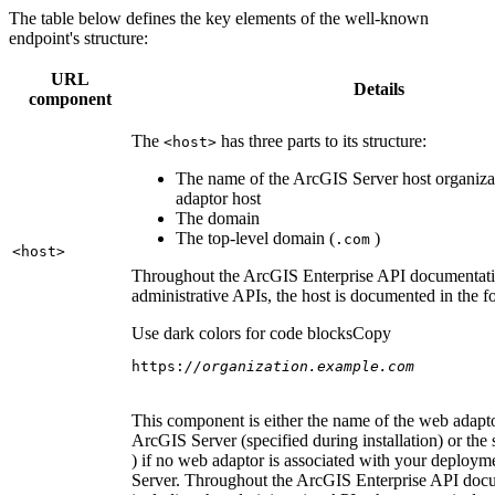
The table below defines the key elements of the well-known
endpoint's structure:
URL
Details
component
The
has three parts to its structure:
<host
>
The name of the ArcGIS Server host organiza
adaptor host
The domain
The top-level domain (
)
.com
<host
>
Throughout the ArcGIS Enterprise API documentatio
administrative APIs, the host is documented in the 
Use dark colors for code blocks
Copy
https:
//organization.example.com
This component is either the name of the web adapto
ArcGIS Server (specified during installation) or the 
) if no web adaptor is associated with your deploy
Server. Throughout the ArcGIS Enterprise API doc