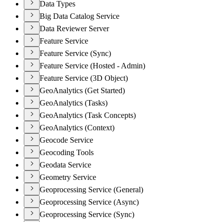
Data Types
Big Data Catalog Service
Data Reviewer Server
Feature Service
Feature Service (Sync)
Feature Service (Hosted - Admin)
Feature Service (3D Object)
GeoAnalytics (Get Started)
GeoAnalytics (Tasks)
GeoAnalytics (Task Concepts)
GeoAnalytics (Context)
Geocode Service
Geocoding Tools
Geodata Service
Geometry Service
Geoprocessing Service (General)
Geoprocessing Service (Async)
Geoprocessing Service (Sync)