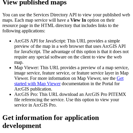
View published maps
You can use the Services Directory API to view your published web
maps. Each map service will have a
View In
option on their
resource page in the HTML directory that includes links to the
following applications:
ArcGIS API for JavaScript: This URL provides a simple
preview of the map in a web browser that uses ArcGIS API
for JavaScript. The advantage of this option is that it does not
require any special software on the client to view the web
map.
Map Viewer: This URL provides a preview of a map service,
image service, feature service, or feature service layer in Map
Viewer. For more information on Map Viewer, see the
Get
started with Map Viewer
documentation in the Portal for
ArcGIS publication.
ArcGIS Pro: This URL download an ArcGIS Pro PITEMX
file referencing the service. Use this option to view your
service in ArcGIS Pro.
Get information for application
development