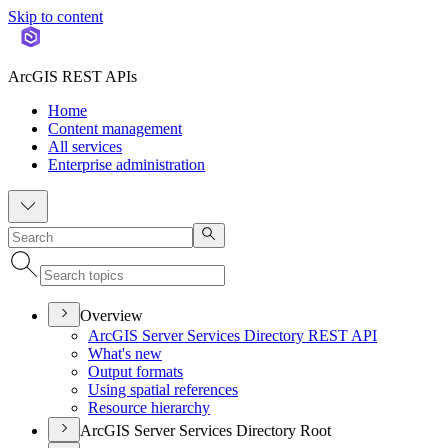
Skip to content
ArcGIS REST APIs
Home
Content management
All services
Enterprise administration
Overview
ArcGI
S Server Services Directory RES
T API
What's new
Output formats
Using spatial references
Resource hierarchy
ArcGIS Server Services Directory Root