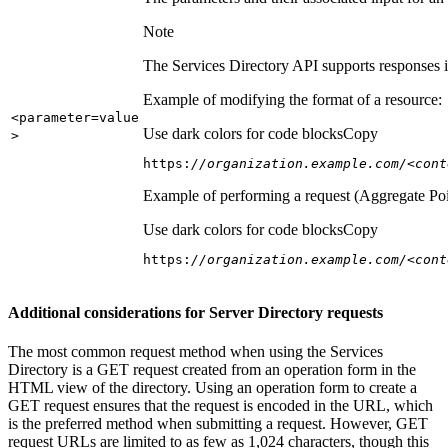
Note
The Services Directory API supports responses in
Example of modifying the format of a resource:
<parameter=value
Use dark colors for code blocks
Copy
>
https:
//organization.example.com/<cont
Example of performing a request (Aggregate Poi
Use dark colors for code blocks
Copy
https:
//organization.example.com/<cont
Additional considerations for Server Directory requests
The most common request method when using the Services
Directory is a GET request created from an operation form in the
HTML view of the directory. Using an operation form to create a
GET request ensures that the request is encoded in the URL, which
is the preferred method when submitting a request. However, GET
request URLs are limited to as few as 1,024 characters, though this