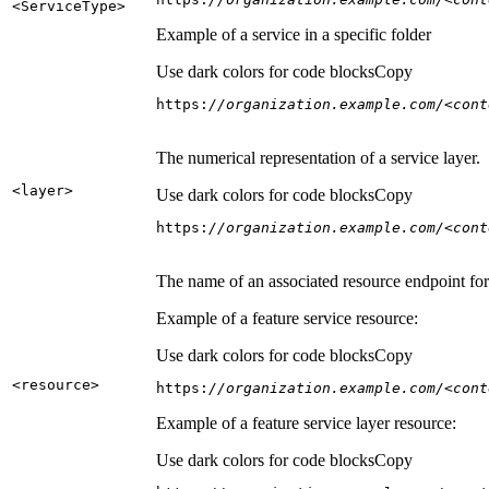
<Service
Type
>
Example of a service in a specific folder
Use dark colors for code blocks
Copy
https:
//organization.example.com/<cont
The numerical representation of a service layer.
<layer
>
Use dark colors for code blocks
Copy
https:
//organization.example.com/<cont
The name of an associated resource endpoint for e
Example of a feature service resource:
Use dark colors for code blocks
Copy
<resource
>
https:
//organization.example.com/<cont
Example of a feature service layer resource:
Use dark colors for code blocks
Copy