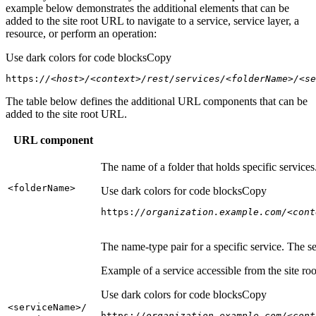
example below demonstrates the additional elements that can be
added to the site root URL to navigate to a service, service layer, a
resource, or perform an operation:
Use dark colors for code blocks
Copy
https:
//<host>/<context>/rest/services/<folderName>/<se
The table below defines the additional URL components that can be
added to the site root URL.
URL component
The name of a folder that holds specific service
<folder
Name
>
Use dark colors for code blocks
Copy
https:
//organization.example.com/<cont
The name-type pair for a specific service. The s
Example of a service accessible from the site roo
Use dark colors for code blocks
Copy
<service
Name
>/
https:
//organization.example.com/<cont